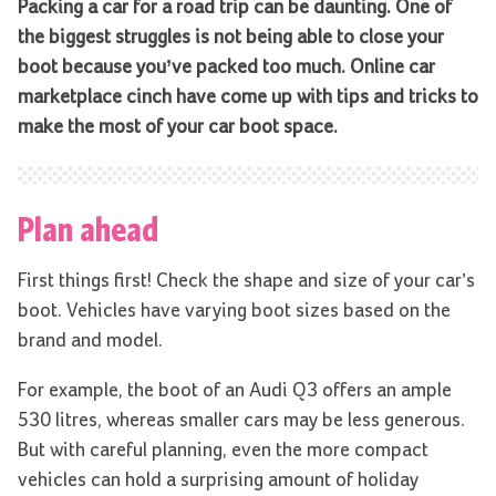
Packing a car for a road trip can be daunting. One of
the biggest struggles is not being able to close your
boot because you’ve packed too much.
Online car
marketplace cinch have come up with tips and tricks to
make the most of your car boot space.
Plan ahead
First things first! Check the shape and size of your car’s
boot. Vehicles have varying boot sizes based on the
brand and model.
For example, the boot of an Audi Q3 offers an ample
530 litres, whereas smaller cars may be less generous.
But with careful planning, even the more compact
vehicles can hold a surprising amount of holiday