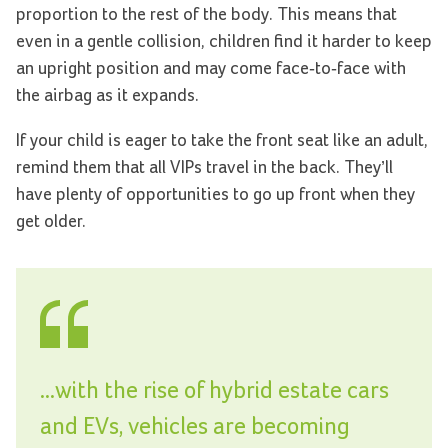
proportion to the rest of the body. This means that
even in a gentle collision, children find it harder to keep
an upright position and may come face-to-face with
the airbag as it expands.
If your child is eager to take the front seat like an adult,
remind them that all VIPs travel in the back. They’ll
have plenty of opportunities to go up front when they
get older.
...with the rise of hybrid estate cars
and EVs, vehicles are becoming