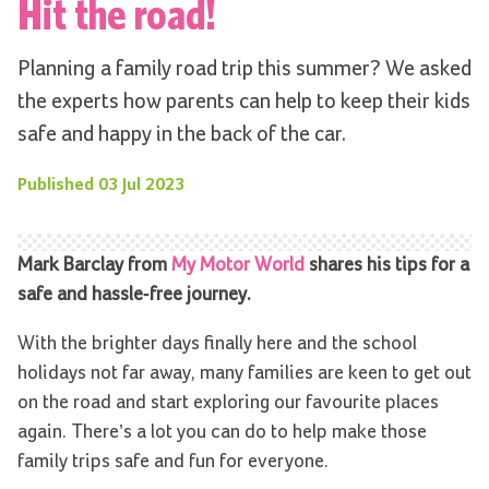
Hit the road!
Planning a family road trip this summer? We asked
the experts how parents can help to keep their kids
safe and happy in the back of the car.
Published
03 Jul 2023
Mark Barclay from
My Motor World
shares his tips for a
safe and hassle-free journey.
With the brighter days finally here and the school
holidays not far away, many families are keen to get out
on the road and start exploring our favourite places
again. There’s a lot you can do to help make those
family trips safe and fun for everyone.