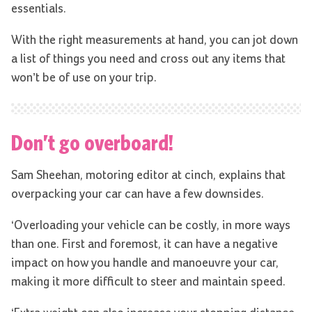
essentials.
With the right measurements at hand, you can jot down
a list of things you need and cross out any items that
won’t be of use on your trip.
Don’t go overboard!
Sam Sheehan, motoring editor at cinch, explains that
overpacking your car can have a few downsides.
‘Overloading your vehicle can be costly, in more ways
than one. First and foremost, it can have a negative
impact on how you handle and manoeuvre your car,
making it more difficult to steer and maintain speed.