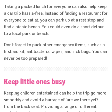
Taking a packed lunch for everyone can also help keep
a car trip hassle-free. Instead of finding a restaurant for
everyone to eat at, you can park up at a rest stop and
find a picnic bench. You could even do a short detour
to a local park or beach.
Don't forget to pack other emergency items, such as a
first aid kit, antibacterial wipes, and sick bags. You can
never be too prepared!
Keep little ones busy
Keeping children entertained can help the trip go more
smoothly and avoid a barrage of ‘are we there yet?’
from the back seat. Providing a range of different