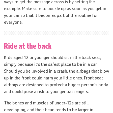
ways to get the message across is by setting the
example. Make sure to buckle up as soon as you get in
your car so that it becomes part of the routine for
everyone.
Ride at the back
Kids aged 12 or younger should sit in the back seat,
simply because it’s the safest place to be in a car.
Should you be involved in a crash, the airbags that blow
up in the front could harm your little ones. Front seat
airbags are designed to protect a bigger person’s body
and could pose a risk to younger passengers.
The bones and muscles of under-12s are still
developing, and their head tends to be larger in