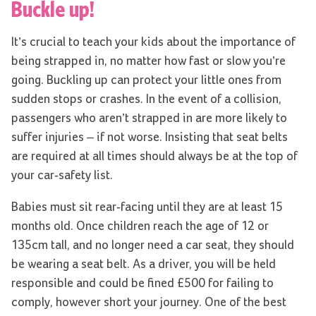
Buckle up!
It’s crucial to teach your kids about the importance of
being strapped in, no matter how fast or slow you’re
going. Buckling up can protect your little ones from
sudden stops or crashes. In the event of a collision,
passengers who aren’t strapped in are more likely to
suffer injuries – if not worse. Insisting that seat belts
are required at all times should always be at the top of
your car-safety list.
Babies must sit rear-facing until they are at least 15
months old. Once children reach the age of 12 or
135cm tall, and no longer need a car seat, they should
be wearing a seat belt. As a driver, you will be held
responsible and could be fined £500 for failing to
comply, however short your journey. One of the best