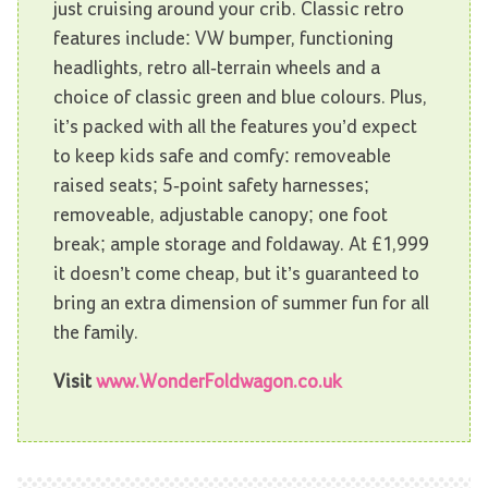
just cruising around your crib. Classic retro
features include: VW bumper, functioning
headlights, retro all-terrain wheels and a
choice of classic green and blue colours. Plus,
it’s packed with all the features you’d expect
to keep kids safe and comfy: removeable
raised seats; 5-point safety harnesses;
removeable, adjustable canopy; one foot
break; ample storage and foldaway. At £1,999
it doesn’t come cheap, but it’s guaranteed to
bring an extra dimension of summer fun for all
the family.
Visit
www.WonderFoldwagon.co.uk