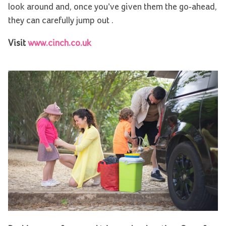
look around and, once you’ve given them the go-ahead,
they can carefully jump out .
Visit
www.cinch.co.uk