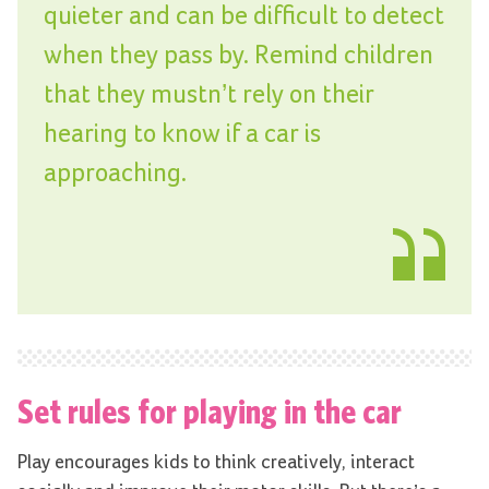
quieter and can be difficult to detect
when they pass by. Remind children
that they mustn’t rely on their
hearing to know if a car is
approaching.
Set rules for playing in the car
Play encourages kids to think creatively, interact