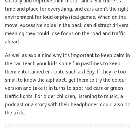
socially and improve their motor skills. But there’s a
time and place for everything, and cars aren’t the right
environment for loud or physical games. When on the
move, excessive noise in the back can distract drivers,
meaning they could lose focus on the road and traffic
ahead.
As well as explaining why it’s important to keep calm in
the car, teach your kids some fun pastimes to keep
them entertained en-route such as I Spy. If they’re too
small to know the alphabet, get them to try the colour
version and take it in turns to spot red cars or green
traffic lights. For older children, listening to music, a
podcast or a story with their headphones could also do
the trick.