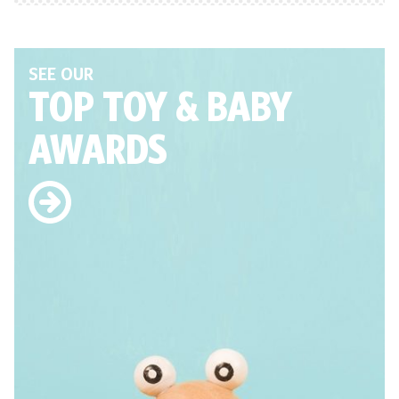
SEE OUR
TOP TOY
& BABY
AWARDS