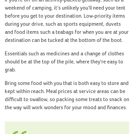
weekend of camping, it’s unlikely you’ll need your tent
before you get to your destination. Low-priority items
during your drive, such as sports equipment, duvets
and food items such a teabags for when you are at your
destination can be tucked at the bottom of the boot.
Essentials such as medicines and a change of clothes
should be at the top of the pile, where they’re easy to
grab.
Bring some food with you that is both easy to store and
kept within reach. Meal prices at service areas can be
difficult to swallow, so packing some treats to snack on
the way will work wonders for your mood and finances.