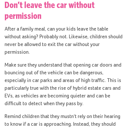
Don’t leave the car without
permission
After a family meal, can your kids leave the table
without asking? Probably not. Likewise, children should
never be allowed to exit the car without your
permission.
Make sure they understand that opening car doors and
bouncing out of the vehicle can be dangerous,
especially in car parks and areas of high traffic. This is
particularly true with the rise of hybrid estate cars and
EVs, as vehicles are becoming quieter and can be
difficult to detect when they pass by.
Remind children that they mustn’t rely on their hearing
to know if a car is approaching. Instead, they should