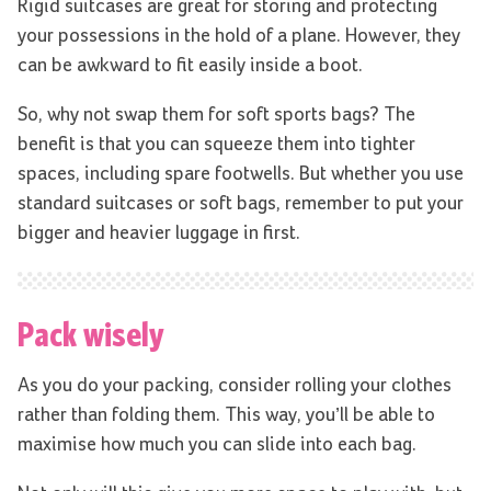
Rigid suitcases are great for storing and protecting
your possessions in the hold of a plane. However, they
can be awkward to fit easily inside a boot.
So, why not swap them for soft sports bags? The
benefit is that you can squeeze them into tighter
spaces, including spare footwells. But whether you use
standard suitcases or soft bags, remember to put your
bigger and heavier luggage in first.
Pack wisely
As you do your packing, consider rolling your clothes
rather than folding them. This way, you’ll be able to
maximise how much you can slide into each bag.