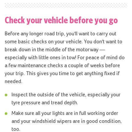
Check your vehicle before you go
Before any longer road trip, you'll want to carry out
some basic checks on your vehicle. You don't want to
break down in the middle of the motorway —
especially with little ones in tow! For peace of mind do
a few maintenance checks a couple of weeks before
your trip. This gives you time to get anything fixed if
needed.
Inspect the outside of the vehicle, especially your
tyre pressure and tread depth.
Make sure all your lights are in full working order
and your windshield wipers are in good condition,
too.