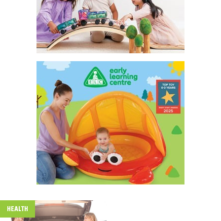
HEALTH