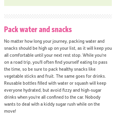
Pack water and snacks
No matter how long your journey, packing water and
snacks should be high up on your list, as it will keep you
all comfortable until your next rest stop. While you're
on a road trip, you'll often find yourself eating to pass
the time, so be sure to pack healthy snacks like
vegetable sticks and fruit. The same goes for drinks.
Reusable bottles filled with water or squash will keep
everyone hydrated, but avoid fizzy and high-sugar
drinks when you're all confined to the car. Nobody
wants to deal with a kiddy sugar rush while on the
move!