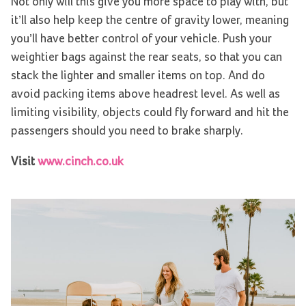
Not only will this give you more space to play with, but
it’ll also help keep the centre of gravity lower, meaning
you’ll have better control of your vehicle. Push your
weightier bags against the rear seats, so that you can
stack the lighter and smaller items on top. And do
avoid packing items above headrest level. As well as
limiting visibility, objects could fly forward and hit the
passengers should you need to brake sharply.
Visit
www.cinch.co.uk