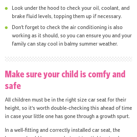
Look under the hood to check your oil, coolant, and
brake fluid levels, topping them up if necessary.
Don't forget to check the air conditioning is also
working as it should, so you can ensure you and your
family can stay cool in balmy summer weather.
Make sure your child is comfy and
safe
All children must be in the right size car seat for their
height, so it's worth double-checking this ahead of time
in case your little one has gone through a growth spurt.
In a well-fitting and correctly installed car seat, the