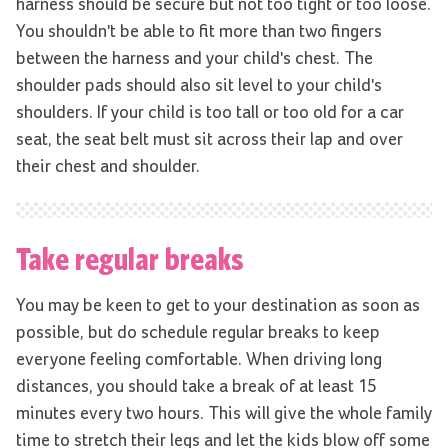
harness should be secure but not too tight or too loose.
You shouldn't be able to fit more than two fingers
between the harness and your child's chest. The
shoulder pads should also sit level to your child's
shoulders. If your child is too tall or too old for a car
seat, the seat belt must sit across their lap and over
their chest and shoulder.
Take regular breaks
You may be keen to get to your destination as soon as
possible, but do schedule regular breaks to keep
everyone feeling comfortable. When driving long
distances, you should take a break of at least 15
minutes every two hours. This will give the whole family
time to stretch their legs and let the kids blow off some