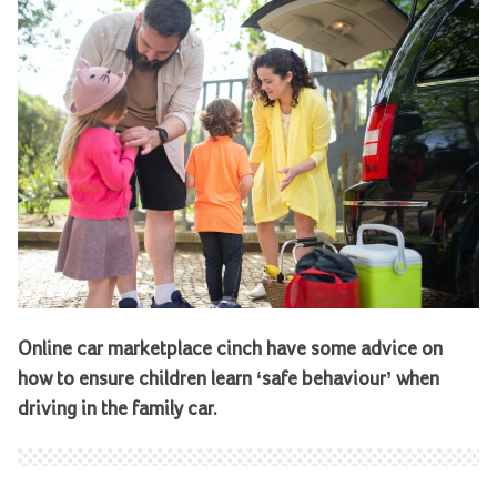
Online car marketplace cinch have some advice on
how to ensure children learn ‘safe behaviour’ when
driving in the family car.