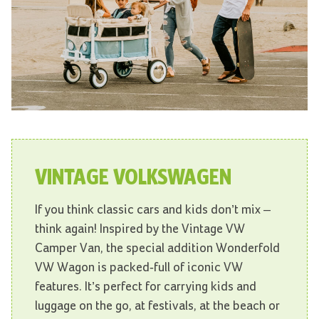
VINTAGE VOLKSWAGEN
If you think classic cars and kids don’t mix –
think again! Inspired by the Vintage VW
Camper Van, the special addition Wonderfold
VW Wagon is packed-full of iconic VW
features. It’s perfect for carrying kids and
luggage on the go, at festivals, at the beach or