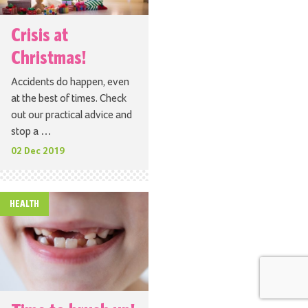
Crisis at
Christmas!
Accidents do happen, even
at the best of times. Check
out our practical advice and
stop a …
02 Dec 2019
HEALTH