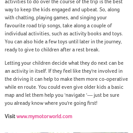
activities to do over the course of the trip is the best
way to keep the kids engaged and upbeat. So, along
with chatting, playing games, and singing your
favourite road trip songs, take along a couple of
individual activities, such as activity books and toys.
You can also hide a few toys until later in the journey,
ready to give to children after a rest break.
Letting your children decide what they do next can be
an activity in itself. If they feel like they're involved in
the driving it can help to make them more co-operative
while en route. You could even give older kids a basic
map and let them help you ‘navigate ‘— just be sure
you already know where you're going first!
Visit
www.mymotorworld.com