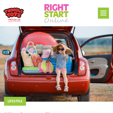
LIFESTYLE