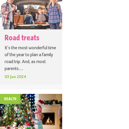
Road treats
It’s the most wonderful time
of the year to plan a family
road trip. And, as most
parents…
03 Jun 2024
HEALTH