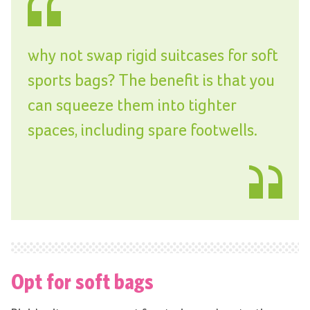
why not swap rigid suitcases for soft
sports bags? The benefit is that you
can squeeze them into tighter
spaces, including spare footwells.
Opt for soft bags