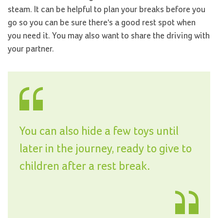
steam. It can be helpful to plan your breaks before you
go so you can be sure there's a good rest spot when
you need it. You may also want to share the driving with
your partner.
You can also hide a few toys until
later in the journey, ready to give to
children after a rest break.