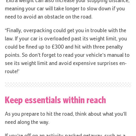
‘Extra weight can also increase your stopping distance,
meaning your car will take longer to slow down if you
need to avoid an obstacle on the road.
“Finally, overpacking could get you in trouble with the
law. If your car is overloaded past its weight limit, you
could be fined up to £300 and hit with three penalty
points. So don’t forget to read your vehicle’s manual to
see its weight limit and avoid expensive surprises en-
route!’
Keep essentials within reach
As you prepare to hit the road, think about what you’ll
need along the way.
If you’re off on an activity-packed getaway, such as a