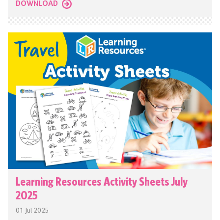
DOWNLOAD
Learning Resources Activity Sheets July
2025
01 Jul 2025