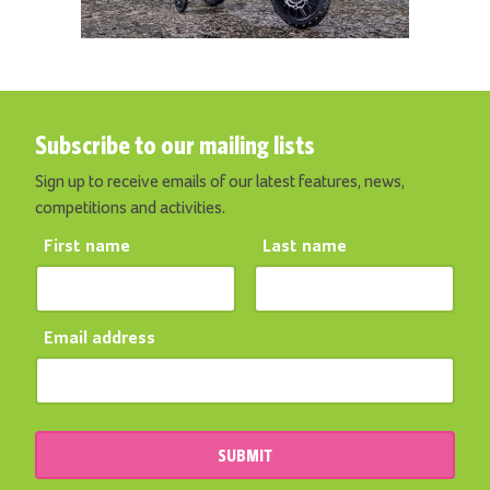
Subscribe to our mailing lists
Sign up to receive emails of our latest features, news,
competitions and activities.
First name
Last name
Email address
SUBMIT