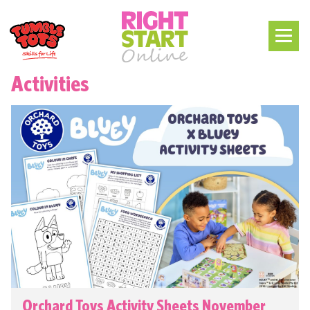
Activities
Orchard Toys Activity Sheets November