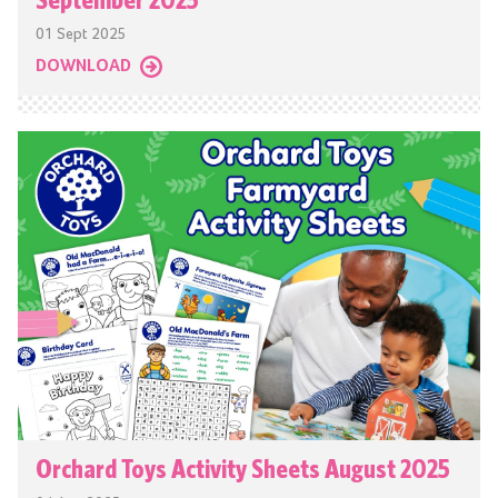
01 Sept 2025
DOWNLOAD
Orchard Toys Activity Sheets August 2025