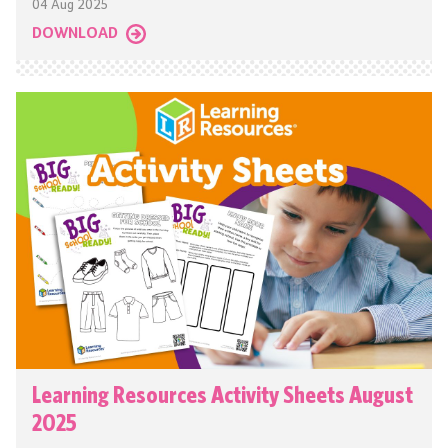
04 Aug 2025
DOWNLOAD
Learning Resources Activity Sheets August
2025