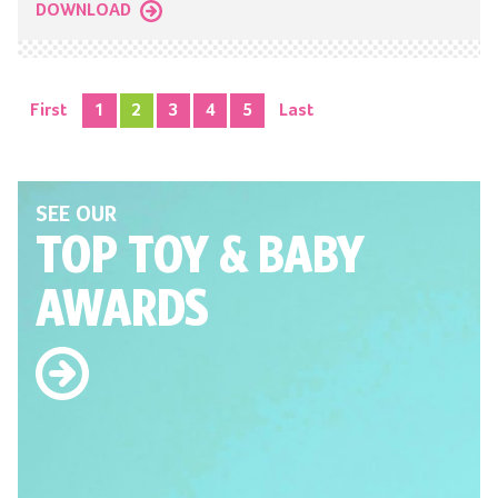
DOWNLOAD
First
1
2
3
4
5
Last
SEE OUR
TOP TOY
& BABY
AWARDS