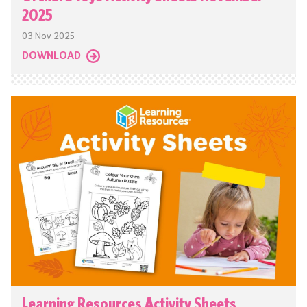
2025
03 Nov 2025
DOWNLOAD
Learning Resources Activity Sheets