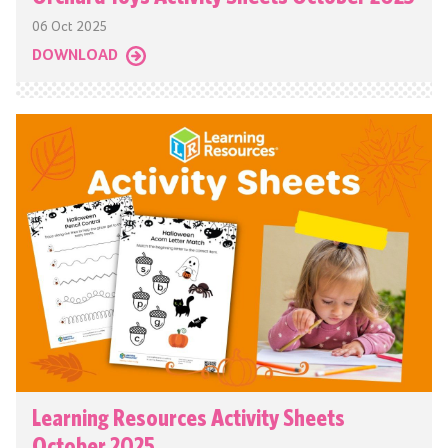
06 Oct 2025
DOWNLOAD
Learning Resources Activity Sheets
October 2025