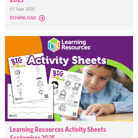
01 Sept 2025
DOWNLOAD
Learning Resources Activity Sheets
September 2025