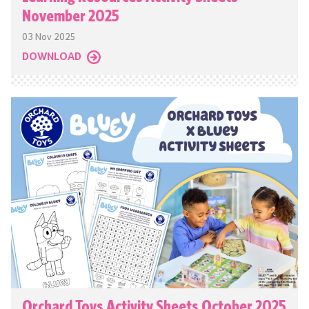
November 2025
03 Nov 2025
DOWNLOAD
Orchard Toys Activity Sheets October 2025