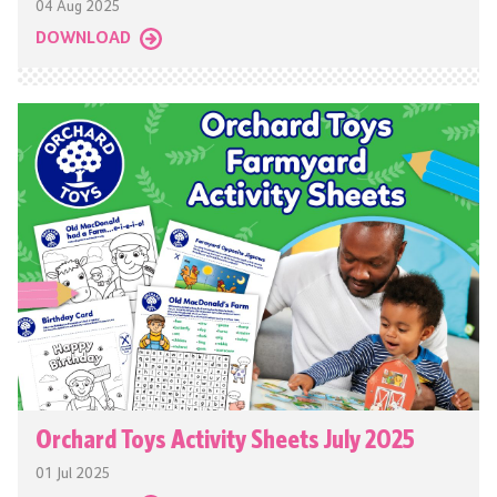
04 Aug 2025
DOWNLOAD
Orchard Toys Activity Sheets July 2025
01 Jul 2025