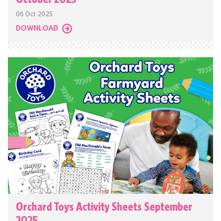
06 Oct 2025
DOWNLOAD
Orchard Toys Activity Sheets September
2025