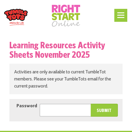
Learning Resources Activity
Sheets November 2025
Activities are only available to current TumbleTot
members. Please see your TumbleTots email for the
current password.
Password
SUBMIT