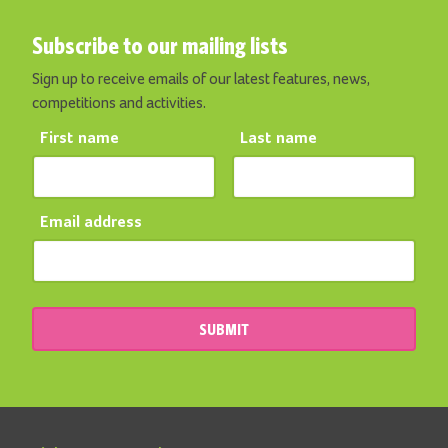
Subscribe to our mailing lists
Sign up to receive emails of our latest features, news,
competitions and activities.
First name
Last name
Email address
SUBMIT