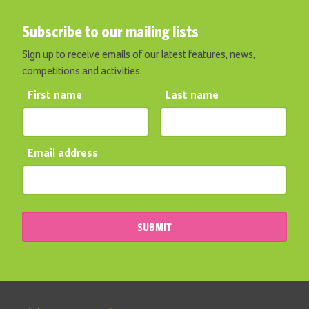
Subscribe to our mailing lists
Sign up to receive emails of our latest features, news,
competitions and activities.
First name
Last name
Email address
SUBMIT