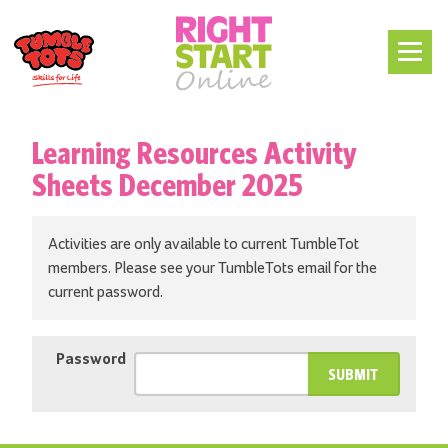
Learning Resources Activity
Sheets December 2025
Activities are only available to current TumbleTot
members. Please see your TumbleTots email for the
current password.
Password
SUBMIT