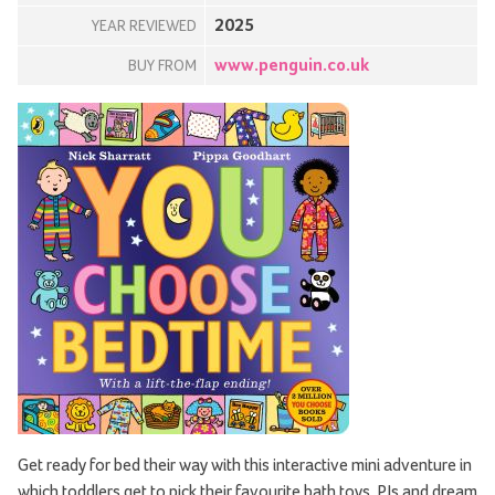
2025
YEAR REVIEWED
www.penguin.co.uk
BUY FROM
Get ready for bed their way with this interactive mini adventure in
which toddlers get to pick their favourite bath toys, PJs and dream