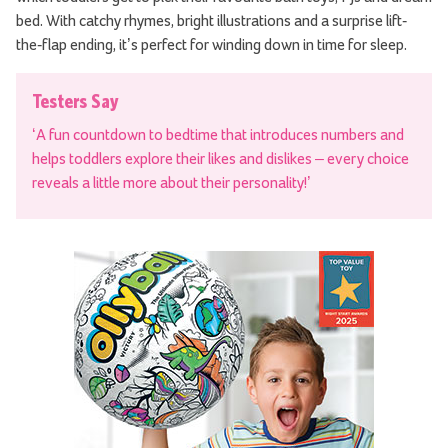
bed. With catchy rhymes, bright illustrations and a surprise lift-
the-flap ending, it’s perfect for winding down in time for sleep.
Testers Say
‘A fun countdown to bedtime that introduces numbers and
helps toddlers explore their likes and dislikes – every choice
reveals a little more about their personality!’