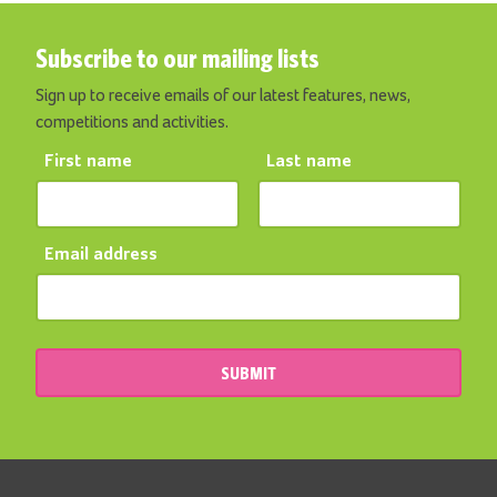
Subscribe to our mailing lists
Sign up to receive emails of our latest features, news,
competitions and activities.
First name
Last name
Email address
SUBMIT