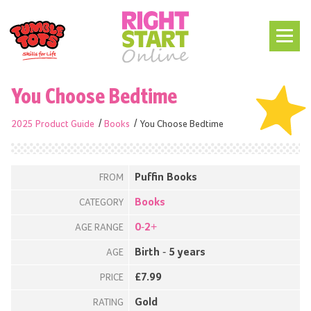
You Choose Bedtime
2025 Product Guide
Books
You Choose Bedtime
Puffin Books
FROM
Books
CATEGORY
0-2+
AGE RANGE
Birth - 5 years
AGE
£7.99
PRICE
Gold
RATING