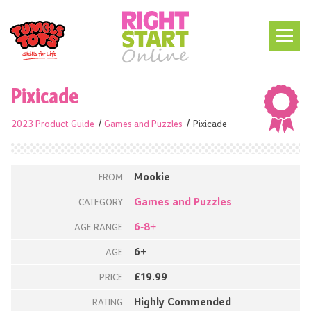
Pixicade
2023 Product Guide
Games and Puzzles
Pixicade
Mookie
FROM
Games and Puzzles
CATEGORY
6-8+
AGE RANGE
6+
AGE
£19.99
PRICE
Highly Commended
RATING