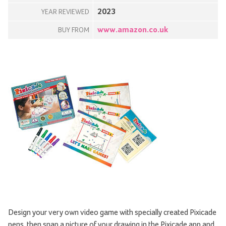
2023
YEAR REVIEWED
www.amazon.co.uk
BUY FROM
Design your very own video game with specially created Pixicade
pens, then snap a picture of your drawing in the Pixicade app and