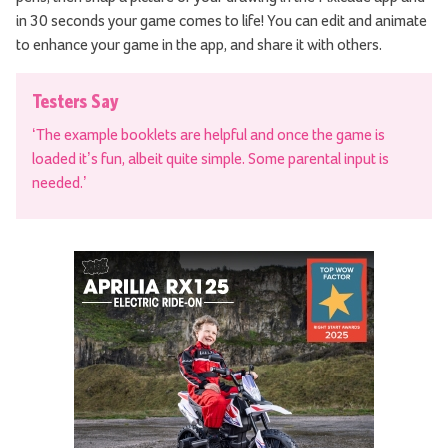
in 30 seconds your game comes to life! You can edit and animate
to enhance your game in the app, and share it with others.
Testers Say
‘The example booklets are helpful and once the game is
loaded it’s fun, albeit quite simple. Some parental input is
needed.’