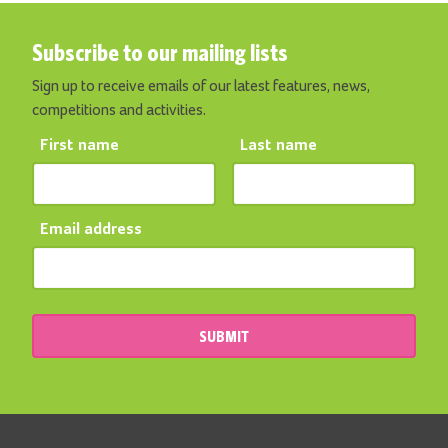
Subscribe to our mailing lists
Sign up to receive emails of our latest features, news,
competitions and activities.
First name
Last name
Email address
SUBMIT