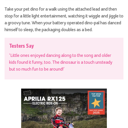
Take your pet dino for a walk using the attached lead and then
stop for a little light entertainment, watching it wiggle and jiggle to
a groovy tune. When your battery operated dino-pal has danced
himself to sleep, the packaging doubles as a bed.
Testers Say
‘Little ones enjoyed dancing along to the song and older
kids found it funny, too. The dinosaur is a touch unsteady
but so much fun to be around!’