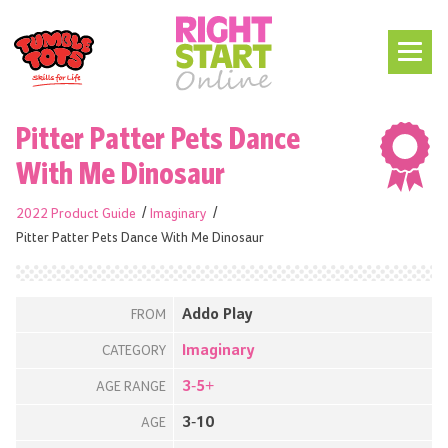
Pitter Patter Pets Dance
With Me Dinosaur
2022 Product Guide
Imaginary
Pitter Patter Pets Dance With Me Dinosaur
Addo Play
FROM
Imaginary
CATEGORY
3-5+
AGE RANGE
3-10
AGE