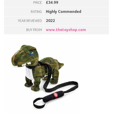
£34.99
PRICE
Highly Commended
RATING
2022
YEAR REVIEWED
www.thetoyshop.com
BUY FROM