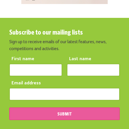
Subscribe to our mailing lists
Sign up to receive emails of our latest features, news,
competitions and activities.
First name
Last name
Email address
SUBMIT