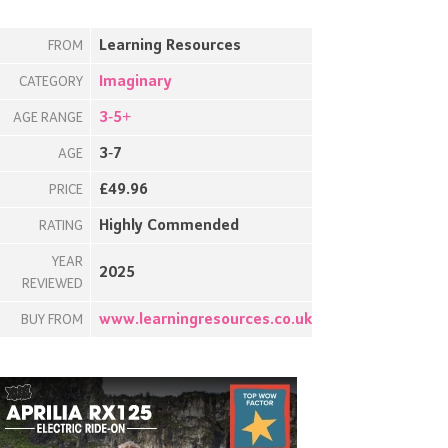
Learning Resources
FROM
Imaginary
CATEGORY
3-5+
AGE RANGE
3-7
AGE
£49.96
PRICE
Highly Commended
RATING
YEAR
2025
REVIEWED
www.learningresources.co.uk
BUY FROM