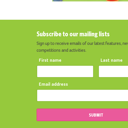
Subscribe to our mailing lists
Sign up to receive emails of our latest features, ne
competitions and activities.
First name
Last name
Email address
SUBMIT