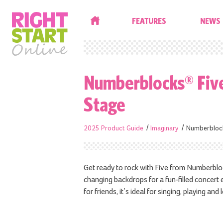
HOME
FEATURES
NEWS
Numberblocks® Five
Stage
2025 Product Guide
Imaginary
Numberblock
Get ready to rock with Five from Numberblock
changing backdrops for a fun-filled concer
for friends, it’s ideal for singing, playing and 