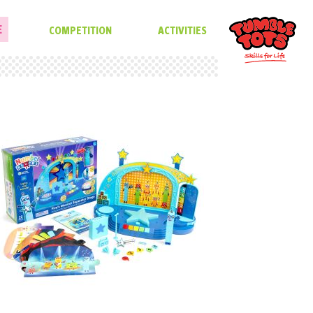
E
COMPETITION
ACTIVITIES