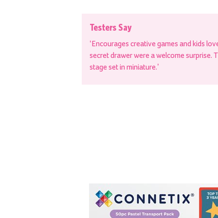
Testers Say
‘Encourages creative games and kids love 
secret drawer were a welcome surprise. The
stage set in miniature.’