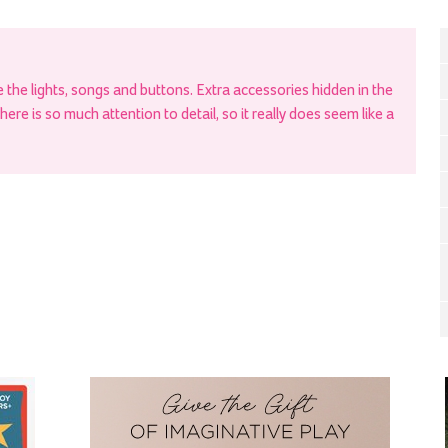
the lights, songs and buttons. Extra accessories hidden in the
re is so much attention to detail, so it really does seem like a