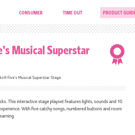
CONSUMER
TIME OUT
PRODUCT GUID
's Musical Superstar
s® Five's Musical Superstar Stage
s. This interactive stage playset features lights, sounds and 10
t experience. With five catchy songs, numbered buttons and room
learning.