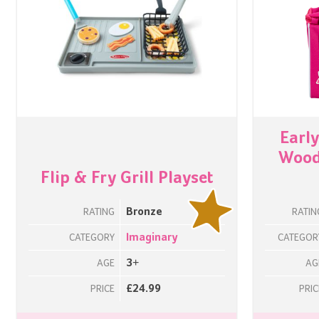
Earl
Woode
Flip & Fry Grill Playset
Bronze
RATING
RATIN
Imaginary
CATEGORY
CATEGOR
3+
AGE
AG
£24.99
PRICE
PRIC