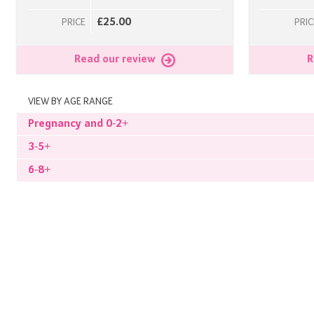
£25.00
PRICE
PRIC
Read our review
R
VIEW BY AGE RANGE
Pregnancy and 0-2+
3-5+
6-8+