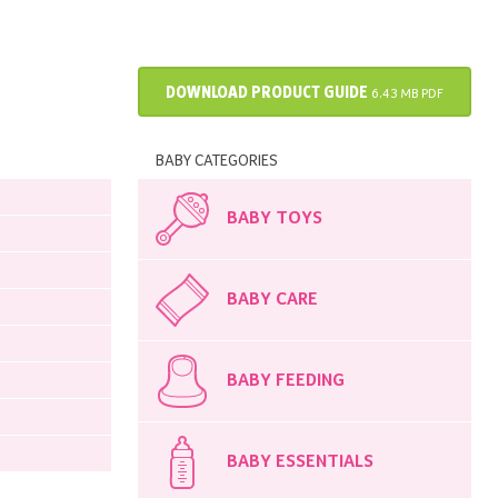
DOWNLOAD PRODUCT GUIDE
6.43 MB PDF
BABY CATEGORIES
BABY TOYS
BABY CARE
BABY FEEDING
BABY ESSENTIALS