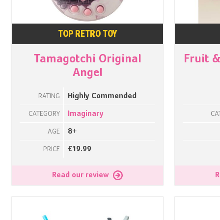
TOP RETRO TOY
Tamagotchi Original
Fruit 
Angel
Highly Commended
RATING
Imaginary
CATEGORY
CA
8+
AGE
£19.99
PRICE
Read our review
R