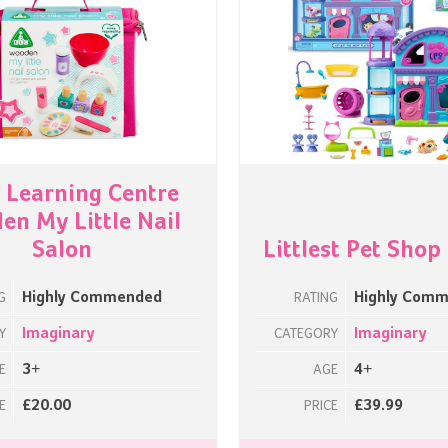
y Learning Centre
n My Little Nail
Salon
Littlest Pet Shop
Highly Commended
Highly Com
G
RATING
Imaginary
Imaginary
Y
CATEGORY
3+
4+
E
AGE
£20.00
£39.99
E
PRICE