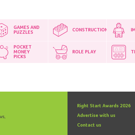
GAMES AND
CONSTRUCTION
I
PUZZLES
POCKET
MONEY
ROLE PLAY
T
PICKS
Right Start Awards 2026
Advertise with us
ws,
Contact us