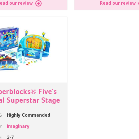
ead our review
Read our review
erblocks® Five's
l Superstar Stage
Highly Commended
G
Imaginary
Y
3-7
E