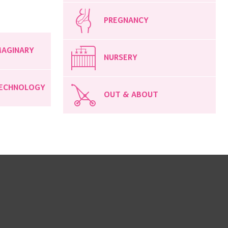
PREGNANCY
MAGINARY
NURSERY
ECHNOLOGY
OUT & ABOUT