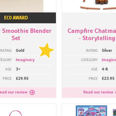
ECO AWARD
& Smoothie Blender
Campfire Chatm
Set
- Storytelling
Gold
Silver
RATING
RATING
Imaginary
Imagin
TEGORY
CATEGORY
3+
4-8
AGE
AGE
£29.95
£23.95
PRICE
PRICE
ead our review
Read our review