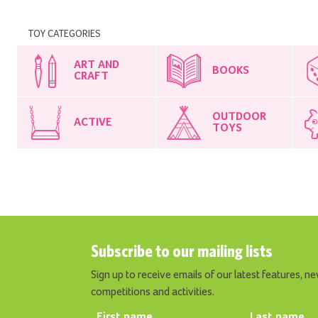
TOY CATEGORIES
ART AND
BOOKS
CRAFT
OUTDOOR
ACTIVE
TOYS
Subscribe to our mailing lists
Sign up to receive emails of our latest features, ne
competitions and activities.
First name
Last name