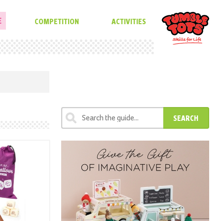
E
COMPETITION
ACTIVITIES
SEARCH