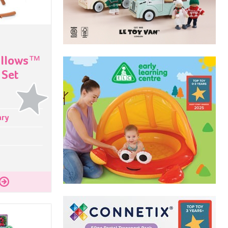
allows™
 Set
ary