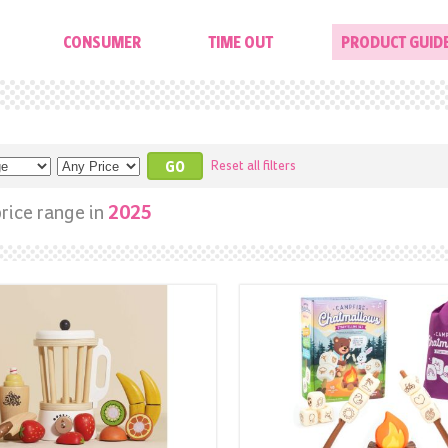
CONSUMER
TIME OUT
PRODUCT GUID
Reset all filters
rice range in
2025