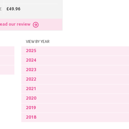
£49.96
E
ead our review
VIEW BY YEAR
2025
2024
2023
2022
2021
2020
2019
2018