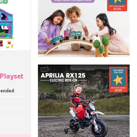
 Playset
mended