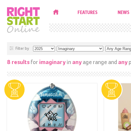
HOME
FEATURES
NEWS
Filter by
for
in
age range and
p
8 results
imaginary
any
any