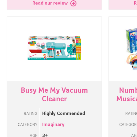
Read our review
R
Busy Me My Vacuum
Numb
Cleaner
Musica
Highly Commended
RATING
RATIN
Imaginary
CATEGORY
CATEGOR
3+
AGE
AG