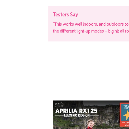
Testers Say
‘This works well indoors, and outdoors t
the different light-up modes – big hit all r