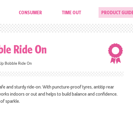
CONSUMER
TIME OUT
PRODUCT GUID
ble Ride On
Up Bobble Ride On
afe and sturdy ride-on. With puncture-proof tyres, antitip rear
works indoors or out and helps to build balance and confidence.
of sparkle.