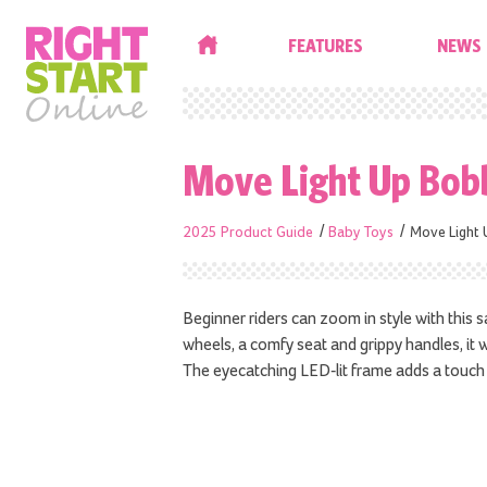
HOME
FEATURES
NEWS
Move Light Up Bob
2025 Product Guide
Baby Toys
Move Light 
Beginner riders can zoom in style with this s
wheels, a comfy seat and grippy handles, it 
The eyecatching LED-lit frame adds a touch 