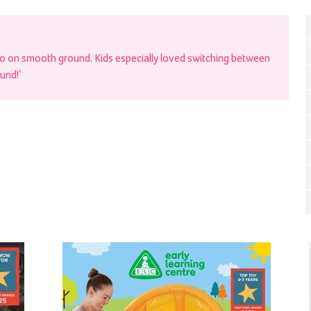
oo on smooth ground. Kids especially loved switching between
ound!’