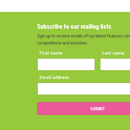
Subscribe to our mailing lists
Sign up to receive emails of our latest features, ne
competitions and activities.
First name
Last name
Email address
SUBMIT