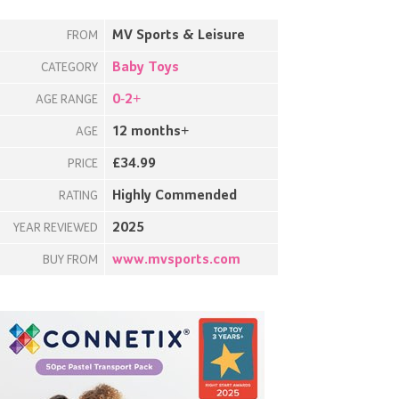
MV Sports & Leisure
FROM
Baby Toys
CATEGORY
0-2+
AGE RANGE
12 months+
AGE
£34.99
PRICE
Highly Commended
RATING
2025
YEAR REVIEWED
www.mvsports.com
BUY FROM