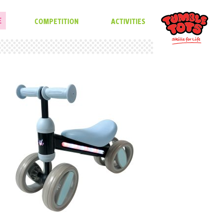
E
COMPETITION
ACTIVITIES