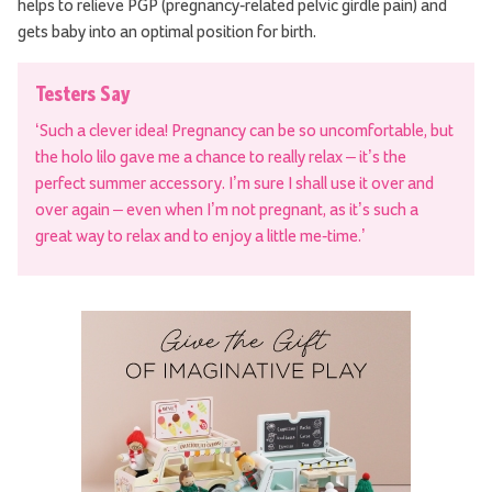
helps to relieve PGP (pregnancy-related pelvic girdle pain) and
gets baby into an optimal position for birth.
Testers Say
‘Such a clever idea! Pregnancy can be so uncomfortable, but
the holo lilo gave me a chance to really relax – it’s the
perfect summer accessory. I’m sure I shall use it over and
over again – even when I’m not pregnant, as it’s such a
great way to relax and to enjoy a little me-time.’