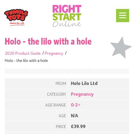
Holo - the lilo with a hole
2020 Product Guide
Pregnancy
Holo - the lilo with a hole
Holo Lilo Ltd
FROM
Pregnancy
CATEGORY
0-2+
AGE RANGE
N/A
AGE
£39.99
PRICE