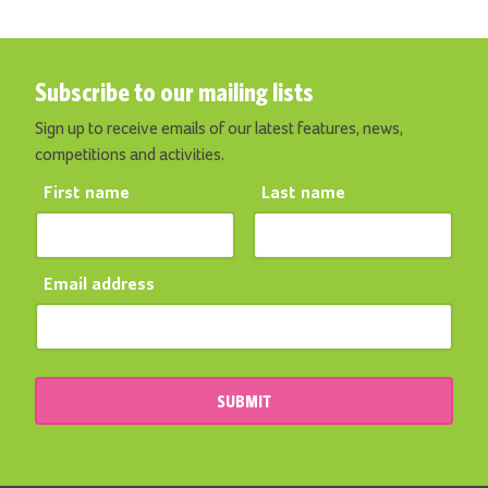
Subscribe to our mailing lists
Sign up to receive emails of our latest features, news,
competitions and activities.
First name
Last name
Email address
SUBMIT