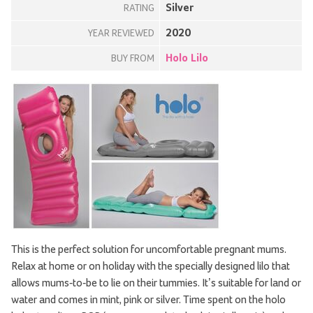
Silver
RATING
2020
YEAR REVIEWED
Holo Lilo
BUY FROM
This is the perfect solution for uncomfortable pregnant mums.
Relax at home or on holiday with the specially designed lilo that
allows mums-to-be to lie on their tummies. It’s suitable for land or
water and comes in mint, pink or silver. Time spent on the holo