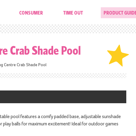
CONSUMER
TIME OUT
PRODUCT GUID
tre Crab Shade Pool
ing Centre Crab Shade Pool
rtable pool features a comfy padded base, adjustable sunshade
 or play balls for maximum excitement! Ideal for outdoor games