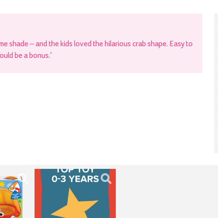
me shade – and the kids loved the hilarious crab shape. Easy to
ould be a bonus.’