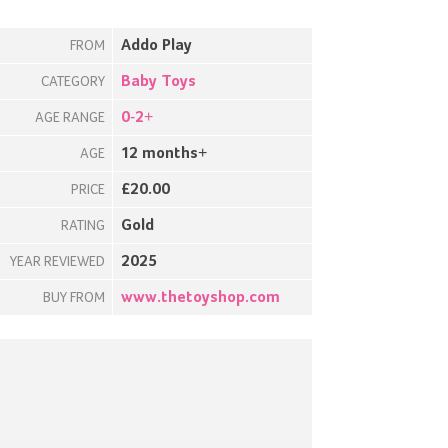
Addo Play
FROM
Baby Toys
CATEGORY
0-2+
AGE RANGE
12 months+
AGE
£20.00
PRICE
Gold
RATING
2025
YEAR REVIEWED
www.thetoyshop.com
BUY FROM