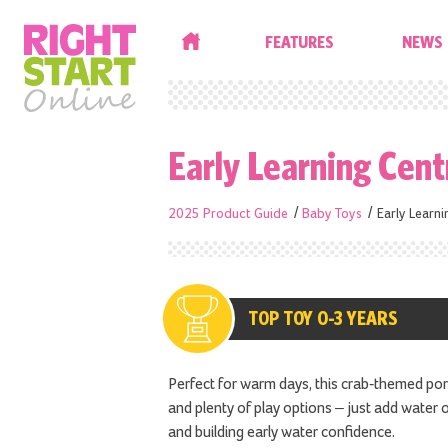
HOME
FEATURES
NEWS
Early Learning Cen
2025 Product Guide
Baby Toys
Early Learn
TOP TOY 0-3 YEARS
Perfect for warm days, this crab-themed po
and plenty of play options – just add water
and building early water confidence.