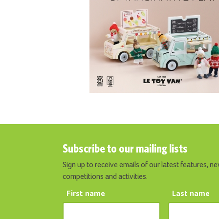
Subscribe to our mailing lists
Sign up to receive emails of our latest features, ne
competitions and activities.
First name
Last name