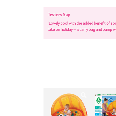
Testers Say
‘Lovely pool with the added benefit of so
take on holiday – a carry bag and pump w