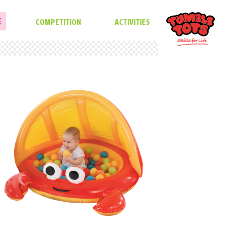
E
COMPETITION
ACTIVITIES