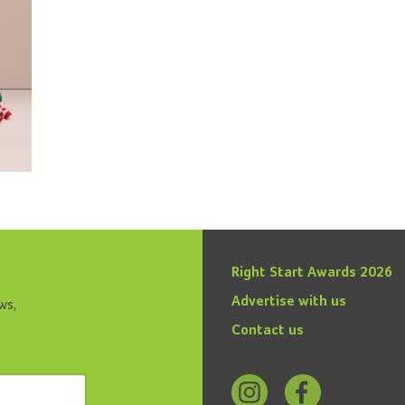
Right Start Awards 2026
Advertise with us
ws,
Contact us