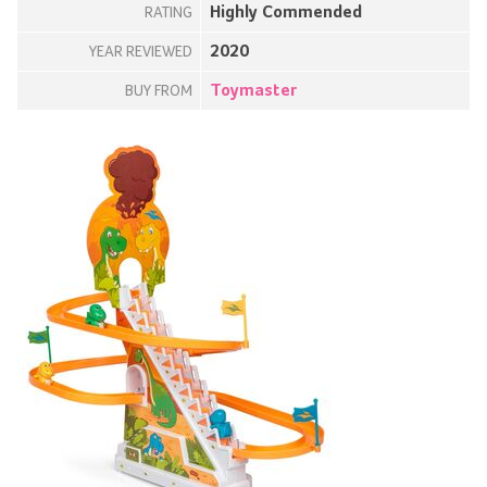
Highly Commended
RATING
2020
YEAR REVIEWED
Toymaster
BUY FROM