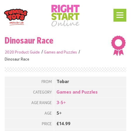
Dinosaur Race
2020 Product Guide
Games and Puzzles
Dinosaur Race
Tobar
FROM
Games and Puzzles
CATEGORY
3-5+
AGE RANGE
5+
AGE
£14.99
PRICE