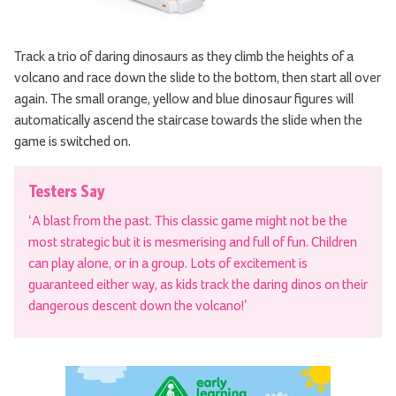
Track a trio of daring dinosaurs as they climb the heights of a
volcano and race down the slide to the bottom, then start all over
again. The small orange, yellow and blue dinosaur figures will
automatically ascend the staircase towards the slide when the
game is switched on.
Testers Say
‘A blast from the past. This classic game might not be the
most strategic but it is mesmerising and full of fun. Children
can play alone, or in a group. Lots of excitement is
guaranteed either way, as kids track the daring dinos on their
dangerous descent down the volcano!’