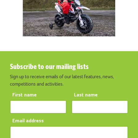
Subscribe to our mailing lists
Sign up to receive emails of our latest features, news,
competitions and activities.
First name
Last name
Email address