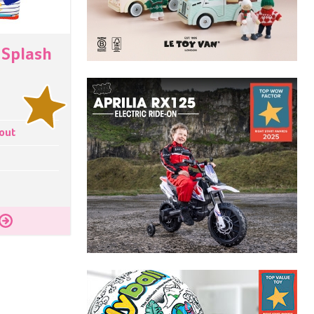
 Splash
t
out