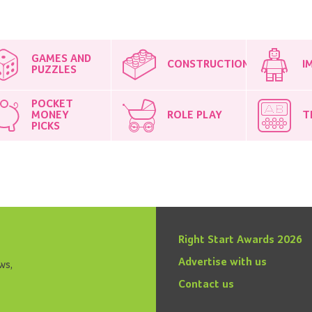
GAMES AND
CONSTRUCTION
I
PUZZLES
POCKET
MONEY
ROLE PLAY
T
PICKS
Right Start Awards 2026
Advertise with us
ws,
Contact us