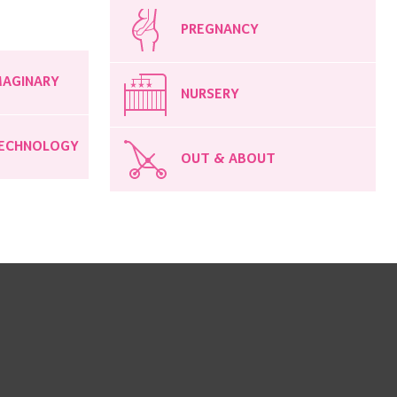
PREGNANCY
MAGINARY
NURSERY
ECHNOLOGY
OUT & ABOUT