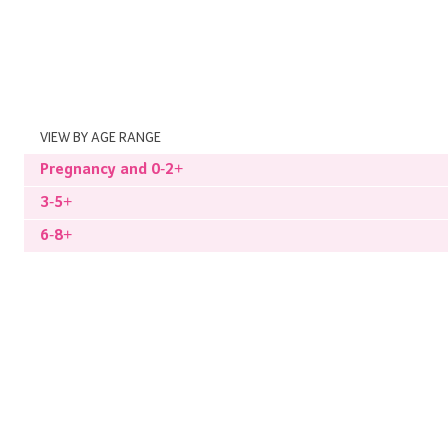
VIEW BY AGE RANGE
Pregnancy and 0-2+
3-5+
6-8+