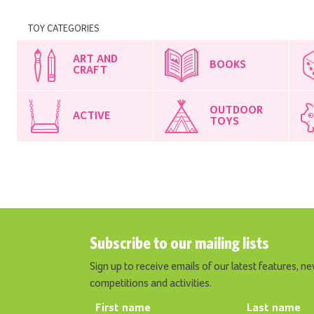
TOY CATEGORIES
ART AND
BOOKS
CRAFT
OUTDOOR
ACTIVE
TOYS
Subscribe to our mailing lists
Sign up to receive emails of our latest features, ne
competitions and activities.
First name
Last name