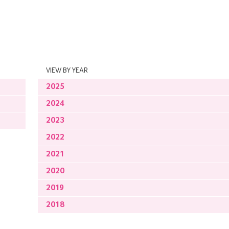
VIEW BY YEAR
2025
2024
2023
2022
2021
2020
2019
2018