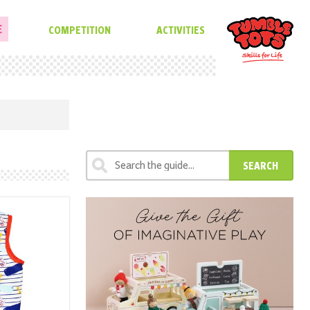
E
COMPETITION
ACTIVITIES
SEARCH