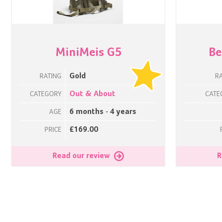
MiniMeis G5
Be
Gold
RATING
R
Out & About
CATEGORY
CATE
6 months - 4 years
AGE
£169.00
PRICE
Read our review
R