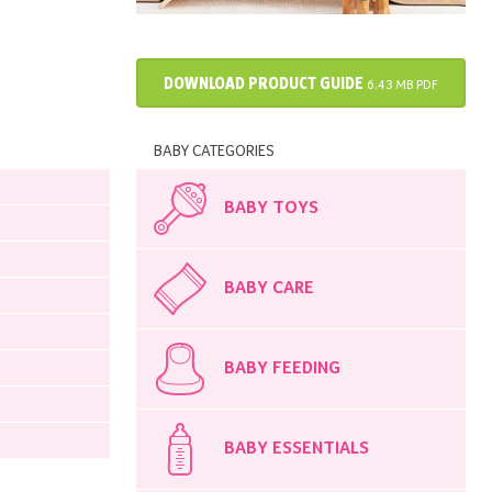
DOWNLOAD PRODUCT GUIDE
6.43 MB PDF
BABY CATEGORIES
BABY TOYS
BABY CARE
BABY FEEDING
BABY ESSENTIALS