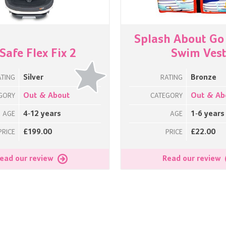
Splash About Go
Safe Flex Fix 2
Swim Ves
Silver
Bronze
ATING
RATING
Out & About
Out & Ab
GORY
CATEGORY
4-12 years
1-6 years
AGE
AGE
£199.00
£22.00
PRICE
PRICE
ead our review
Read our review