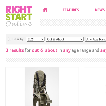
HOME
FEATURES
NEWS
Filter by
for
in
age range and
3 results
out & about
any
an