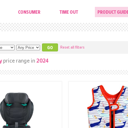
CONSUMER
TIME OUT
PRODUCT GUID
Reset all filters
price range in
y
2024