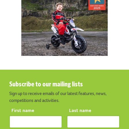
Subscribe to our mailing lists
Sign up to receive emails of our latest features, news,
competitions and activities.
First name
Last name