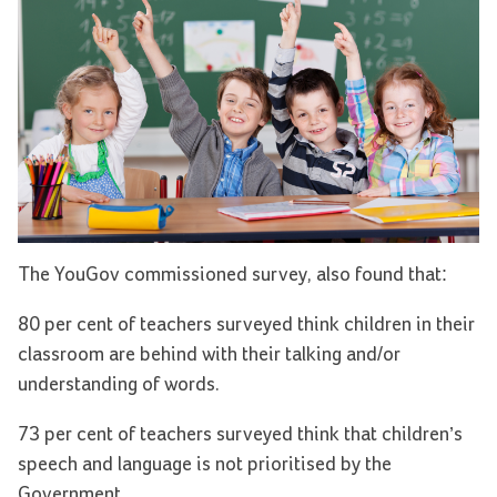
The YouGov commissioned survey, also found that:
80 per cent of teachers surveyed think children in their
classroom are behind with their talking and/or
understanding of words.
73 per cent of teachers surveyed think that children’s
speech and language is not prioritised by the
Government.