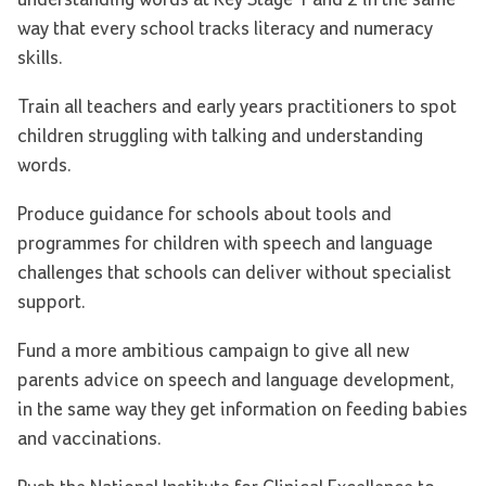
way that every school tracks literacy and numeracy
skills.
Train all teachers and early years practitioners to spot
children struggling with talking and understanding
words.
Produce guidance for schools about tools and
programmes for children with speech and language
challenges that schools can deliver without specialist
support.
Fund a more ambitious campaign to give all new
parents advice on speech and language development,
in the same way they get information on feeding babies
and vaccinations.