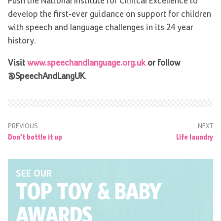
Push the National Institute for Clinical Excellence to
develop the first-ever guidance on support for children
with speech and language challenges in its 24 year
history.
Visit
www.speechandlanguage.org.uk
or follow
@SpeechAndLangUK
.
PREVIOUS
NEXT
Don't bottle it up
Life laundry
SEE OUR
TOP TOY
& BABY
AWARDS