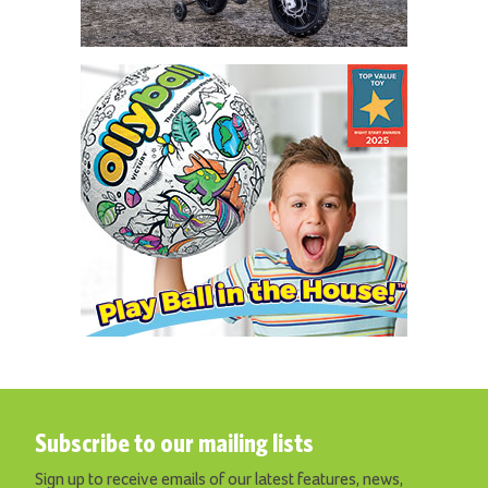
Subscribe to our mailing lists
Sign up to receive emails of our latest features, news,