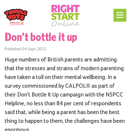
Don't bottle it up
Published
04 Sept 2023
Huge numbers of British parents are admitting
that the stresses and strains of modern parenting
have taken a toll on their mental wellbeing. In a
survey commissioned by CALPOL® as part of
their Don’t Bottle It Up campaign with the NSPCC
Helpline
,
no less than 84 per cent of respondents
said that, while being a parent has been the best
thing to happen to them, the challenges have been
enormous.