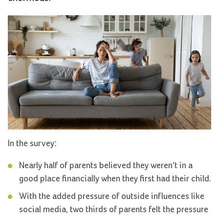
In the survey:
Nearly half of parents believed they weren’t in a
good place financially when they first had their child.
With the added pressure of outside influences like
social media, two thirds of parents felt the pressure