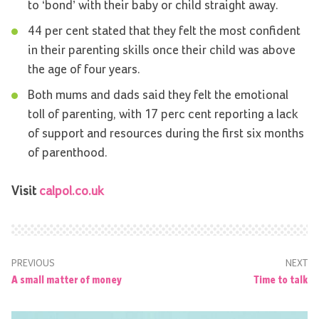
to ‘bond’ with their baby or child straight away.
44 per cent stated that they felt the most confident
in their parenting skills once their child was above
the age of four years.
Both mums and dads said they felt the emotional
toll of parenting, with 17 perc cent reporting a lack
of support and resources during the first six months
of parenthood.
Visit
calpol.co.uk
PREVIOUS
NEXT
A small matter of money
Time to talk