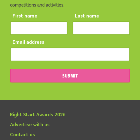
competitions and activities.
First name
Last name
Email address
SUBMIT
Right Start Awards 2026
Advertise with us
Contact us