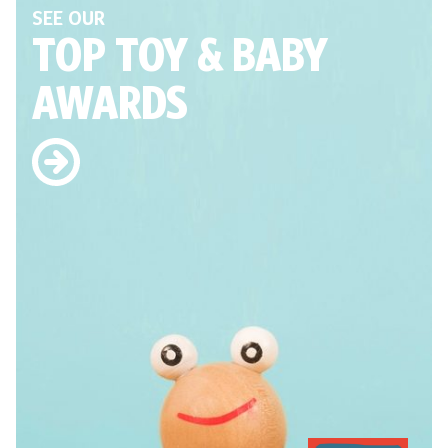
SEE OUR
TOP TOY
& BABY
AWARDS