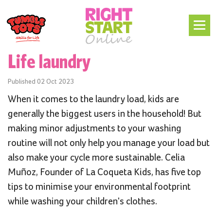
Life laundry
Published
02 Oct 2023
When it comes to the laundry load, kids are
generally the biggest users in the household! But
making minor adjustments to your washing
routine will not only help you manage your load but
also make your cycle more sustainable. Celia
Muñoz, Founder of La Coqueta Kids, has five top
tips to minimise your environmental footprint
while washing your children's clothes.