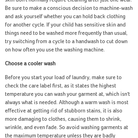
Be sure to make a conscious decision to machine-wash
and ask yourself whether you can hold back clothing
for another cycle. If your child has sensitive skin and
things need to be washed more frequently than usual,
try switching from a cycle to a handwash to cut down
on how often you use the washing machine.
Choose a cooler wash
Before you start your load of laundry, make sure to
check the care label first, as it states the highest
temperature you can wash your garment at, which isn't
always what is needed. Although a warm wash is most
effective at getting rid of stubborn stains, it is also
more damaging to clothes, causing them to shrink,
wrinkle, and even fade. So avoid washing garments at
the maximum temperature unless they are badly