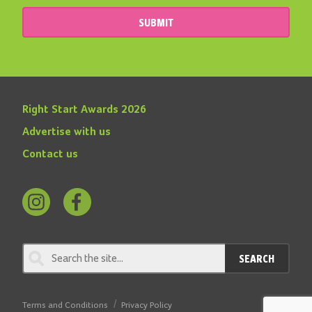
SUBMIT
Right Start Awards 2026
Advertise with us
Contact us
Follow
Find
us
us
on
on
SEARCH
Instagram
Facebook
Terms and Conditions
Privacy Policy