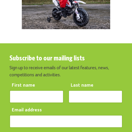
Subscribe to our mailing lists
Sign up to receive emails of our latest features, news,
competitions and activities.
First name
Last name
Email address