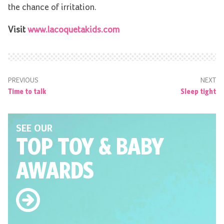
the chance of irritation.
Visit
www.lacoquetakids.com
PREVIOUS
NEXT
Time to talk
Sleep tight
SEE OUR
TOP TOY
& BABY
AWARDS