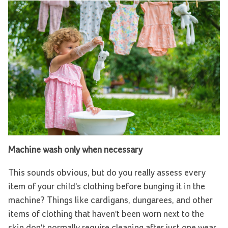
Machine wash only when necessary
This sounds obvious, but do you really assess every
item of your child's clothing before bunging it in the
machine? Things like cardigans, dungarees, and other
items of clothing that haven't been worn next to the
skin don't normally require cleaning after just one wear.