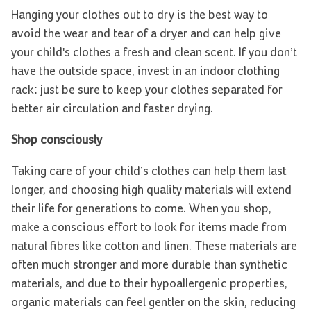
Hanging your clothes out to dry is the best way to
avoid the wear and tear of a dryer and can help give
your child's clothes a fresh and clean scent. If you don’t
have the outside space, invest in an indoor clothing
rack: just be sure to keep your clothes separated for
better air circulation and faster drying.
Shop consciously
Taking care of your child’s clothes can help them last
longer, and choosing high quality materials will extend
their life for generations to come. When you shop,
make a conscious effort to look for items made from
natural fibres like cotton and linen. These materials are
often much stronger and more durable than synthetic
materials, and due to their hypoallergenic properties,
organic materials can feel gentler on the skin, reducing