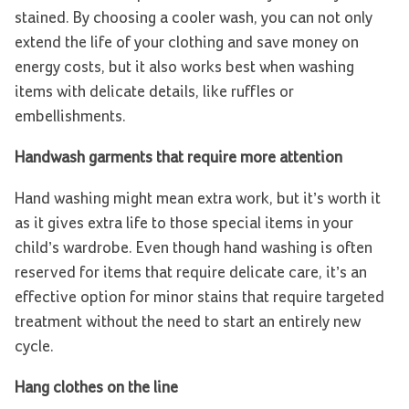
stained. By choosing a cooler wash, you can not only
extend the life of your clothing and save money on
energy costs, but it also works best when washing
items with delicate details, like ruffles or
embellishments.
Handwash garments that require more attention
Hand washing might mean extra work, but it’s worth it
as it gives extra life to those special items in your
child’s wardrobe. Even though hand washing is often
reserved for items that require delicate care, it’s an
effective option for minor stains that require targeted
treatment without the need to start an entirely new
cycle.
Hang clothes on the line