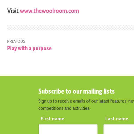
Visit
www.thewoolroom.com
PREVIOUS
Play with a purpose
Subscribe to our mailing lists
Sign up to receive emails of our latest features, ne
competitions and activities.
First name
Last name