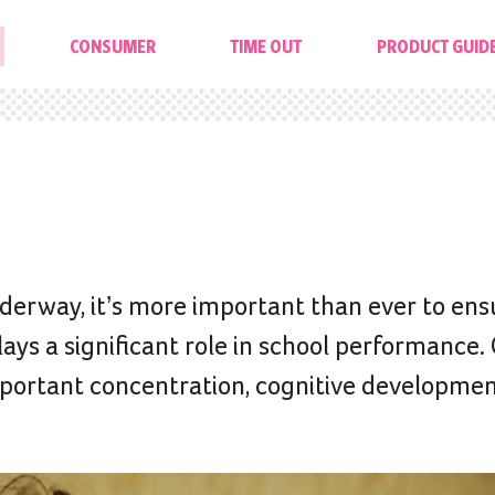
CONSUMER
TIME OUT
PRODUCT GUID
erway, it’s more important than ever to ens
plays a significant role in school performance.
-important concentration, cognitive developme