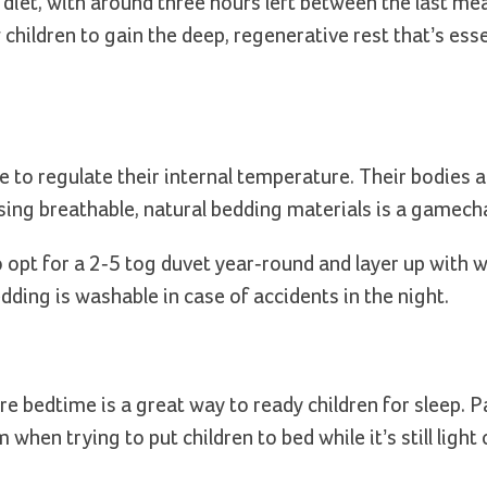
ed diet, with around three hours left between the last mea
children to gain the deep, regenerative rest that’s esse
le to regulate their internal temperature. Their bodies a
ing breathable, natural bedding materials is a gamech
o opt for a 2-5 tog duvet year-round and layer up with 
bedding is washable in case of accidents in the night.
re bedtime is a great way to ready children for sleep. 
hen trying to put children to bed while it’s still light 