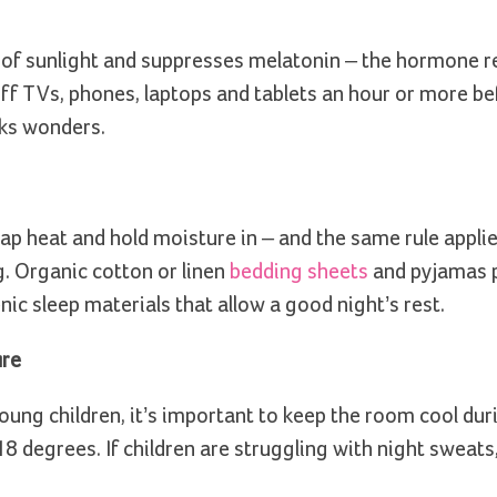
t of sunlight and suppresses melatonin – the hormone r
off TVs, phones, laptops and tablets an hour or more be
rks wonders.
rap heat and hold moisture in – and the same rule applie
. Organic cotton or linen
bedding sheets
and pyjamas p
ic sleep materials that allow a good night’s rest.
ure
young children, it’s important to keep the room cool dur
 degrees. If children are struggling with night sweats