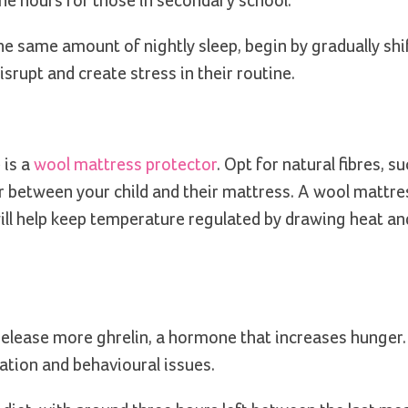
ine hours for those in secondary school.
the same amount of nightly sleep, begin by gradually shi
srupt and create stress in their routine.
 is a
wool mattress protector
. Opt for natural fibres, s
r between your child and their mattress. A wool mattre
will help keep temperature regulated by drawing heat a
release more ghrelin, a hormone that increases hunger
ation and behavioural issues.