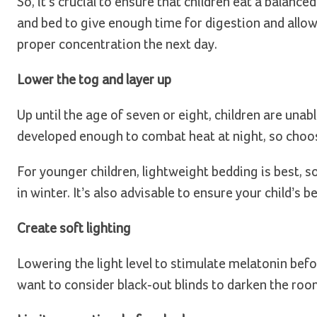
So, it’s crucial to ensure that children eat a balanc
and bed to give enough time for digestion and allow 
proper concentration the next day.
Lower the tog and layer up
Up until the age of seven or eight, children are unab
developed enough to combat heat at night, so choos
For younger children, lightweight bedding is best, s
in winter. It’s also advisable to ensure your child’s 
Create soft lighting
Lowering the light level to stimulate melatonin befo
want to consider black-out blinds to darken the room w