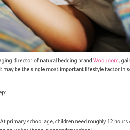
aging director of natural bedding brand
Woolroom
, gai
t may be the single most important lifestyle factor in 
ep:
At primary school age, children need roughly 12 hours o