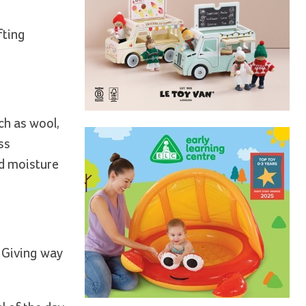
fting
uch as wool,
ss
nd moisture
. Giving way