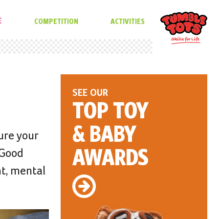
E
COMPETITION
ACTIVITIES
SEE OUR
TOP TOY
& BABY
ure your
AWARDS
 Good
nt, mental