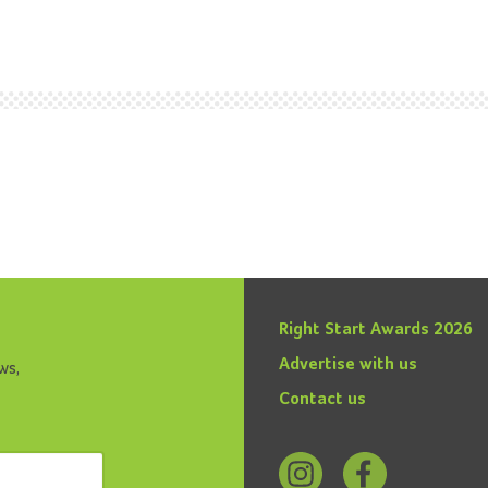
Right Start Awards 2026
Advertise with us
ws,
Contact us