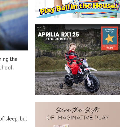
ning the
school
f sleep, but