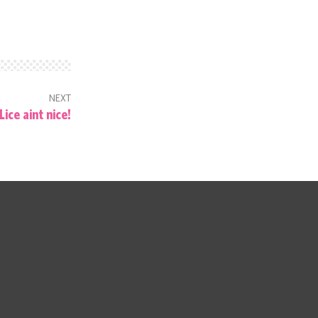
NEXT
Lice aint nice!