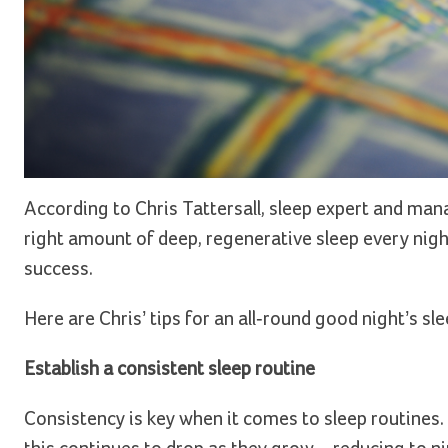
According to Chris Tattersall, sleep expert and man
right amount of deep, regenerative sleep every nigh
success.
Here are Chris’ tips for an all-round good night’s sle
Establish a consistent sleep routine
Consistency is key when it comes to sleep routines. 