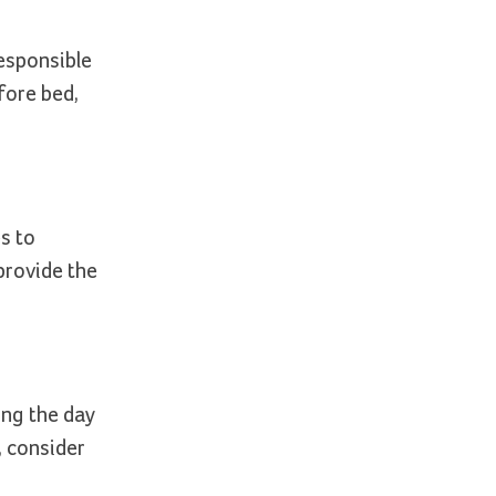
esponsible
fore bed,
s to
rovide the
ing the day
, consider