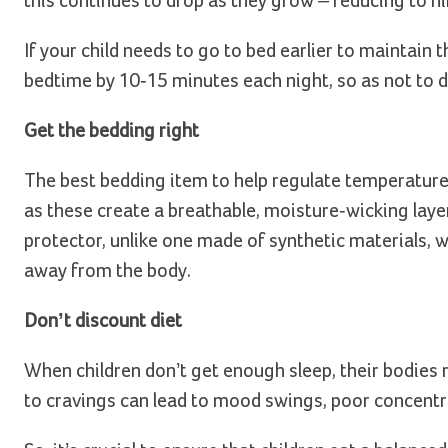
this continues to drop as they grow – reducing to n
If your child needs to go to bed earlier to maintain 
bedtime by 10-15 minutes each night, so as not to di
Get the bedding right
The best bedding item to help regulate temperature
as these create a breathable, moisture-wicking laye
protector, unlike one made of synthetic materials, 
away from the body.
Don’t discount diet
When children don’t get enough sleep, their bodies 
to cravings can lead to mood swings, poor concentr