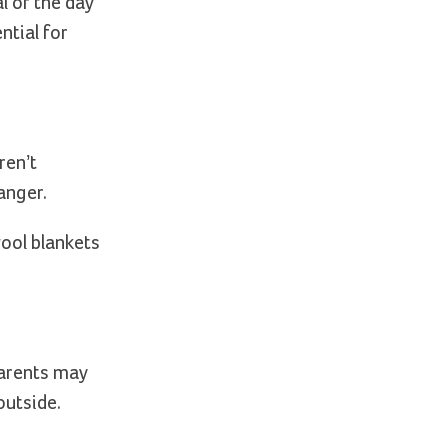
l of the day
ntial for
ren’t
anger.
wool blankets
Parents may
outside.