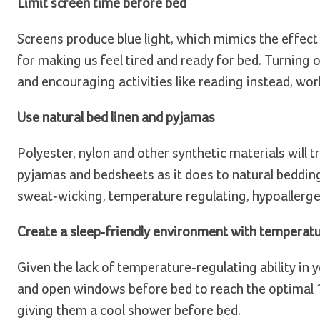
Limit screen time before bed
Screens produce blue light, which mimics the effec
for making us feel tired and ready for bed. Turning 
and encouraging activities like reading instead, wo
Use natural bed linen and pyjamas
Polyester, nylon and other synthetic materials will t
pyjamas and bedsheets as it does to natural bedding
sweat-wicking, temperature regulating, hypoallergen
Create a sleep-friendly environment with temperat
Given the lack of temperature-regulating ability in 
and open windows before bed to reach the optimal 18
giving them a cool shower before bed.