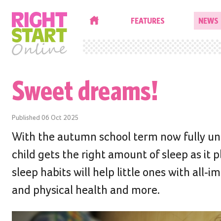
HOME
FEATURES
NEWS
Sweet dreams!
Published
06 Oct 2025
With the autumn school term now fully und
child gets the right amount of sleep as it 
sleep habits will help little ones with all
and physical health and more.