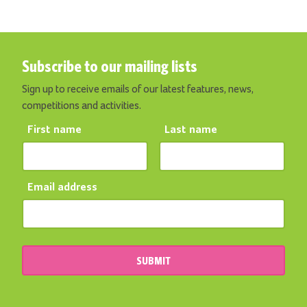
Subscribe to our mailing lists
Sign up to receive emails of our latest features, news,
competitions and activities.
First name
Last name
Email address
SUBMIT