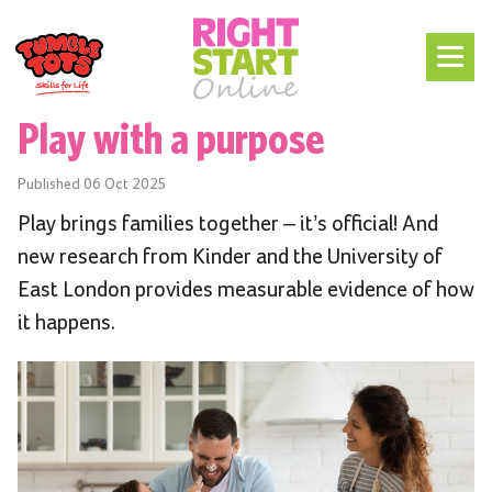
Play with a purpose
Published
06 Oct 2025
Play brings families together – it’s official! And
new research from Kinder and the University of
East London provides measurable evidence of how
it happens.