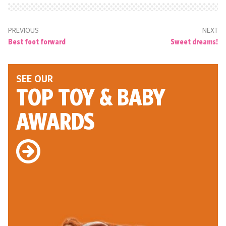
PREVIOUS
NEXT
Best foot forward
Sweet dreams!
SEE OUR
TOP TOY
& BABY
AWARDS