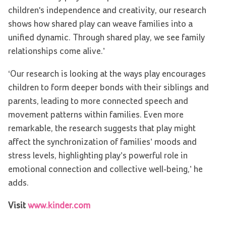
children's independence and creativity, our research
shows how shared play can weave families into a
unified dynamic. Through shared play, we see family
relationships come alive.’
‘Our research is looking at the ways play encourages
children to form deeper bonds with their siblings and
parents, leading to more connected speech and
movement patterns within families. Even more
remarkable, the research suggests that play might
affect the synchronization of families’ moods and
stress levels, highlighting play’s powerful role in
emotional connection and collective well-being,’ he
adds.
Visit
www.kinder.com