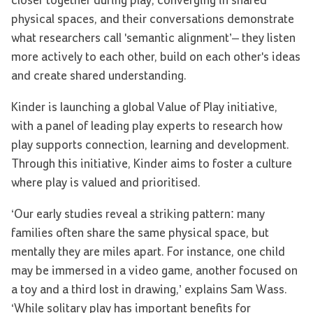
closer together during play, converging in shared
physical spaces, and their conversations demonstrate
what researchers call 'semantic alignment’– they listen
more actively to each other, build on each other's ideas
and create shared understanding.
Kinder is launching a global Value of Play initiative,
with a panel of leading play experts to research how
play supports connection, learning and development.
Through this initiative, Kinder aims to foster a culture
where play is valued and prioritised.
‘Our early studies reveal a striking pattern: many
families often share the same physical space, but
mentally they are miles apart. For instance, one child
may be immersed in a video game, another focused on
a toy and a third lost in drawing,’ explains Sam Wass.
‘While solitary play has important benefits for