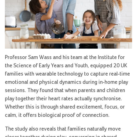
Professor Sam Wass and his team at the Institute for
the Science of Early Years and Youth, equipped 20 UK
families with wearable technology to capture real-time
emotional and physical dynamics during in-home play
sessions. They found that when parents and children
play together their heart rates actually synchronise.
Whether this is through shared excitement, focus, or
calm, it offers biological proof of connection.
The study also reveals that families naturally move