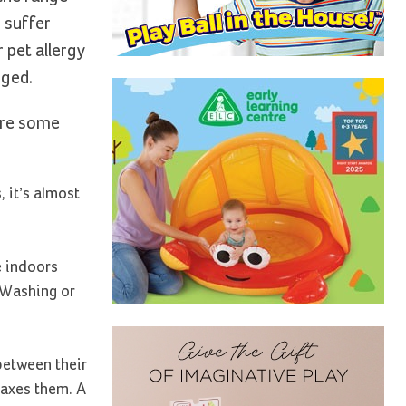
 suffer
 pet allergy
nged.
are some
 it’s almost
e indoors
 Washing or
between their
laxes them. A