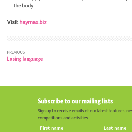
the body.
Visit
haymax.biz
PREVIOUS
Losing language
Subscribe to our mailing lists
Sign up to receive emails of our latest features, ne
competitions and activities.
First name
Last name