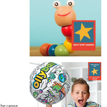
 the range