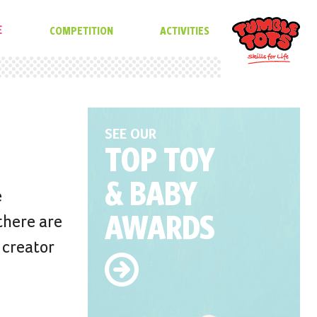
E
COMPETITION
ACTIVITIES
SEE OUR
TOP TOY
& BABY
e
AWARDS
there are
 creator