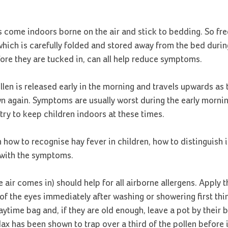
s come indoors borne on the air and stick to bedding. So fr
hich is carefully folded and stored away from the bed during
fore they are tucked in, can all help reduce symptoms.
llen is released early in the morning and travels upwards as
own again. Symptoms are usually worst during the early morni
try to keep children indoors at these times.
n how to recognise hay fever in children, how to distinguish 
e with the symptoms.
e air comes in) should help for all airborne allergens. Apply t
of the eyes immediately after washing or showering first thin
ytime bag and, if they are old enough, leave a pot by their 
x has been shown to trap over a third of the pollen before i