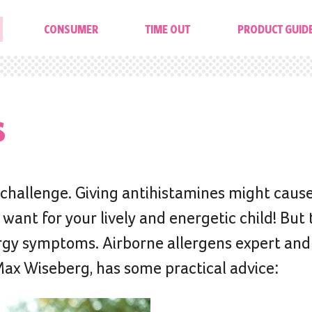
CONSUMER
TIME OUT
PRODUCT GUID
s
l challenge. Giving antihistamines might caus
ant for your lively and energetic child! But 
lergy symptoms. Airborne allergens expert and
Max Wiseberg, has some practical advice: