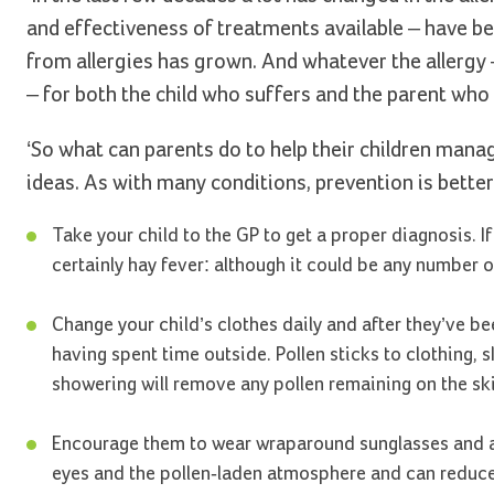
and effectiveness of treatments available – have bee
from allergies has grown. And whatever the allergy – 
– for both the child who suffers and the parent who 
‘So what can parents do to help their children mana
ideas. As with many conditions, prevention is better
Take your child to the GP to get a proper diagnosis. 
certainly hay fever: although it could be any number o
Change your child’s clothes daily and after they’ve b
having spent time outside. Pollen sticks to clothing
showering will remove any pollen remaining on the ski
Encourage them to wear wraparound sunglasses and a 
eyes and the pollen-laden atmosphere and can reduce 