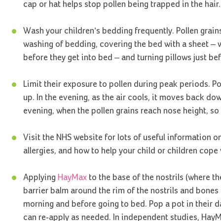
cap or hat helps stop pollen being trapped in the hair.
Wash your children’s bedding frequently. Pollen grain
washing of bedding, covering the bed with a sheet – w
before they get into bed – and turning pillows just be
Limit their exposure to pollen during peak periods. Po
up. In the evening, as the air cools, it moves back d
evening, when the pollen grains reach nose height, so 
Visit the NHS website for lots of useful information o
allergies, and how to help your child or children cop
Applying
HayMax
to the base of the nostrils (where th
barrier balm around the rim of the nostrils and bones 
morning and before going to bed. Pop a pot in their da
can re-apply as needed. In independent studies, HayMa