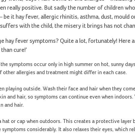
n really positive. But sadly the number of children who
be it hay fever, allergic rhinitis, asthma, dust, mould or
suffers with the child, the misery it brings has not cha
ge hay fever symptoms? Quite a lot, fortunately! Here 
 than cure!’
If the symptoms occur only in high summer on hot, sunny days,
f other allergies and treatment might differ in each case.
een playing outside. Wash their face and hair when they com
, skin and hair, so symptoms can continue even when indoors.
n and hair.
hat or cap when outdoors. This creates a protective layer 
symptoms considerably. It also relaxes their eyes, which re