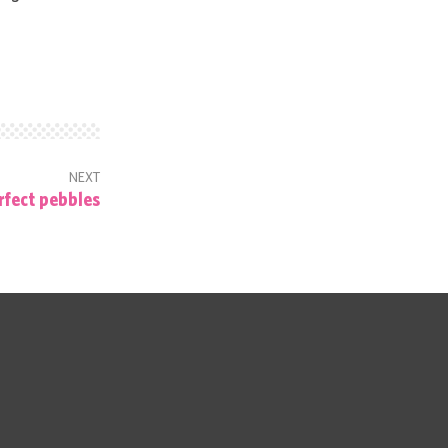
NEXT
rfect pebbles