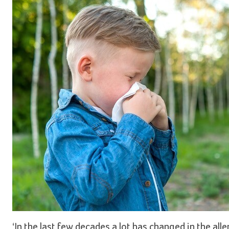
‘In the last few decades a lot has changed in the al