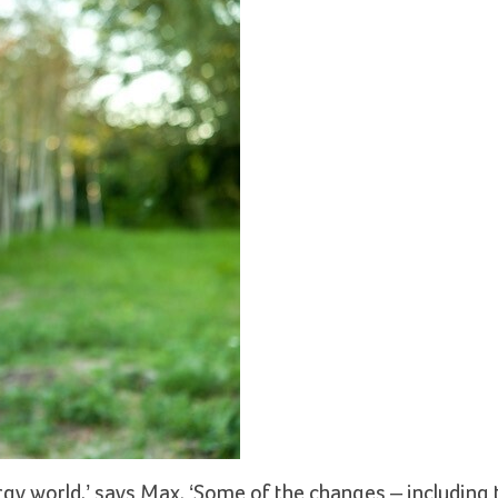
lergy world,’ says Max. ‘Some of the changes – including