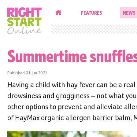
HOME
FEATURES
NEWS
Summertime snuffle
Published
01 Jun 2021
Having a child with hay fever can be a rea
drowsiness and grogginess – not what you w
other options to prevent and alleviate al
of HayMax organic allergen barrier balm, 