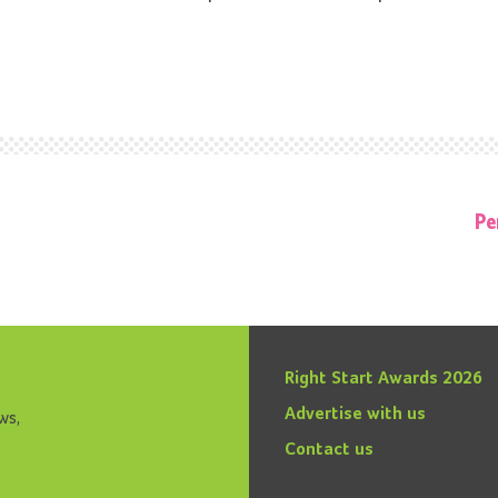
Pe
Right Start Awards 2026
Advertise with us
ws,
Contact us