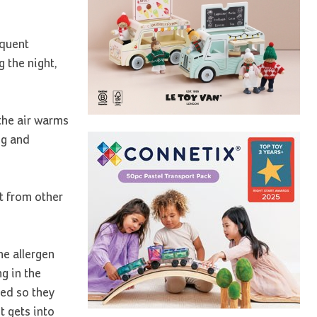
equent
 the night,
 the air warms
ng and
it from other
he allergen
g in the
bed so they
t gets into