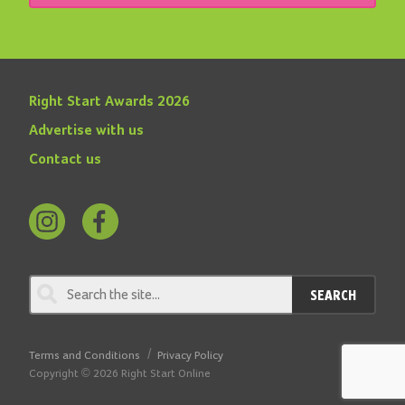
Right Start Awards 2026
Advertise with us
Contact us
Follow
Find
us
us
on
on
SEARCH
Instagram
Facebook
Terms and Conditions
Privacy Policy
Copyright © 2026 Right Start Online