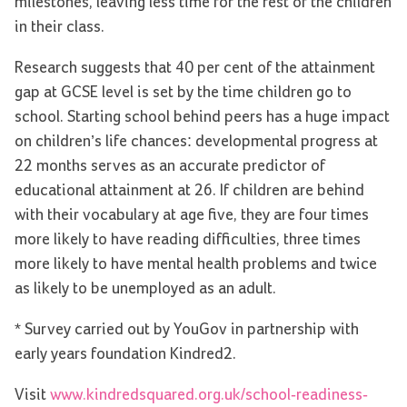
milestones, leaving less time for the rest of the children
in their class.
Research suggests that 40 per cent of the attainment
gap at GCSE level is set by the time children go to
school. Starting school behind peers has a huge impact
on children’s life chances: developmental progress at
22 months serves as an accurate predictor of
educational attainment at 26. If children are behind
with their vocabulary at age five, they are four times
more likely to have reading difficulties, three times
more likely to have mental health problems and twice
as likely to be unemployed as an adult.
* Survey carried out by YouGov in partnership with
early years foundation Kindred2.
Visit
www.kindredsquared.org.uk/school-readiness-