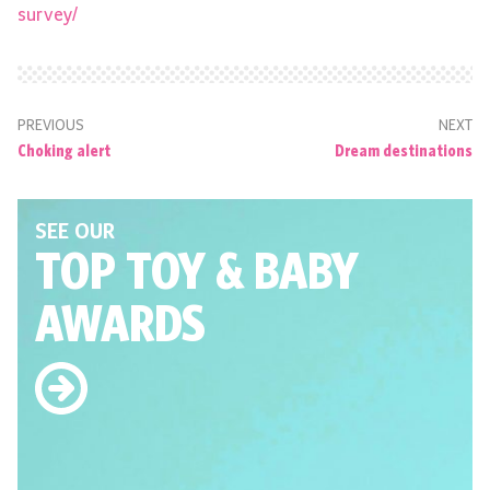
survey/
PREVIOUS
NEXT
Choking alert
Dream destinations
SEE OUR
TOP TOY
& BABY
AWARDS