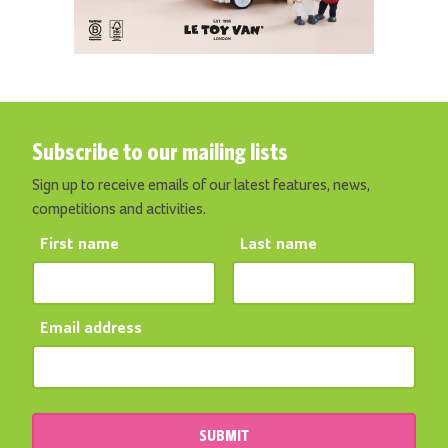
Subscribe to our mailing lists
Sign up to receive emails of our latest features, news,
competitions and activities.
First name
Last name
Email address
SUBMIT