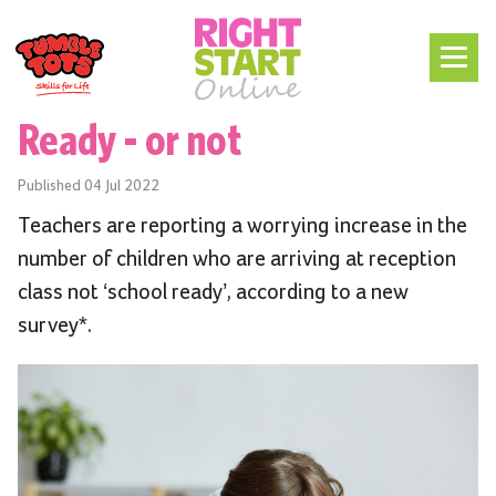
Ready - or not
Published
04 Jul 2022
Teachers are reporting a worrying increase in the
number of children who are arriving at reception
class not ‘school ready’, according to a new
survey*.