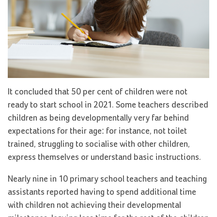
It concluded that 50 per cent of children were not
ready to start school in 2021. Some teachers described
children as being developmentally very far behind
expectations for their age: for instance, not toilet
trained, struggling to socialise with other children,
express themselves or understand basic instructions.
Nearly nine in 10 primary school teachers and teaching
assistants reported having to spend additional time
with children not achieving their developmental