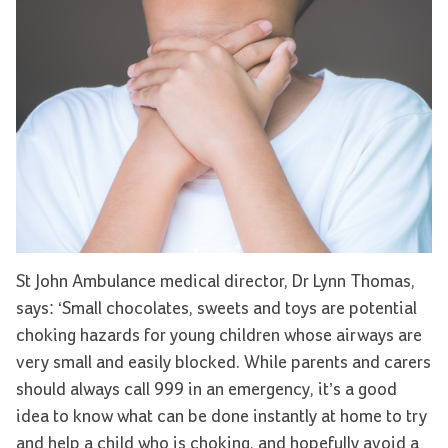
St John Ambulance medical director, Dr Lynn Thomas,
says: ‘Small chocolates, sweets and toys are potential
choking hazards for young children whose airways are
very small and easily blocked. While parents and carers
should always call 999 in an emergency, it’s a good
idea to know what can be done instantly at home to try
and help a child who is choking, and hopefully avoid a