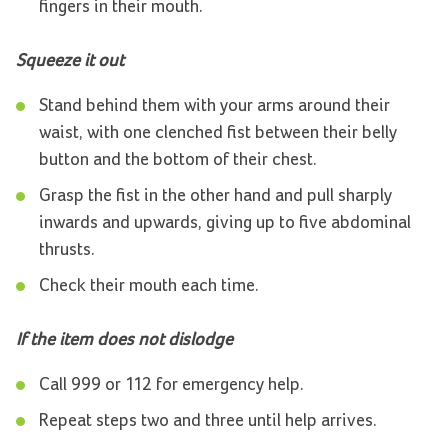
fingers in their mouth.
Squeeze it out
Stand behind them with your arms around their
waist, with one clenched fist between their belly
button and the bottom of their chest.
Grasp the fist in the other hand and pull sharply
inwards and upwards, giving up to five abdominal
thrusts.
Check their mouth each time.
If the item does not dislodge
Call 999 or 112 for emergency help.
Repeat steps two and three until help arrives.