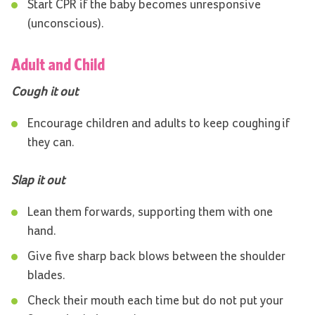
Start CPR if the baby becomes unresponsive
(unconscious).
Adult and Child
Cough it out
Encourage children and adults to keep coughing if
they can.
Slap it out
Lean them forwards, supporting them with one
hand.
Give five sharp back blows between the shoulder
blades.
Check their mouth each time but do not put your