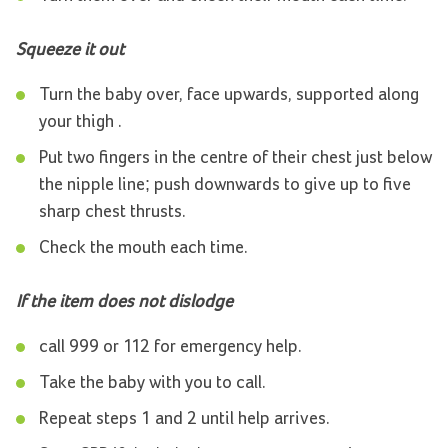
Squeeze it out
Turn the baby over, face upwards, supported along
your thigh .
Put two fingers in the centre of their chest just below
the nipple line; push downwards to give up to five
sharp chest thrusts.
Check the mouth each time.
If the item does not dislodge
call 999 or 112 for emergency help.
Take the baby with you to call.
Repeat steps 1 and 2 until help arrives.