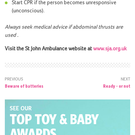
Start CPR if the person becomes unresponsive
(unconscious).
Always seek medical advice if abdominal thrusts are
used
.
Visit the St John Ambulance website at
www.sja.org.uk
PREVIOUS
NEXT
Beware of batteries
Ready - or not
SEE OUR
TOP TOY
& BABY
AWARDS