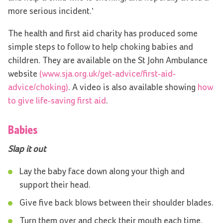
more serious incident.’
The health and first aid charity has produced some
simple steps to follow to help choking babies and
children. They are available on the St John Ambulance
website
(www.sja.org.uk/get-advice/first-aid-
advice/choking)
. A video is also available showing
how
to give life-saving first aid
.
Babies
Slap it out
Lay the baby face down along your thigh and
support their head.
Give five back blows between their shoulder blades.
Turn them over and check their mouth each time.