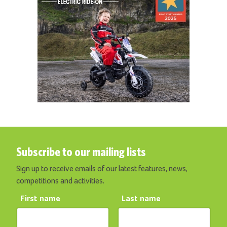
Subscribe to our mailing lists
Sign up to receive emails of our latest features, news,
competitions and activities.
First name
Last name