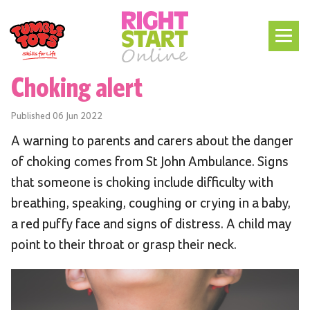
Choking alert
Published
06 Jun 2022
A warning to parents and carers about the danger
of choking comes from St John Ambulance. Signs
that someone is choking include difficulty with
breathing, speaking, coughing or crying in a baby,
a red puffy face and signs of distress. A child may
point to their throat or grasp their neck.