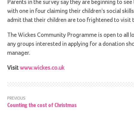
Parents in the survey say they are beginning to see
with one in four claiming their children’s social ski
admit that their children are too frightened to visit
The Wickes Community Programme is open to all lo
any groups interested in applying for a donation shou
manager.
Visit
www.wickes.co.uk
PREVIOUS
Counting the cost of Christmas