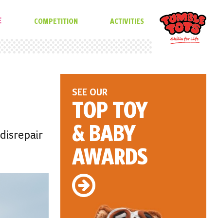
E
COMPETITION
ACTIVITIES
SEE OUR
TOP TOY
& BABY
 disrepair
AWARDS