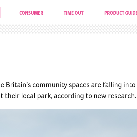
CONSUMER
TIME OUT
PRODUCT GUID
se Britain’s community spaces are falling into
t their local park, according to new research.