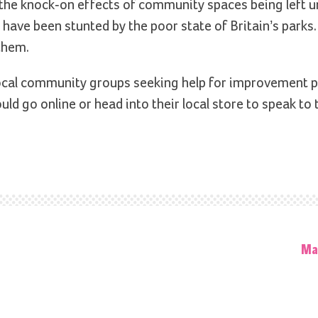
 the knock-on effects of community spaces being left u
lls have been stunted by the poor state of Britain’s park
 them.
cal community groups seeking help for improvement p
ld go online or head into their local store to speak to 
Ma