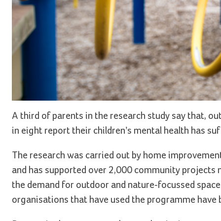
A third of parents in the research study say that, ou
in eight report their children’s mental health has suf
The research was carried out by home improvement 
and has supported over 2,000 community projects n
the demand for outdoor and nature-focussed spaces 
organisations that have used the programme have 