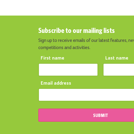
Subscribe to our mailing lists
Sign up to receive emails of our latest features, ne
competitions and activities.
First name
Last name
Email address
SUBMIT