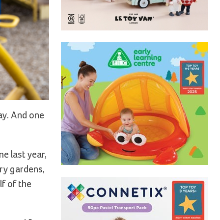
lay. And one
e last year,
ry gardens,
f of the