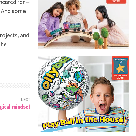
ncared for –
s. And some
rojects, and
the
NEXT
gical mindset