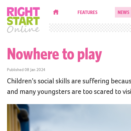
HOME
FEATURES
NEWS
Nowhere to play
Published
08 Jan 2024
Children’s social skills are suffering becau
and many youngsters are too scared to visi