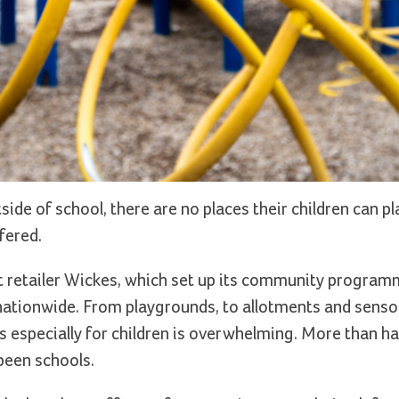
tside of school, there are no places their children can p
fered.
retailer Wickes, which set up its community programm
ationwide. From playgrounds, to allotments and senso
especially for children is overwhelming. More than hal
been schools.