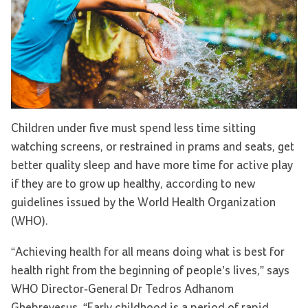
Children under five must spend less time sitting
watching screens, or restrained in prams and seats, get
better quality sleep and have more time for active play
if they are to grow up healthy, according to new
guidelines issued by the World Health Organization
(WHO).
“Achieving health for all means doing what is best for
health right from the beginning of people’s lives,” says
WHO Director-General Dr Tedros Adhanom