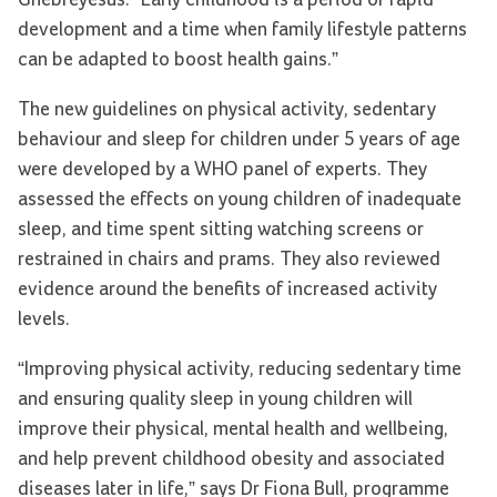
Ghebreyesus. “Early childhood is a period of rapid
development and a time when family lifestyle patterns
can be adapted to boost health gains.”
The new guidelines on physical activity, sedentary
behaviour and sleep for children under 5 years of age
were developed by a WHO panel of experts. They
assessed the effects on young children of inadequate
sleep, and time spent sitting watching screens or
restrained in chairs and prams. They also reviewed
evidence around the benefits of increased activity
levels.
“Improving physical activity, reducing sedentary time
and ensuring quality sleep in young children will
improve their physical, mental health and wellbeing,
and help prevent childhood obesity and associated
diseases later in life,” says Dr Fiona Bull, programme