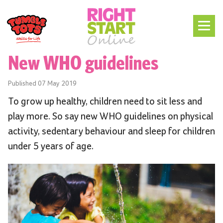
New WHO guidelines
Published
07 May 2019
To grow up healthy, children need to sit less and
play more. So say new WHO guidelines on physical
activity, sedentary behaviour and sleep for children
under 5 years of age.