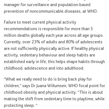
manager for surveillance and population-based
prevention of noncommunicable diseases, at WHO.
Failure to meet current physical activity
recommendations is responsible for more than 5
million deaths globally each year across all age groups.
Currently, over 23% of adults and 80% of adolescents
are not sufficiently physically active. If healthy physical
activity, sedentary behaviour and sleep habits are
established early in life, this helps shape habits through
childhood, adolescence and into adulthood.
“What we really need to do is bring back play for
children,” says Dr Juana Willumsen, WHO focal point for
childhood obesity and physical activity. “This is about
making the shift from sedentary time to playtime, while
protecting sleep. “