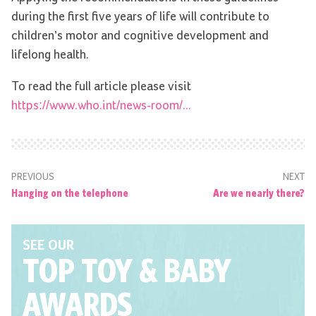
during the first five years of life will contribute to
children’s motor and cognitive development and
lifelong health.
To read the full article please visit
https://www.who.int/news-room/...
PREVIOUS
NEXT
Hanging on the telephone
Are we nearly there?
SEE OUR
TOP TOY
& BABY
AWARDS