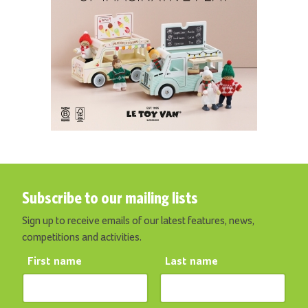
Subscribe to our mailing lists
Sign up to receive emails of our latest features, news,
competitions and activities.
First name
Last name