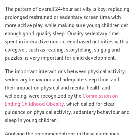
The pattern of overall 24-hour activity is key: replacing
prolonged restrained or sedentary screen time with
more active play, while making sure young children get
enough good-quality sleep. Quality sedentary time
spent in interactive non-screen-based activities with a
caregiver, such as reading, storytelling, singing and
puzzles, is very important for child development.
The important interactions between physical activity,
sedentary behaviour and adequate sleep time, and
their impact on physical and mental health and
wellbeing, were recognized by the
Commission on
Ending Childhood Obesity
, which called for clear
guidance on physical activity, sedentary behaviour and
sleep in young children.
Applying the recommendations in these guidelines