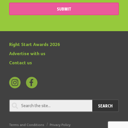
SUBMIT
Right Start Awards 2026
Advertise with us
Contact us
Follow
Find
us
us
on
on
SEARCH
Instagram
Facebook
Terms and Conditions
Privacy Policy