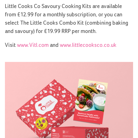
Little Cooks Co Savoury Cooking Kits are available
from £12.99 for a monthly subscription, or you can
select The Little Cooks Combo Kit (combining baking
and savoury) for £19.99 RRP per month.
Visit
www.Vitl.com
and
www.littlecooksco.co.uk