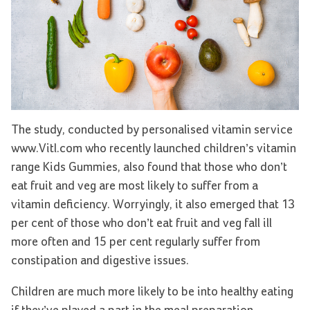
The study, conducted by personalised vitamin service
www.Vitl.com who recently launched children’s vitamin
range Kids Gummies, also found that those who don’t
eat fruit and veg are most likely to suffer from a
vitamin deficiency. Worryingly, it also emerged that 13
per cent of those who don’t eat fruit and veg fall ill
more often and 15 per cent regularly suffer from
constipation and digestive issues.
Children are much more likely to be into healthy eating