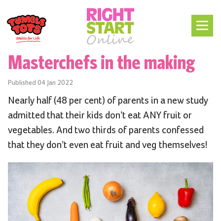
Masterchefs in the making
Published
04 Jan 2022
Nearly half (48 per cent) of parents in a new study
admitted that their kids don’t eat ANY fruit or
vegetables. And two thirds of parents confessed
that they don’t even eat fruit and veg themselves!