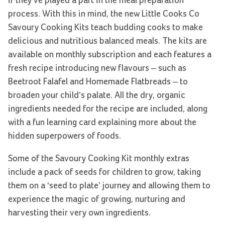
if they’ve played a part in the meal preparation
process. With this in mind, the new Little Cooks Co
Savoury Cooking Kits teach budding cooks to make
delicious and nutritious balanced meals. The kits are
available on monthly subscription and each features a
fresh recipe introducing new flavours – such as
Beetroot Falafel and Homemade Flatbreads – to
broaden your child’s palate. All the dry, organic
ingredients needed for the recipe are included, along
with a fun learning card explaining more about the
hidden superpowers of foods.
Some of the Savoury Cooking Kit monthly extras
include a pack of seeds for children to grow, taking
them on a ‘seed to plate’ journey and allowing them to
experience the magic of growing, nurturing and
harvesting their very own ingredients.