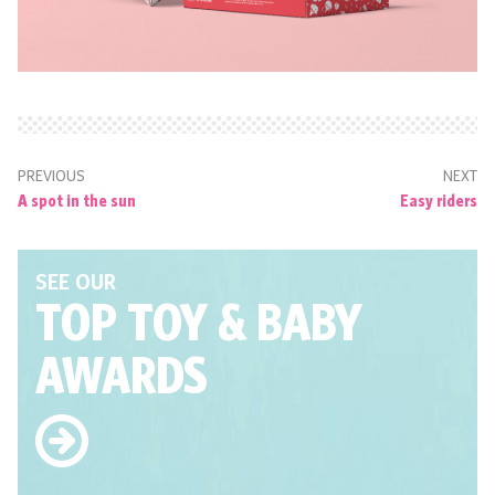
PREVIOUS
NEXT
A spot in the sun
Easy riders
SEE OUR
TOP TOY
& BABY
AWARDS