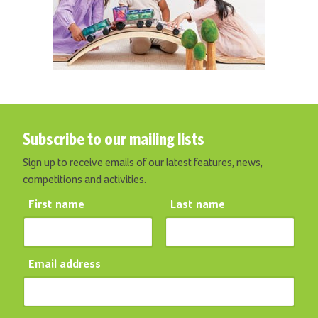
Subscribe to our mailing lists
Sign up to receive emails of our latest features, news,
competitions and activities.
First name
Last name
Email address