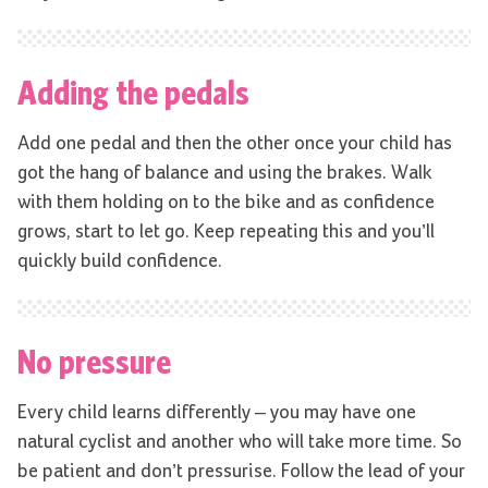
Adding the pedals
Add one pedal and then the other once your child has
got the hang of balance and using the brakes. Walk
with them holding on to the bike and as confidence
grows, start to let go. Keep repeating this and you’ll
quickly build confidence.
No pressure
Every child learns differently – you may have one
natural cyclist and another who will take more time. So
be patient and don’t pressurise. Follow the lead of your