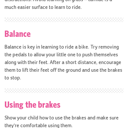
much easier surface to learn to ride.
Balance
Balance is key in learning to ride a bike. Try removing
the pedals to allow your little one to push themselves
along with their feet. After a short distance, encourage
them to lift their feet off the ground and use the brakes
to stop.
Using the brakes
Show your child how to use the brakes and make sure
they’re comfortable using them.