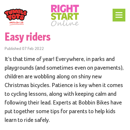
Easy riders
Published
07 Feb 2022
It’s that time of year! Everywhere, in parks and
playgrounds (and sometimes even on pavements),
children are wobbling along on shiny new
Christmas bicycles. Patience is key when it comes
to cycling lessons, along with keeping calm and
following their lead. Experts at Bobbin Bikes have
put together some tips for parents to help kids
learn to ride safely.