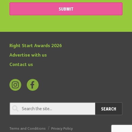
SUBMIT
Right Start Awards 2026
Advertise with us
Contact us
Follow
Find
us
us
on
on
SEARCH
Instagram
Facebook
Terms and Conditions
Privacy Policy