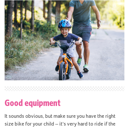
Good equipment
It sounds obvious, but make sure you have the right
size bike for your child – it’s very hard to ride if the