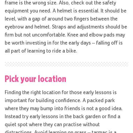
frame is the wrong size. Also, check out the safety
equipment you need. A helmet is essential. It should be
level, with a gap of around two fingers between the
eyebrow and helmet. Straps and adjustments should be
firm but not uncomfortable. Knee and elbow pads may
be worth investing in for the early days – falling off is
all part of learning to ride a bike.
Pick your location
Finding the right location for those early lessons is
important for building confidence. A packed park
where they may bump into friends is not a good idea.
Instead try early lessons in the back garden or find a
quiet spot where they can practise without
distractions. Avoid learning on grass – tarmac is a