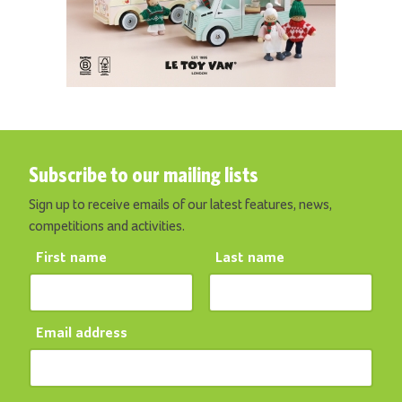
Subscribe to our mailing lists
Sign up to receive emails of our latest features, news,
competitions and activities.
First name
Last name
Email address