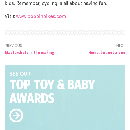
kids. Remember, cycling is all about having fun.
Visit
www.bobbinbikes.com
PREVIOUS
NEXT
Masterchefs in the making
Home, but not alone
SEE OUR
TOP TOY
& BABY
AWARDS