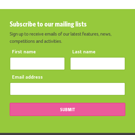
Subscribe to our mailing lists
Sign up to receive emails of our latest features, news,
competitions and activities.
First name
Last name
Email address
SUBMIT