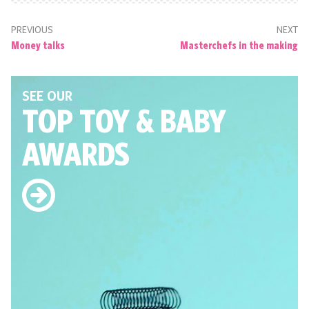
PREVIOUS
NEXT
Money talks
Masterchefs in the making
SEE OUR
TOP TOY
& BABY
AWARDS