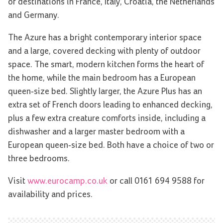
of destinations in France, Italy, Croatia, the Netherlands
and Germany.
The Azure has a bright contemporary interior space
and a large, covered decking with plenty of outdoor
space. The smart, modern kitchen forms the heart of
the home, while the main bedroom has a European
queen-size bed. Slightly larger, the Azure Plus has an
extra set of French doors leading to enhanced decking,
plus a few extra creature comforts inside, including a
dishwasher and a larger master bedroom with a
European queen-size bed. Both have a choice of two or
three bedrooms.
Visit
www.eurocamp.co.uk
or call 0161 694 9588 for
availability and prices.