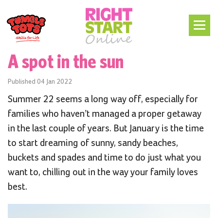
A spot in the sun
Published
04 Jan 2022
Summer 22 seems a long way off, especially for
families who haven’t managed a proper getaway
in the last couple of years. But January is the time
to start dreaming of sunny, sandy beaches,
buckets and spades and time to do just what you
want to, chilling out in the way your family loves
best.