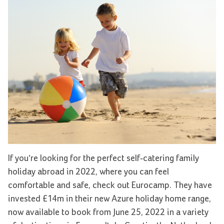
If you’re looking for the perfect self-catering family
holiday abroad in 2022, where you can feel
comfortable and safe, check out Eurocamp. They have
invested £14m in their new Azure holiday home range,
now available to book from June 25, 2022 in a variety