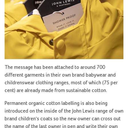
The message has been attached to around 700
different garments in their own brand babywear and
childrenswear clothing ranges, most of which (75 per
cent) are already made from sustainable cotton.
Permanent organic cotton labelling is also being
introduced on the inside of the John Lewis range of own
brand children’s coats so the new owner can cross out
the name of the last owner in pen and write their own