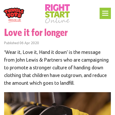
Love it for longer
Published
06 Apr 2020
‘Wear it, Love it, Hand it down’ is the message
from John Lewis & Partners who are campaigning
to promote a stronger culture of handing down
clothing that children have outgrown, and reduce
the amount which goes to landfill.