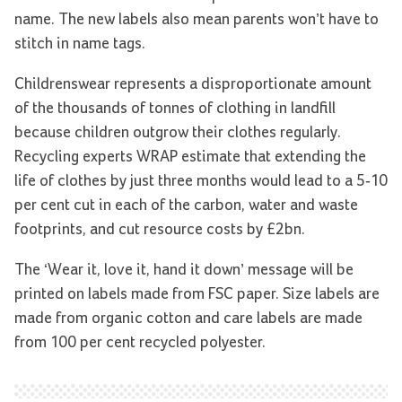
name. The new labels also mean parents won’t have to
stitch in name tags.
Childrenswear represents a disproportionate amount
of the thousands of tonnes of clothing in landfill
because children outgrow their clothes regularly.
Recycling experts WRAP estimate that extending the
life of clothes by just three months would lead to a 5-10
per cent cut in each of the carbon, water and waste
footprints, and cut resource costs by £2bn.
The ‘Wear it, love it, hand it down’ message will be
printed on labels made from FSC paper. Size labels are
made from organic cotton and care labels are made
from 100 per cent recycled polyester.