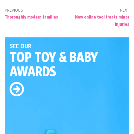
PREVIOUS
NEXT
Thoroughly modern families
New online tool treats minor
injuries
SEE OUR
TOP TOY
& BABY
AWARDS