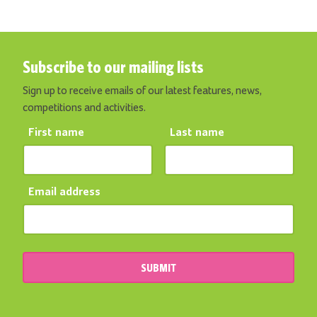
Subscribe to our mailing lists
Sign up to receive emails of our latest features, news,
competitions and activities.
First name
Last name
Email address
SUBMIT