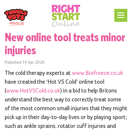
New online tool treats minor
injuries
Published
14 Apr 2020
The cold therapy experts at
www.Biofreeze.co.uk
have created the ‘Hot VS Cold’ online tool
(
www.HotVSCold.co.uk
) in a bid to help Britons
understand the best way to correctly treat some
of the most common small injuries that they might
pick up in their day-to-day lives or by playing sport;
such as ankle sprains, rotator cuff injuries and