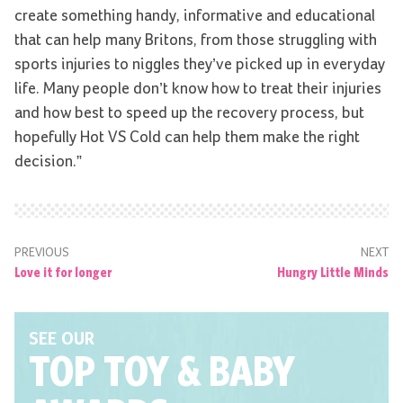
create something handy, informative and educational
that can help many Britons, from those struggling with
sports injuries to niggles they’ve picked up in everyday
life. Many people don’t know how to treat their injuries
and how best to speed up the recovery process, but
hopefully Hot VS Cold can help them make the right
decision.”
PREVIOUS
NEXT
Love it for longer
Hungry Little Minds
SEE OUR
TOP TOY
& BABY