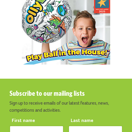
Subscribe to our mailing lists
Sign up to receive emails of our latest features, news,
competitions and activities.
First name
Last name