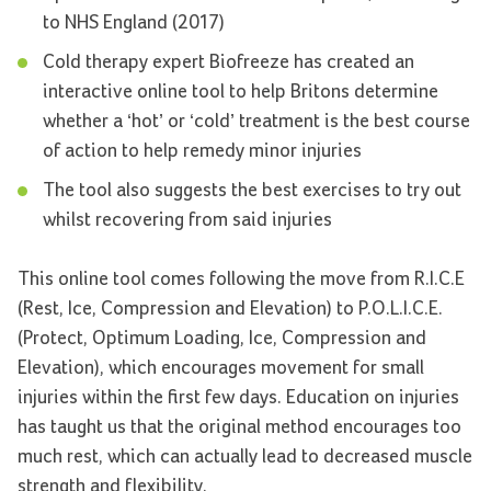
to NHS England (2017)
Cold therapy expert Biofreeze has created an
interactive online tool to help Britons determine
whether a ‘hot’ or ‘cold’ treatment is the best course
of action to help remedy minor injuries
The tool also suggests the best exercises to try out
whilst recovering from said injuries
This online tool comes following the move from R.I.C.E
(Rest, Ice, Compression and Elevation) to P.O.L.I.C.E.
(Protect, Optimum Loading, Ice, Compression and
Elevation), which encourages movement for small
injuries within the first few days. Education on injuries
has taught us that the original method encourages too
much rest, which can actually lead to decreased muscle
strength and flexibility.