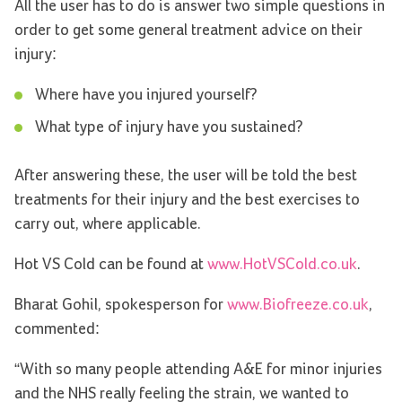
All the user has to do is answer two simple questions in
order to get some general treatment advice on their
injury:
Where have you injured yourself?
What type of injury have you sustained?
After answering these, the user will be told the best
treatments for their injury and the best exercises to
carry out, where applicable.
Hot VS Cold can be found at
www.HotVSCold.co.uk
.
Bharat Gohil, spokesperson for
www.Biofreeze.co.uk
,
commented:
“With so many people attending A&E for minor injuries
and the NHS really feeling the strain, we wanted to