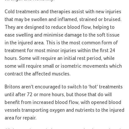
Cold treatments and therapies assist with new injuries
that may be swollen and inflamed, strained or bruised.
They are designed to reduce blood flow, helping to
ease swelling and minimise damage to the soft tissue
in the injured area. This is the most common form of
treatment for most minor injuries within the first 24
hours. Some will require an initial rest period, while
some will require small or isometric movements which
contract the affected muscles.
Britons aren’t encouraged to switch to ‘hot’ treatments
until after 72 or more hours, but those that do will
benefit from increased blood flow, with opened blood
vessels transporting oxygen and nutrients to the injured
area for repair.