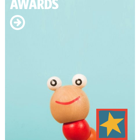
AWARDS