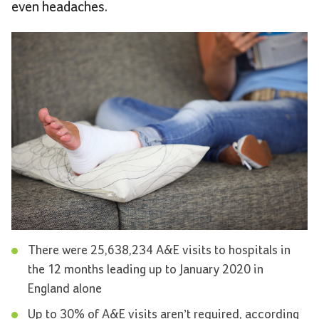
even headaches.
There were 25,638,234 A&E visits to hospitals in
the 12 months leading up to January 2020 in
England alone
Up to 30% of A&E visits aren’t required, according