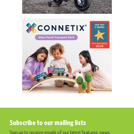
Subscribe to our mailing lists
Sign up to receive emails of our latest features, news,