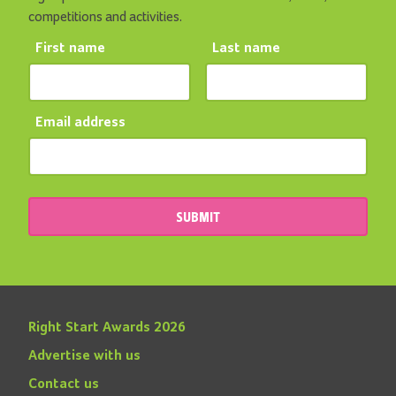
competitions and activities.
First name
Last name
Email address
SUBMIT
Right Start Awards 2026
Advertise with us
Contact us