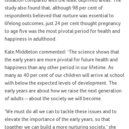
isolation compared with the least deprived areas. The
study also found that, although 98 per cent of
respondents believed that nurture was essential to
lifelong outcomes, just 24 per cent thought pregnancy
to age five was the most pivotal period for health and
happiness in adulthood.
Kate Middleton commented: ‘The science shows that
the early years are more pivotal for future health and
happiness than any other period in our lifetime. As
many as 40 per cent of our children will arrive at school
with below the expected levels of development. The
early years are about how we raise the next generation
of adults – about the society we will become.
‘We must do all we can to tackle these issues and to
elevate the importance of the early years, so that
together we can build a more nurturing society,’ she