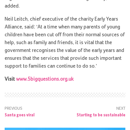
added.
Neil Leitch, chief executive of the charity Early Years
Alliance, said: ‘At a time when many parents of young
children have been cut off from their normal sources of
help, such as family and friends, it is vital that the
government recognises the value of the early years and
ensures that the services that provide such important
support to families can continue to do so.’
Visit
www.5bigquestions.org.uk
PREVIOUS
NEXT
Santa goes viral
Starting to be sustainable