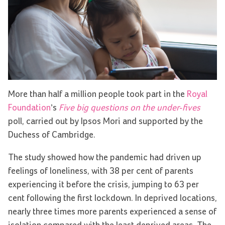
More than half a million people took part in the
Royal
Foundation
’s
Five big questions on the under-fives
poll, carried out by Ipsos Mori and supported by the
Duchess of Cambridge.
The study showed how the pandemic had driven up
feelings of loneliness, with 38 per cent of parents
experiencing it before the crisis, jumping to 63 per
cent following the first lockdown. In deprived locations,
nearly three times more parents experienced a sense of