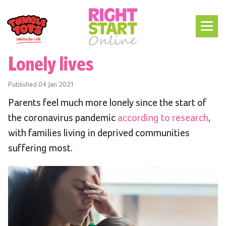
Lonely lives
Published
04 Jan 2021
Parents feel much more lonely since the start of
the coronavirus pandemic
according to research
,
with families living in deprived communities
suffering most.