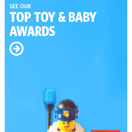
SEE OUR
TOP TOY
& BABY
AWARDS