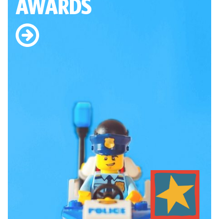
AWARDS