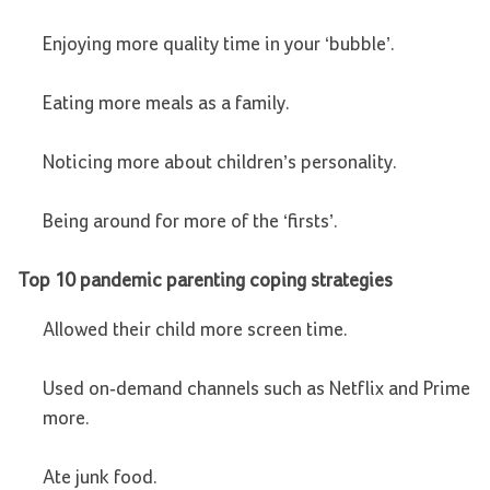
Enjoying more quality time in your ‘bubble’.
Eating more meals as a family.
Noticing more about children’s personality.
Being around for more of the ‘firsts’.
Top 10 pandemic parenting coping strategies
Allowed their child more screen time.
Used on-demand channels such as Netflix and Prime
more.
Ate junk food.