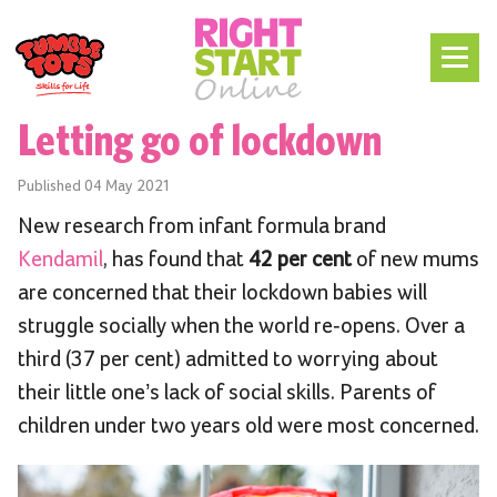
Letting go of lockdown
Published
04 May 2021
New research from infant formula brand
Kendamil
, has found that
42 per cent
of new mums
are concerned that their lockdown babies will
struggle socially when the world re-opens. Over a
third (37 per cent) admitted to worrying about
their little one’s lack of social skills. Parents of
children under two years old were most concerned.