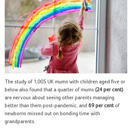
The study of 1,005 UK mums with children aged five or
below also found that a quarter of mums
(24 per cent)
are nervous about seeing other parents managing
better than them post-pandemic, and
69 per cent
of
newborns missed out on bonding time with
grandparents.