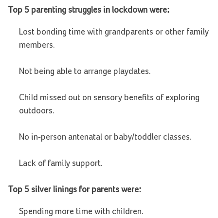
Top 5 parenting struggles in lockdown were:
Lost bonding time with grandparents or other family
members.
Not being able to arrange playdates.
Child missed out on sensory benefits of exploring
outdoors.
No in-person antenatal or baby/toddler classes.
Lack of family support.
Top 5 silver linings for parents were:
Spending more time with children.