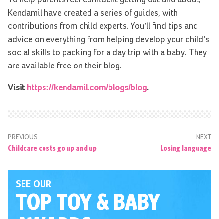
Kendamil have created a series of guides, with
contributions from child experts. You’ll find tips and
advice on everything from helping develop your child’s
social skills to packing for a day trip with a baby. They
are available free on their blog.
Visit
https://kendamil.com/blogs/blog
.
PREVIOUS
NEXT
Childcare costs go up and up
Losing language
SEE OUR
TOP TOY
& BABY