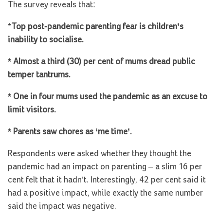
The survey reveals that:
*
Top post-pandemic parenting fear is children’s
inability to socialise.
* Almost a third (30) per cent of mums dread public
temper tantrums.
* One in four mums used the pandemic as an excuse to
limit visitors.
* Parents saw chores as ‘me time’.
Respondents were asked whether they thought the
pandemic had an impact on parenting – a slim 16 per
cent felt that it hadn’t. Interestingly, 42 per cent said it
had a positive impact, while exactly the same number
said the impact was negative.