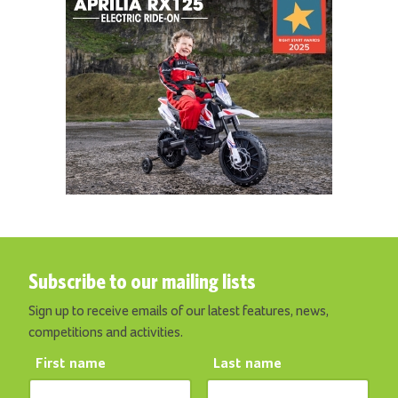
Subscribe to our mailing lists
Sign up to receive emails of our latest features, news,
competitions and activities.
First name
Last name