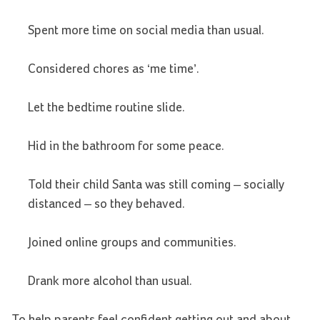
Spent more time on social media than usual.
Considered chores as ‘me time’.
Let the bedtime routine slide.
Hid in the bathroom for some peace.
Told their child Santa was still coming – socially
distanced – so they behaved.
Joined online groups and communities.
Drank more alcohol than usual.
To help parents feel confident getting out and about,