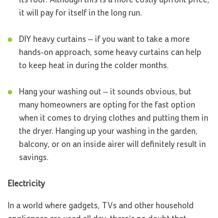
it will pay for itself in the long run.
DIY heavy curtains – if you want to take a more
hands-on approach, some heavy curtains can help
to keep heat in during the colder months.
Hang your washing out – it sounds obvious, but
many homeowners are opting for the fast option
when it comes to drying clothes and putting them in
the dryer. Hanging up your washing in the garden,
balcony, or on an inside airer will definitely result in
savings.
Electricity
In a world where gadgets, TVs and other household