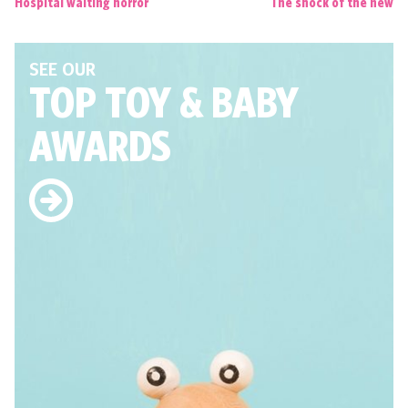
Hospital waiting horror
The shock of the new
SEE OUR
TOP TOY
& BABY
AWARDS