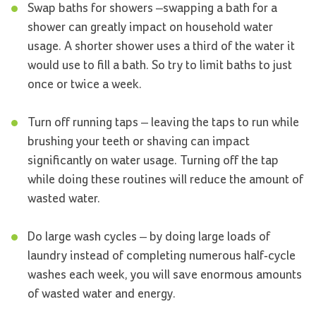
Swap baths for showers –swapping a bath for a
shower can greatly impact on household water
usage. A shorter shower uses a third of the water it
would use to fill a bath. So try to limit baths to just
once or twice a week.
Turn off running taps – leaving the taps to run while
brushing your teeth or shaving can impact
significantly on water usage. Turning off the tap
while doing these routines will reduce the amount of
wasted water.
Do large wash cycles – by doing large loads of
laundry instead of completing numerous half-cycle
washes each week, you will save enormous amounts
of wasted water and energy.