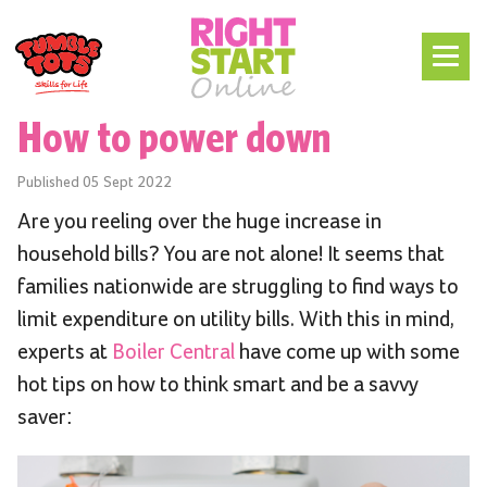
How to power down
Published
05 Sept 2022
Are you reeling over the huge increase in
household bills? You are not alone! It seems that
families nationwide are struggling to find ways to
limit expenditure on utility bills. With this in mind,
experts at
Boiler Central
have come up with some
hot tips on how to think smart and be a savvy
saver: