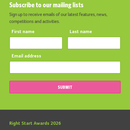
Subscribe to our mailing lists
Sign up to receive emails of our latest features, news,
competitions and activities.
First name
Last name
Email address
SUBMIT
Right Start Awards 2026