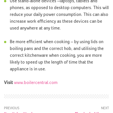
Use stand-alone devices –laptops, tablets and
phones, as opposed to desktop computers. This will
reduce your daily power consumption. This can also
increase work efficiency as these devices can be
used anywhere at any time.
Be more efficient when cooking – by using lids on
boiling pans and the correct hob, and utilising the
correct kitchenware when cooking, you are more
likely to speed up the length of time that the
appliance is in use.
Visit
www.boilercentral.com
PREVIOUS
NEXT