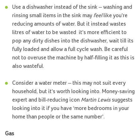
Use a dishwasher instead of the sink – washing and
rinsing small items in the sink may
feel
like you’re
reducing amounts of water. But it instead wastes
litres of water to be wasted ­ it’s more efficient to
pop any dirty dishes into the dishwasher, wait till its
fully loaded and allow a full cycle wash. Be careful
not to overuse the machine by half-filling it as this is
also wasteful.
Consider a water meter – this may not suit every
household, but it’s worth looking into. Money-saving
expert and bill-reducing icon
Martin Lewis
suggests
looking into it if you have ‘more bedrooms in your
home than people or the same number’.
Gas