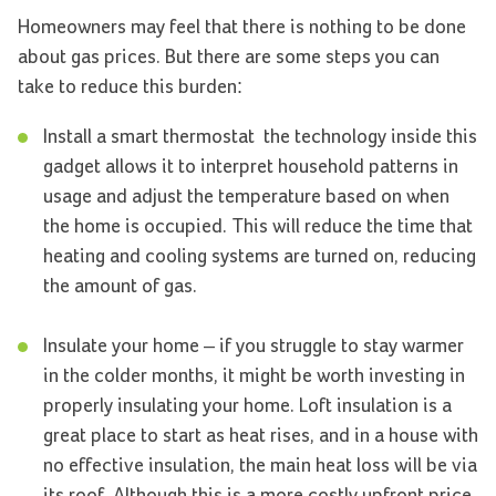
Homeowners may feel that there is nothing to be done
about gas prices. But there are some steps you can
take to reduce this burden:
Install a smart thermostat ­ the technology inside this
gadget allows it to interpret household patterns in
usage and adjust the temperature based on when
the home is occupied. This will reduce the time that
heating and cooling systems are turned on, reducing
the amount of gas.
Insulate your home – if you struggle to stay warmer
in the colder months, it might be worth investing in
properly insulating your home. Loft insulation is a
great place to start as heat rises, and in a house with
no effective insulation, the main heat loss will be via
its roof. Although this is a more costly upfront price,