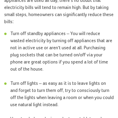
appliances are used all day, there’s no doubt that
electricity bills will tend to remain high. But by taking
small steps, homeowners can significantly reduce these
bills:
Turn off standby appliances – You will reduce
wasted electricity by turning off appliances that are
not in active use or aren’t used at all. Purchasing
plug sockets that can be turned on/off via your
phone are great options if you spend a lot of time
out of the house.
Turn off lights – as easy as it is to leave lights on
and forget to turn them off, try to consciously turn
off the lights when leaving a room or when you could
use natural light instead.