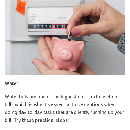
Water
Water bills are one of the highest costs in household
bills which is why it’s essential to be cautious when
doing day-to-day tasks that are silently running up your
bill. Try these practical steps: