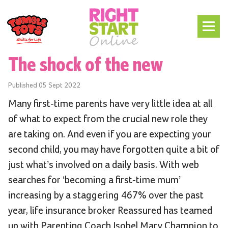
The shock of the new
Published
05 Sept 2022
Many first-time parents have very little idea at all
of what to expect from the crucial new role they
are taking on. And even if you are expecting your
second child, you may have forgotten quite a bit of
just what’s involved on a daily basis. With web
searches for ‘becoming a first-time mum’
increasing by a staggering 467% over the past
year, life insurance broker Reassured has teamed
up with Parenting Coach Isobel Mary Champion to