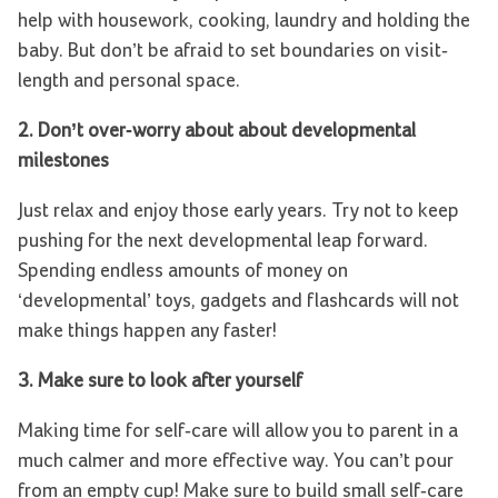
help with housework, cooking, laundry and holding the
baby. But don’t be afraid to set boundaries on visit-
length and personal space.
2. Don’t over-worry about about developmental
milestones
Just relax and enjoy those early years. Try not to keep
pushing for the next developmental leap forward.
Spending endless amounts of money on
‘developmental’ toys, gadgets and flashcards will not
make things happen any faster!
3. Make sure to look after yourself
Making time for self-care will allow you to parent in a
much calmer and more effective way. You can’t pour
from an empty cup! Make sure to build small self-care