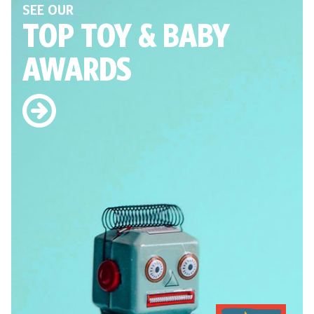
SEE OUR
TOP TOY
& BABY
AWARDS