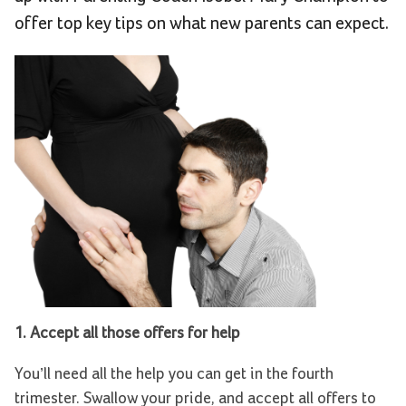
offer top key tips on what new parents can expect.
1. Accept all those offers for help
You’ll need all the help you can get in the fourth
trimester. Swallow your pride, and accept all offers to