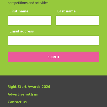
competitions and activities.
First name
Last name
Email address
SUBMIT
Right Start Awards 2026
Advertise with us
Contact us