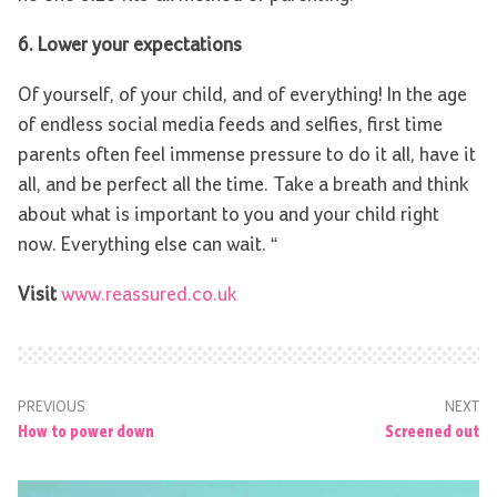
6. Lower your expectations
Of yourself, of your child, and of everything! In the age
of endless social media feeds and selfies, first time
parents often feel immense pressure to do it all, have it
all, and be perfect all the time. Take a breath and think
about what is important to you and your child right
now. Everything else can wait. “
Visit
www.reassured.co.uk
PREVIOUS
NEXT
How to power down
Screened out