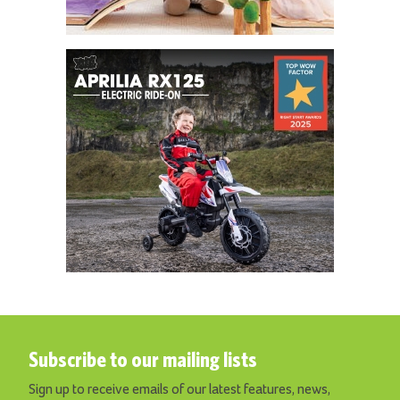
Subscribe to our mailing lists
Sign up to receive emails of our latest features, news,