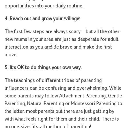
opportunities into your daily routine.
4. Reach out and grow your ‘village’
The first few steps are always scary – but all the other
new mums in your area are just as desperate for adult
interaction as you are! Be brave and make the first
move.
5. It's OK to do things your own way.
The teachings of different tribes of parenting
influencers can be confusing and overwhelming. While
some parents may follow Attachment Parenting, Gentle
Parenting, Natural Parenting or Montessori Parenting to
the letter, most parents out there are just getting by
with what feels right for them and their child. There is
no one-size-fits-all method of parenting!