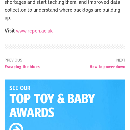
shortages and start tacking them, and improved data
collection to understand where backlogs are building
up.
Visit
www.rcpch.ac.uk
PREVIOUS
NEXT
Escaping the blues
How to power down
SEE OUR
TOP TOY
& BABY
AWARDS