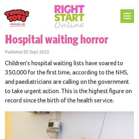
Hospital waiting horror
Published
05 Sept 2022
Children’s hospital waiting lists have soared to
350,000 for the first time, according to the NHS,
and paediatricians are calling on the government
to take urgent action. This is the highest figure on
record since the birth of the health service.