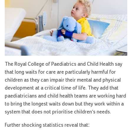
The Royal College of Paediatrics and Child Health say
that long waits for care are particularly harmful for
children as they can impair their mental and physical
development at a critical time of life. They add that
paediatricians and child health teams are working hard
to bring the longest waits down but they work within a
system that does not prioritise children’s needs.
Further shocking statistics reveal that: