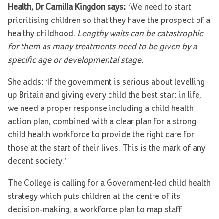
Health, Dr Camilla Kingdon says:
‘We need to start
prioritising children so that they have the prospect of a
healthy childhood.
Lengthy waits can be catastrophic
for them as many treatments need to be given by a
specific age or developmental stage.
She adds: ‘If the government is serious about levelling
up Britain and giving every child the best start in life,
we need a proper response including a child health
action plan, combined with a clear plan for a strong
child health workforce to provide the right care for
those at the start of their lives. This is the mark of any
decent society.’
The College is calling for a Government-led child health
strategy which puts children at the centre of its
decision-making, a workforce plan to map staff