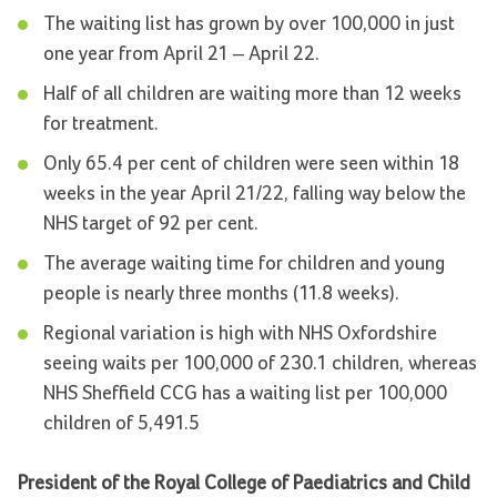
The waiting list has grown by over 100,000 in just
one year from April 21 – April 22.
Half of all children are waiting more than 12 weeks
for treatment.
Only 65.4 per cent of children were seen within 18
weeks in the year April 21/22, falling way below the
NHS target of 92 per cent.
The average waiting time for children and young
people is nearly three months (11.8 weeks).
Regional variation is high with NHS Oxfordshire
seeing waits per 100,000 of 230.1 children, whereas
NHS Sheffield CCG has a waiting list per 100,000
children of 5,491.5
President of the Royal College of Paediatrics and Child