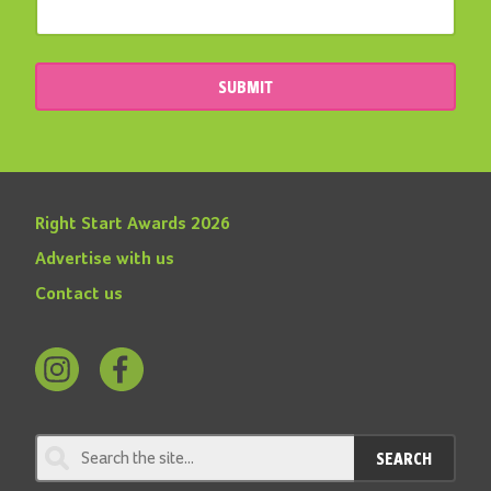
SUBMIT
Right Start Awards 2026
Advertise with us
Contact us
Follow
Find
us
us
on
on
SEARCH
Instagram
Facebook