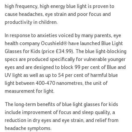
high frequency, high energy blue light is proven to
cause headaches, eye strain and poor focus and
productivity in children.
In response to anxieties voiced by many parents, eye
health company Ocushield® have launched Blue Light
Glasses for Kids (price £34.99). The blue light-blocking
specs are produced specifically for vulnerable younger
eyes and are designed to block 99 per cent of Blue and
UV light as well as up to 54 per cent of harmful blue
light between 400-470 nanometres, the unit of
measurement for light.
The long-term benefits of blue light glasses for kids
include improvement of focus and sleep quality, a
reduction in dry eyes and eye strain, and relief from
headache symptoms.