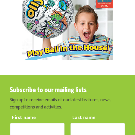
Subscribe to our mailing lists
Sign up to receive emails of our latest features, news,
competitions and activities.
First name
Last name