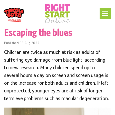
Escaping the blues
Published
08 Aug 2022
Children are twice as much at risk as adults of
suffering eye damage from blue light, according
to new research. Many children spend up to
several hours a day on screen and screen usage is
on the increase for both adults and children. If left
unprotected, younger eyes are at risk of longer-
term eye problems such as macular degeneration.