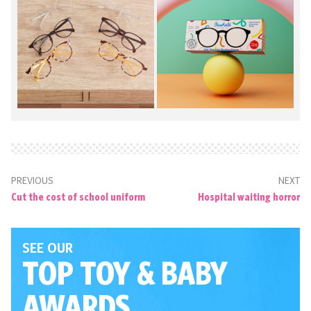
PREVIOUS
NEXT
Cut the cost of school uniform
Hospital waiting horror
SEE OUR
TOP TOY
& BABY
AWARDS