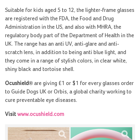
Suitable for kids aged 5 to 12, the lighter-frame glasses
are registered with the FDA, the Food and Drug
Administration in the US, and also with MHRA, the
regulatory body part of the Department of Health in the
UK. The range has an anti UV, anti-glare and anti-
scratch lens, in addition to being anti blue light, and
they come in a range of stylish colors, in clear white,
shiny black and tortoise shell.
Ocushield®
are giving £1 or $1 for every glasses order
to Guide Dogs UK or Orbis, a global charity working to
cure preventable eye diseases.
Visit
www.ocushield.com