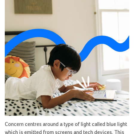
Concern centres around a type of light called
blue light
which is emitted from screens and tech devices. This