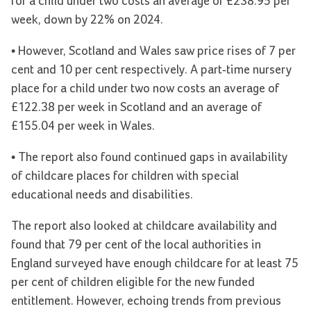
for a child under two costs an average of £238.95 per
week, down by 22% on 2024.
• However, Scotland and Wales saw price rises of 7 per
cent and 10 per cent respectively. A part-time nursery
place for a child under two now costs an average of
£122.38 per week in Scotland and an average of
£155.04 per week in Wales.
• The report also found continued gaps in availability
of childcare places for children with special
educational needs and disabilities.
The report also looked at childcare availability and
found that 79 per cent of the local authorities in
England surveyed have enough childcare for at least 75
per cent of children eligible for the new funded
entitlement. However, echoing trends from previous