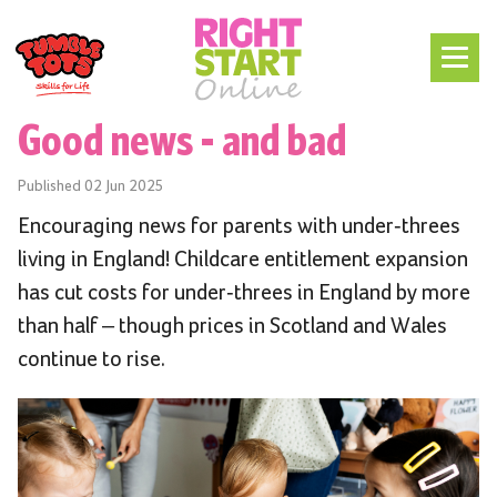
Good news - and bad
Published
02 Jun 2025
Encouraging news for parents with under-threes
living in England! Childcare entitlement expansion
has cut costs for under-threes in England by more
than half – though prices in Scotland and Wales
continue to rise.