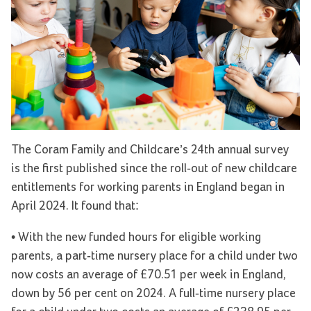
The Coram Family and Childcare’s 24th annual survey
is the first published since the roll-out of new childcare
entitlements for working parents in England began in
April 2024. It found that:
• With the new funded hours for eligible working
parents, a part-time nursery place for a child under two
now costs an average of £70.51 per week in England,
down by 56 per cent on 2024. A full-time nursery place