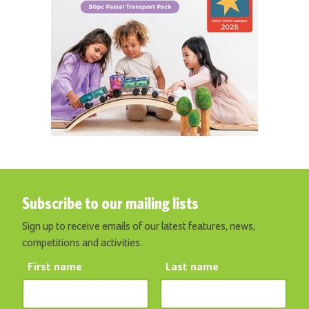
Subscribe to our mailing lists
Sign up to receive emails of our latest features, news,
competitions and activities.
First name
Last name