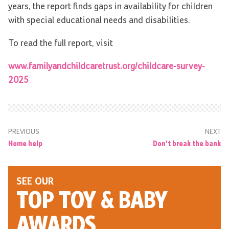
years, the report finds gaps in availability for children
with special educational needs and disabilities.
To read the full report, visit
www.familyandchildcaretrust.org/childcare-survey-
2025
PREVIOUS
NEXT
Home help
Don't break the bank
SEE OUR
TOP TOY
& BABY
AWARDS