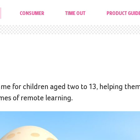
CONSUMER
TIME OUT
PRODUCT GUID
me for children aged two to 13, helping them
times of remote learning.