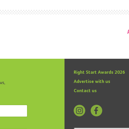
Right Start Awards 2026
Advertise with us
ws,
Contact us
Follow
Find
us
us