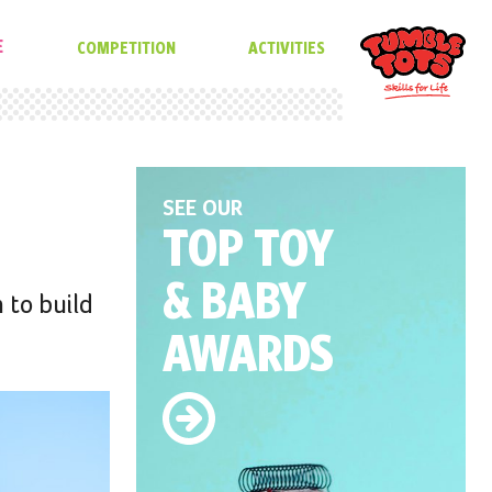
E
COMPETITION
ACTIVITIES
SEE OUR
TOP TOY
& BABY
 to build
AWARDS