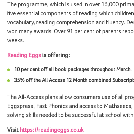
The programme, which is used in over 16,000 primar
five essential components of reading which childre
vocabulary, reading comprehension and fluency. Des
won many awards. Over 91 per cent of parents report
weeks.
Reading Eggs
is offering:
10 per cent off all book packages throughout March.
35% off the All Access 12 Month combined Subscripti
The All-Access plans allow consumers use of all p
Eggspress; Fast Phonics and access to Mathseeds, 
solving skills needed to be successful at school with
Visit
https://readingeggs.co.uk