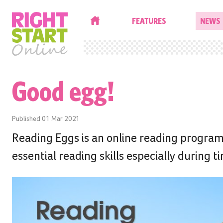
HOME
FEATURES
NEWS
Good egg!
Published
01 Mar 2021
Reading Eggs is an online reading program
essential reading skills especially during 