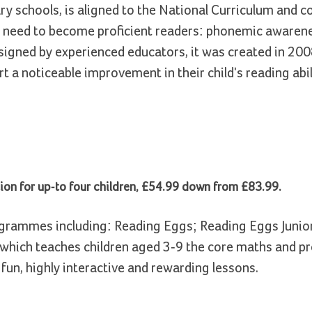
y schools, is aligned to the National Curriculum and c
n need to become proficient readers: phonemic awarene
igned by experienced educators, it was created in 200
 a noticeable improvement in their child's reading abil
on for up-to four children, £54.99 down from £83.99.
rogrammes including: Reading Eggs; Reading Eggs Junio
which teaches children aged 3-9 the core maths and p
 fun, highly interactive and rewarding lessons.