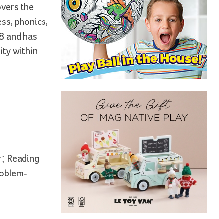
overs the
ss, phonics,
8 and has
ity within
r; Reading
roblem-