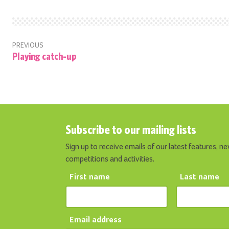
PREVIOUS
Playing catch-up
Subscribe to our mailing lists
Sign up to receive emails of our latest features, ne
competitions and activities.
First name
Last name
Email address