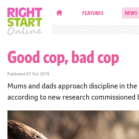
HOME
FEATURES
NEWS
Good cop, bad cop
Published
07 Oct 2019
Mums and dads approach discipline in the h
according to new research commissioned by