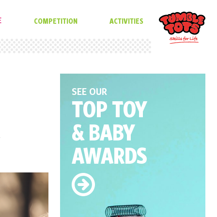
E
COMPETITION
ACTIVITIES
SEE OUR
TOP TOY
& BABY
,
AWARDS