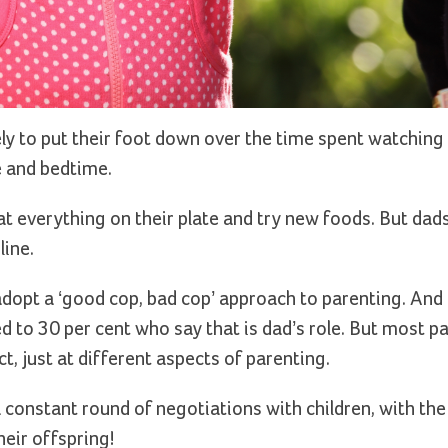
ly to put their foot down over the time spent watching
e and bedtime.
t everything on their plate and try new foods. But dads
line.
 adopt a ‘good cop, bad cop’ approach to parenting. And
d to 30 per cent who say that is dad’s role. But most p
ct, just at different aspects of parenting.
a constant round of negotiations with children, with th
heir offspring!