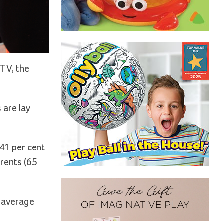
 TV, the
 are lay
 41 per cent
arents (65
e average