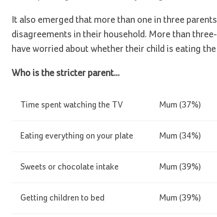
It also emerged that more than one in three parent
disagreements in their household. More than three-
have worried about whether their child is eating the
Who is the stricter parent...
Time spent watching the TV
Mum (37%)
Eating everything on your plate
Mum (34%)
Sweets or chocolate intake
Mum (39%)
Getting children to bed
Mum (39%)