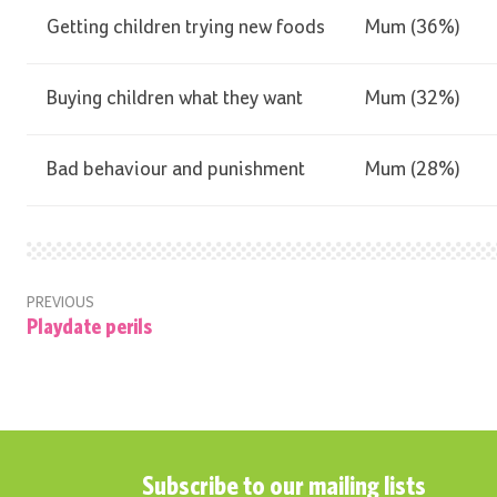
Getting children trying new foods
Mum (36%)
Buying children what they want
Mum (32%)
Bad behaviour and punishment
Mum (28%)
PREVIOUS
Playdate perils
Subscribe to our mailing lists