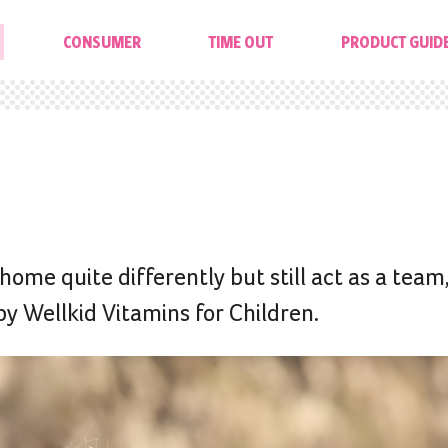
CONSUMER
TIME OUT
PRODUCT GUID
ome quite differently but still act as a team
 Wellkid Vitamins for Children.