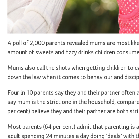
A poll of 2,000 parents revealed mums are most like
amount of sweets and fizzy drinks children consum
Mums also call the shots when getting children to ea
down the law when it comes to behaviour and discip
Four in 10 parents say they and their partner often
say mum is the strict one in the household, compare
per cent) believe they and their partner are both stri
Most parents (64 per cent) admit that parenting is 
adult spending 24 minutes a day doing ‘deals’ with t