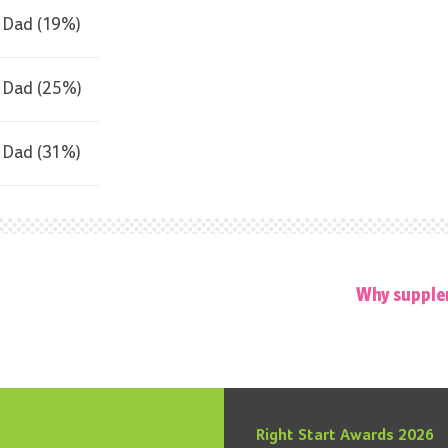
Dad (19%)
Dad (25%)
Dad (31%)
Why supple
Right Start Awards 2026