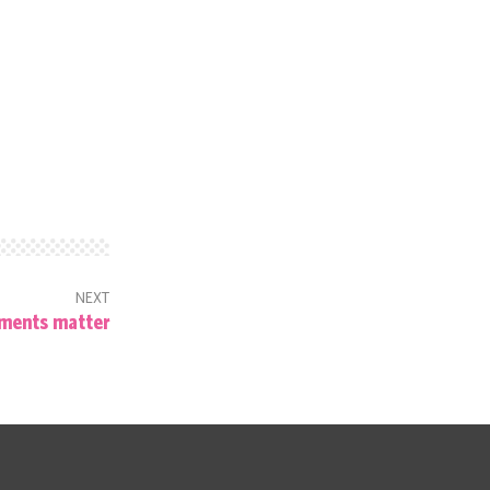
NEXT
ments matter