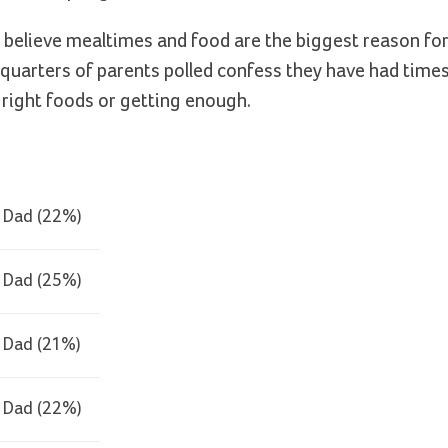
s believe mealtimes and food are the biggest reason fo
quarters of parents polled confess they have had time
 right foods or getting enough.
Dad (22%)
Dad (25%)
Dad (21%)
Dad (22%)