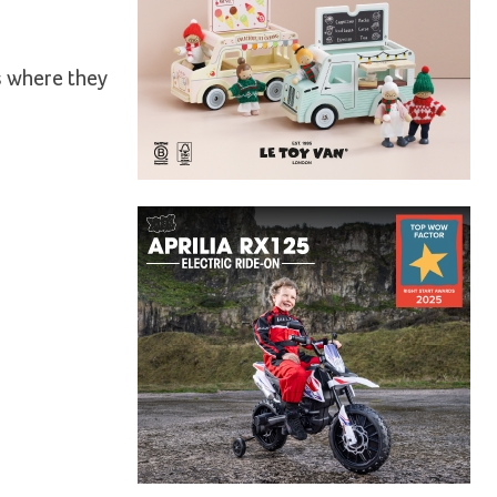
r
s where they