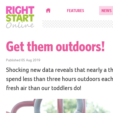
HOME
FEATURES
NEWS
Get them outdoors!
Published
05 Aug 2019
Shocking new data reveals that nearly a thi
spend less than three hours outdoors eac
fresh air than our toddlers do!