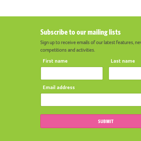
Subscribe to our mailing lists
Sign up to receive emails of our latest features, ne
competitions and activities.
First name
Last name
Email address
SUBMIT