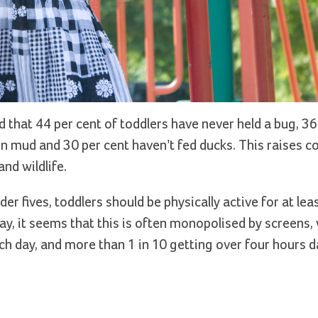
d that 44 per cent of toddlers have never held a bug, 36
g in mud and 30 per cent haven’t fed ducks. This raises 
nd wildlife.
er fives, toddlers should be physically active for at lea
ay, it seems that this is often monopolised by screens, 
ch day, and more than 1 in 10 getting over four hours da