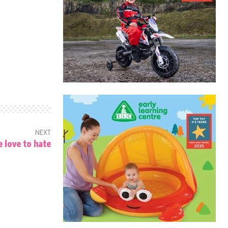
NEXT
 love to hate