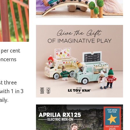
 per cent
concerns
st three
with 1 in 3
ily.