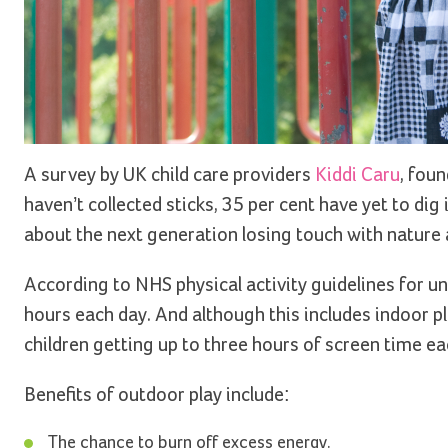
A survey by UK child care providers
Kiddi Caru
, foun
haven’t collected sticks, 35 per cent have yet to di
about the next generation losing touch with nature a
According to NHS physical activity guidelines for und
hours each day. And although this includes indoor pl
children getting up to three hours of screen time ea
Benefits of outdoor play include:
The chance to burn off excess energy.