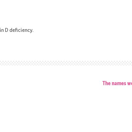
in D deficiency.
The names we