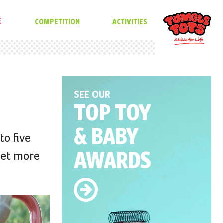
E
COMPETITION
ACTIVITIES
SEE OUR
TOP TOY
& BABY
to five
AWARDS
get more