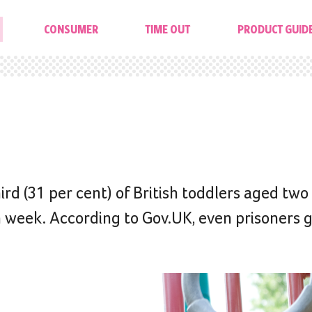
CONSUMER
TIME OUT
PRODUCT GUID
rd (31 per cent) of British toddlers aged two 
h week. According to Gov.UK, even prisoners 