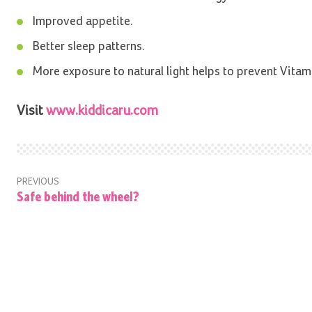
Improved appetite.
Better sleep patterns.
More exposure to natural light helps to prevent Vitam
Visit
www.kiddicaru.com
PREVIOUS
Safe behind the wheel?