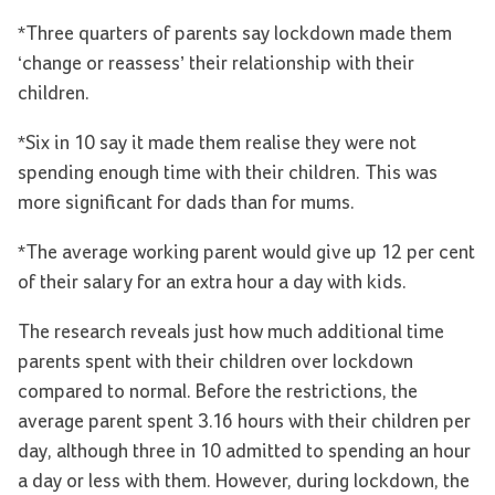
*Three quarters of parents say lockdown made them
‘change or reassess’ their relationship with their
children.
*Six in 10 say it made them realise they were not
spending enough time with their children. This was
more significant for dads than for mums.
*The average working parent would give up 12 per cent
of their salary for an extra hour a day with kids.
The research reveals just how much additional time
parents spent with their children over lockdown
compared to normal. Before the restrictions, the
average parent spent 3.16 hours with their children per
day, although three in 10 admitted to spending an hour
a day or less with them. However, during lockdown, the