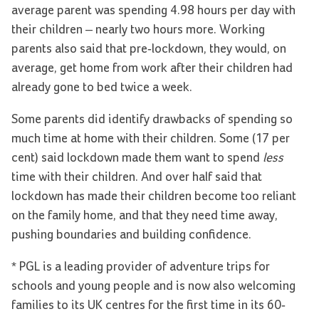
average parent was spending 4.98 hours per day with
their children – nearly two hours more. Working
parents also said that pre-lockdown, they would, on
average, get home from work after their children had
already gone to bed twice a week.
Some parents did identify drawbacks of spending so
much time at home with their children. Some (17 per
cent) said lockdown made them want to spend
less
time with their children. And over half said that
lockdown has made their children become too reliant
on the family home, and that they need time away,
pushing boundaries and building confidence.
* PGL is a leading provider of adventure trips for
schools and young people and is now also welcoming
families to its UK centres for the first time in its 60-