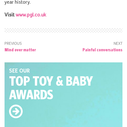
year history.
Visit
www.pgl.co.uk
PREVIOUS
NEXT
Mind over matter
Painful conversations
SEE OUR
TOP TOY
& BABY
AWARDS