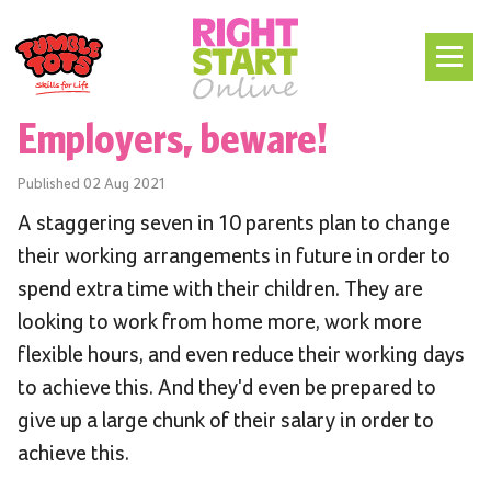
Employers, beware!
Published
02 Aug 2021
A staggering seven in 10 parents plan to change
their working arrangements in future in order to
spend extra time with their children. They are
looking to work from home more, work more
flexible hours, and even reduce their working days
to achieve this. And they'd even be prepared to
give up a large chunk of their salary in order to
achieve this.