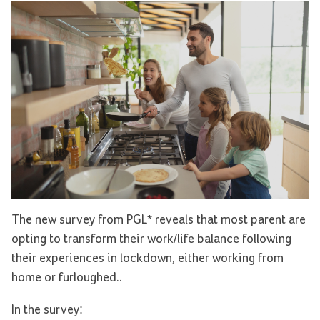
The new survey from PGL* reveals that most parent are
opting to transform their work/life balance following
their experiences in lockdown, either working from
home or furloughed..
In the survey: