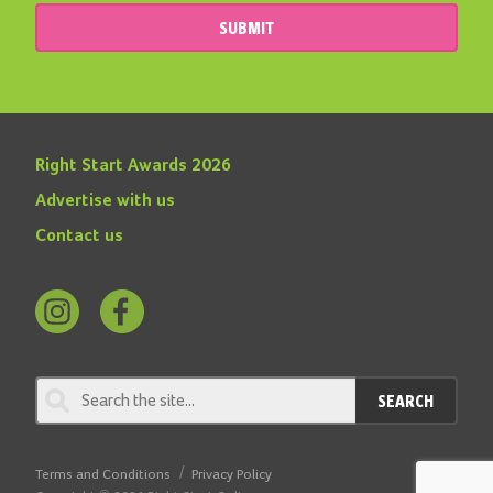
SUBMIT
Right Start Awards 2026
Advertise with us
Contact us
Follow
Find
us
us
on
on
SEARCH
Instagram
Facebook
Terms and Conditions
Privacy Policy