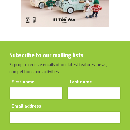
Subscribe to our mailing lists
Sign up to receive emails of our latest features, news,
competitions and activities.
First name
Last name
Email address