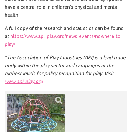
have a central role in children’s physical and mental
health.’
A full copy of the research and statistics can be found
at
https://www.api-play.org/news-events/nowhere-to-
play/
*The Association of Play Industries (API) is a lead trade
body within the play sector and campaigns at the
highest levels for policy recognition for play. Visit
www.api-play.org