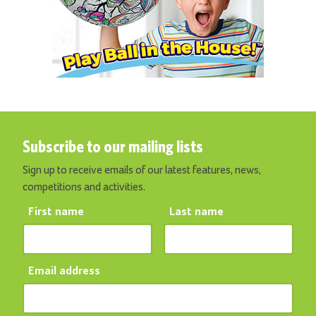
Subscribe to our mailing lists
Sign up to receive emails of our latest features, news,
competitions and activities.
First name
Last name
Email address