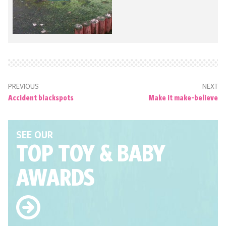
PREVIOUS
NEXT
Accident blackspots
Make it make-believe
SEE OUR
TOP TOY
& BABY
AWARDS