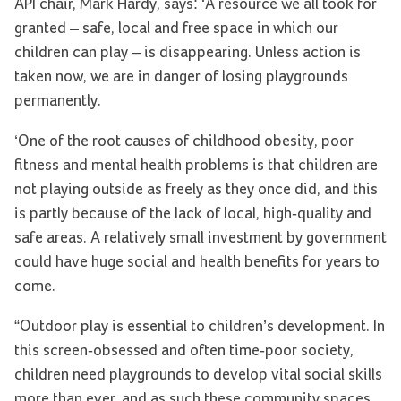
API chair, Mark Hardy, says: ‘A resource we all took for
granted – safe, local and free space in which our
children can play – is disappearing. Unless action is
taken now, we are in danger of losing playgrounds
permanently.
‘One of the root causes of childhood obesity, poor
fitness and mental health problems is that children are
not playing outside as freely as they once did, and this
is partly because of the lack of local, high-quality and
safe areas. A relatively small investment by government
could have huge social and health benefits for years to
come.
“Outdoor play is essential to children’s development. In
this screen-obsessed and often time-poor society,
children need playgrounds to develop vital social skills
more than ever, and as such these community spaces