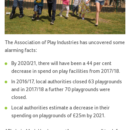
The Association of Play Industries has uncovered some
alarming facts:
By 2020/21, there will have been a 44 per cent
decrease in spend on play facilities from 2017/18.
In 2016/17, local authorities closed 63 playgrounds
and in 2017/18 a further 70 playgrounds were
closed.
Local authorities estimate a decrease in their
spending on playgrounds of £25m by 2021.