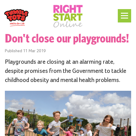
Don't close our playgrounds!
Published
11 Mar 2019
Playgrounds are closing at an alarming rate,
despite promises from the Government to tackle
childhood obesity and mental health problems.