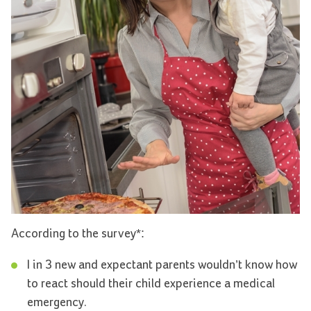
According to the survey*:
I in 3 new and expectant parents wouldn’t know how
to react should their child experience a medical
emergency.