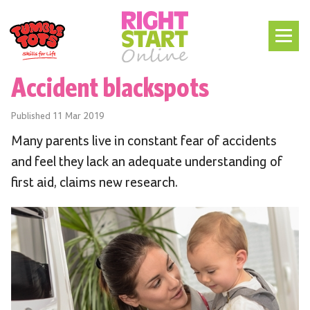
Accident blackspots
Published
11 Mar 2019
Many parents live in constant fear of accidents
and feel they lack an adequate understanding of
first aid, claims new research.