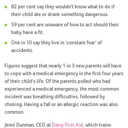
82 per cent say they wouldn’t know what to do if
their child ate or drank something dangerous.
59 per cent are unaware of how to act should their
baby have a fit.
One in 10 say they live in ‘constant fear’ of
accidents.
Figures suggest that nearly 1 in 3 new parents will have
to cope with a medical emergency in the first four years
of their child’s life. Of the parents polled who had
experienced a medical emergency, the most common
incident was breathing difficulties, followed by
choking. Having a fall or an allergic reaction was also
common.
Jenni Dunman, CEO at
Daisy First Aid
, which trains