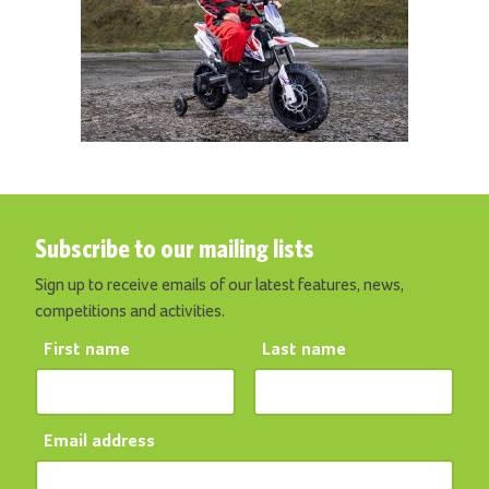
Subscribe to our mailing lists
Sign up to receive emails of our latest features, news,
competitions and activities.
First name
Last name
Email address