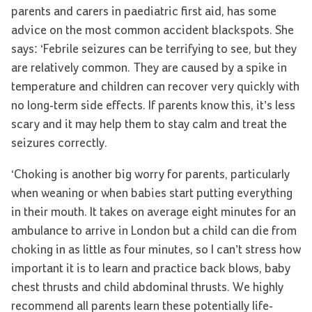
parents and carers in paediatric first aid, has some
advice on the most common accident blackspots. She
says: ‘Febrile seizures can be terrifying to see, but they
are relatively common. They are caused by a spike in
temperature and children can recover very quickly with
no long-term side effects. If parents know this, it’s less
scary and it may help them to stay calm and treat the
seizures correctly.
‘Choking is another big worry for parents, particularly
when weaning or when babies start putting everything
in their mouth. It takes on average eight minutes for an
ambulance to arrive in London but a child can die from
choking in as little as four minutes, so I can’t stress how
important it is to learn and practice back blows, baby
chest thrusts and child abdominal thrusts. We highly
recommend all parents learn these potentially life-