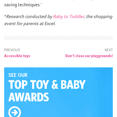
saving techniques.’
*Research conducted by
Baby to Toddler
, the shopping
event for parents at Excel.
PREVIOUS
NEXT
Accessible toys
Don't close our playgrounds!
SEE OUR
TOP TOY
& BABY
AWARDS