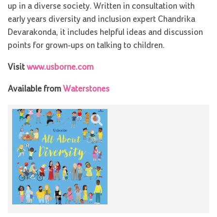
up in a diverse society. Written in consultation with
early years diversity and inclusion expert Chandrika
Devarakonda, it includes helpful ideas and discussion
points for grown-ups on talking to children.
Visit
www.usborne.com
Available from
Waterstones