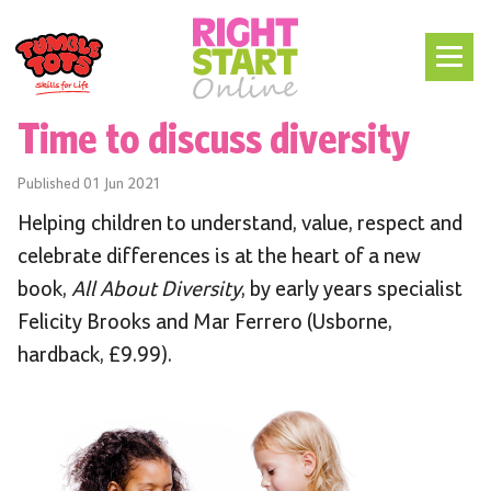
Time to discuss diversity
Published
01 Jun 2021
Helping children to understand, value, respect and
celebrate differences is at the heart of a new
book,
All About Diversity
, by early years specialist
Felicity Brooks and Mar Ferrero (Usborne,
hardback, £9.99).