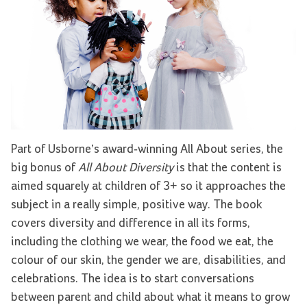
Part of Usborne’s award-winning All About series, the
big bonus of
All About Diversity
is that the content is
aimed squarely at children of 3+ so it approaches the
subject in a really simple, positive way. The book
covers diversity and difference in all its forms,
including the clothing we wear, the food we eat, the
colour of our skin, the gender we are, disabilities, and
celebrations. The idea is to start conversations
between parent and child about what it means to grow