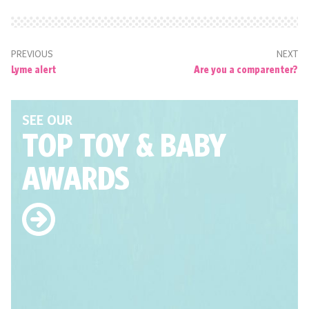
PREVIOUS
NEXT
Lyme alert
Are you a comparenter?
SEE OUR
TOP TOY
& BABY
AWARDS