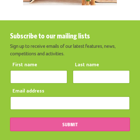
Subscribe to our mailing lists
Sign up to receive emails of our latest features, news,
competitions and activities.
First name
Last name
Email address
SUBMIT