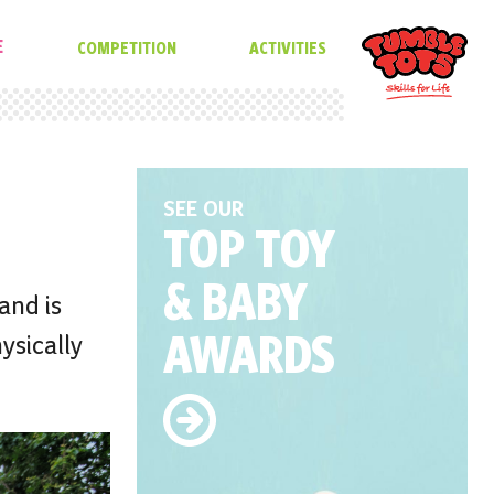
E
COMPETITION
ACTIVITIES
SEE OUR
TOP TOY
& BABY
and is
AWARDS
ysically