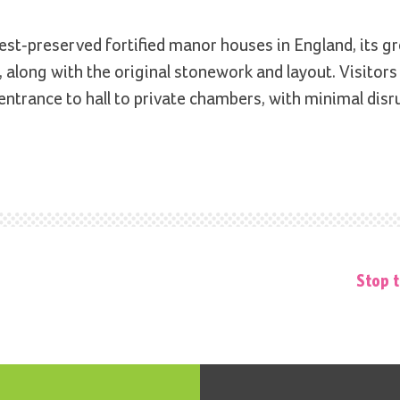
t-preserved fortified manor houses in England, its gre
 along with the original stonework and layout. Visitors
 entrance to hall to private chambers, with minimal dis
Stop t