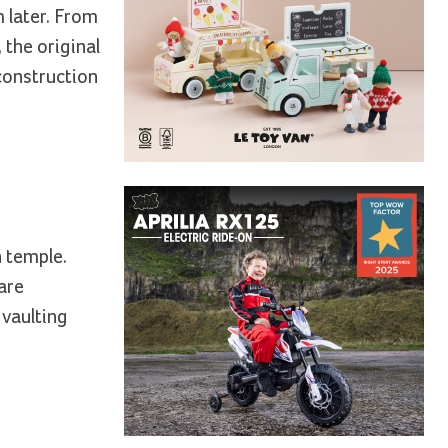
m later. From
 the original
econstruction
n temple.
rare
 vaulting