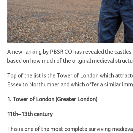
A new ranking by PBSR CO has revealed the castles 
based on how much of the original medieval structur
Top of the list is the Tower of London which attracte
Essex to Northumberland which offer a similar immer
1. Tower of London (Greater London)
11th–13th century
This is one of the most complete surviving medieval