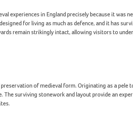
val experiences in England precisely because it was ne
, designed for living as much as defence, and it has surv
rds remain strikingly intact, allowing visitors to und
s preservation of medieval form. Originating as a pele t
e. The surviving stonework and layout provide an exper
ites.