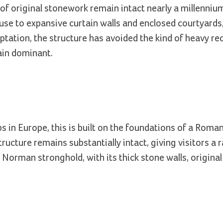
of original stonework remain intact nearly a millenniu
use to expansive curtain walls and enclosed courtyards,
adaptation, the structure has avoided the kind of heavy r
ain dominant.
in Europe, this is built on the foundations of a Roma
ructure remains substantially intact, giving visitors a 
 Norman stronghold, with its thick stone walls, original