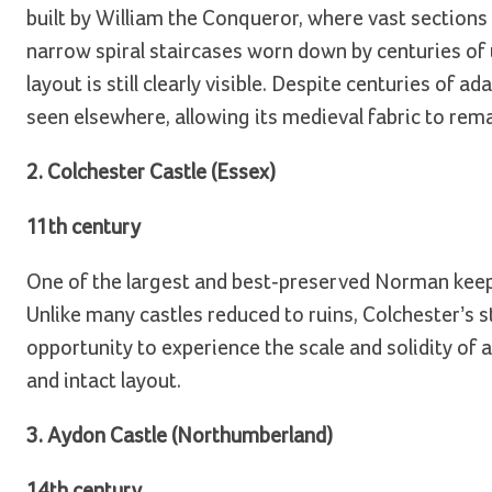
built by William the Conqueror, where vast sections 
narrow spiral staircases worn down by centuries of 
layout is still clearly visible. Despite centuries of 
seen elsewhere, allowing its medieval fabric to rem
2. Colchester Castle (Essex)
11th century
One of the largest and best-preserved Norman keeps 
Unlike many castles reduced to ruins, Colchester’s st
opportunity to experience the scale and solidity of a
and intact layout.
3. Aydon Castle (Northumberland)
14th century