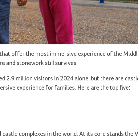
that offer the most immersive experience of the Middl
e and stonework still survives.
d 2.9 million visitors in 2024 alone, but there are cast
sive experience for families. Here are the top five:
 castle complexes in the world. At its core stands the