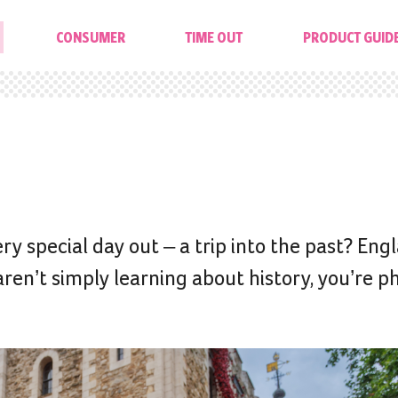
CONSUMER
TIME OUT
PRODUCT GUID
ery special day out – a trip into the past? Engl
ren’t simply learning about history, you’re ph