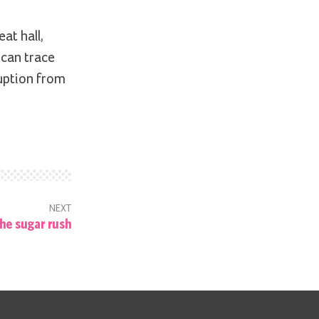
at hall,
 can trace
ruption from
NEXT
he sugar rush