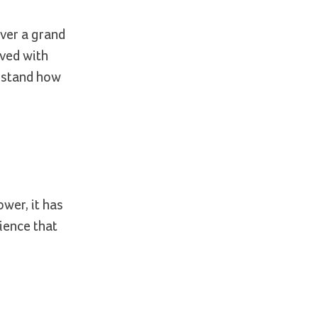
ver a grand
ived with
erstand how
ower, it has
ience that