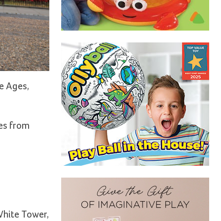
e Ages,
les from
 White Tower,