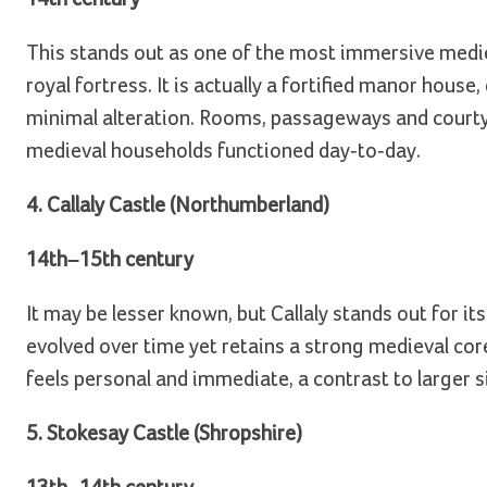
This stands out as one of the most immersive medie
royal fortress. It is actually a fortified manor house
minimal alteration. Rooms, passageways and courtya
medieval households functioned day-to-day.
4. Callaly Castle (Northumberland)
14th–15th century
It may be lesser known, but Callaly stands out for it
evolved over time yet retains a strong medieval cor
feels personal and immediate, a contrast to larger s
5. Stokesay Castle (Shropshire)