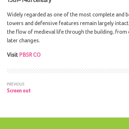
13th–14th century
Widely regarded as one of the most complete and bes
towers and defensive features remain largely intact,
the flow of medieval life through the building, from
later changes.
Visit
PBSR CO
PREVIOUS
Screen out