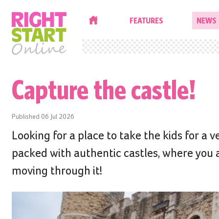
HOME
FEATURES
NEWS
Capture the castle!
Published
06 Jul 2026
Looking for a place to take the kids for a v
packed with authentic castles, where you a
moving through it!