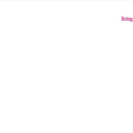
Bring