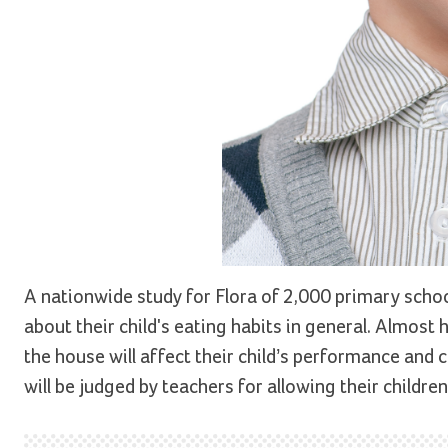
A nationwide study for Flora of 2,000 primary school
about their child's eating habits in general. Almost 
the house will affect their child’s performance and 
will be judged by teachers for allowing their childre