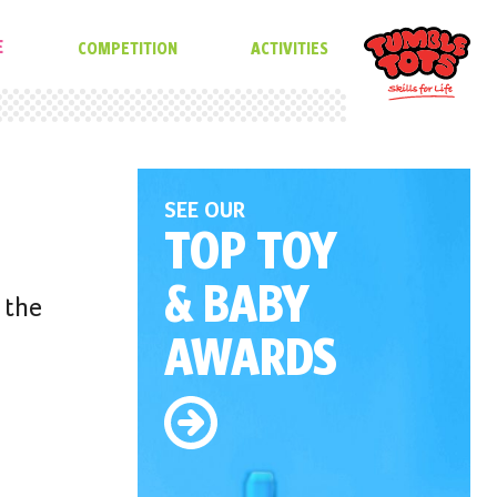
E
COMPETITION
ACTIVITIES
SEE OUR
TOP TOY
& BABY
 the
AWARDS