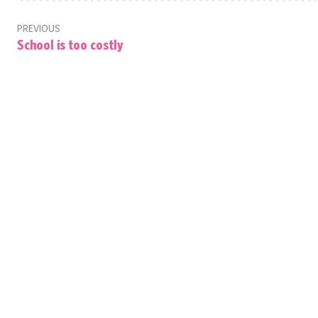
PREVIOUS
School is too costly