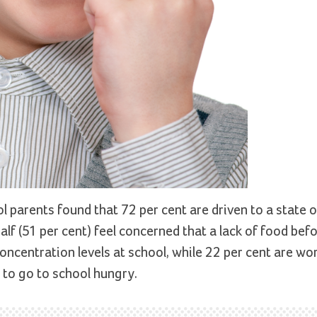
 parents found that 72 per cent are driven to a state o
half (51 per cent) feel concerned that a lack of food bef
concentration levels at school, while 22 per cent are wo
n to go to school hungry.