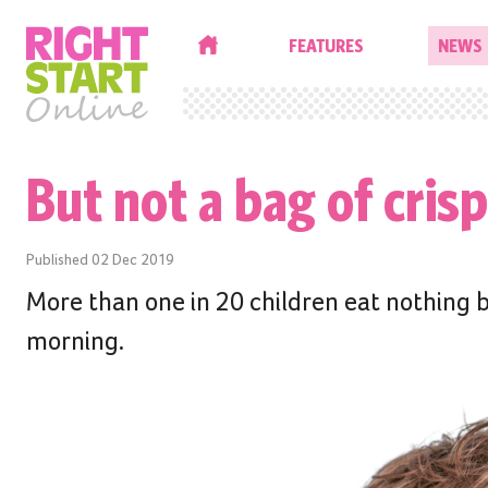
HOME
FEATURES
NEWS
But not a bag of crisp
Published
02 Dec 2019
More than one in 20 children eat nothing b
morning.