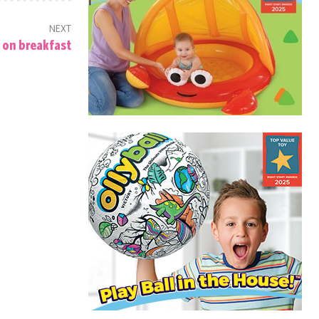
NEXT
 on breakfast