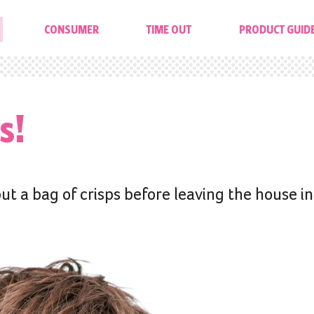
CONSUMER
TIME OUT
PRODUCT GUID
s!
ut a bag of crisps before leaving the house in