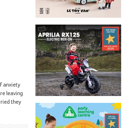
f anxiety
ore leaving
rried they