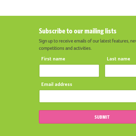
Subscribe to our mailing lists
Sign up to receive emails of our latest features, ne
competitions and activities.
First name
Last name
Email address
SUBMIT