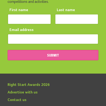
competitions and activities.
First name
Last name
Email address
SUBMIT
Right Start Awards 2026
Advertise with us
Contact us