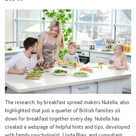
The research, by breakfast spread makers Nutella, also
highlighted that just a quarter of British families sit
down for breakfast together every day. Nutella has
created a webpage of helpful hints and tips, developed
with family psychologist, Linda Blair, and consultant