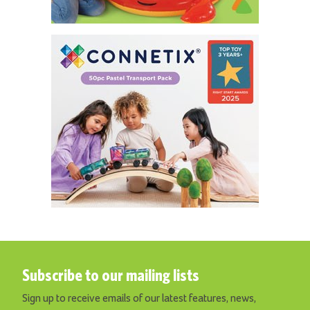
Subscribe to our mailing lists
Sign up to receive emails of our latest features, news,