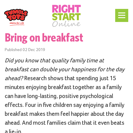
Bring on breakfast
Published
02 Dec 2019
Did you know that quality family time at
breakfast can double your happiness for the day
ahead?
Research shows that spending just 15
minutes enjoying breakfast together as a family
can have long-lasting, positive psychological
effects. Four in five children say enjoying a family
breakfast makes them feel happier about the day
ahead. And most families claim that it even beats
a lie-in.