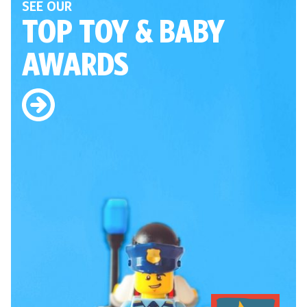
SEE OUR
TOP TOY
& BABY
AWARDS