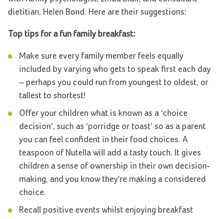
dietitian, Helen Bond. Here are their suggestions:
Top tips for a fun family breakfast:
Make sure every family member feels equally
included by varying who gets to speak first each day
– perhaps you could run from youngest to oldest, or
tallest to shortest!
Offer your children what is known as a ‘choice
decision’, such as ‘porridge or toast’ so as a parent
you can feel confident in their food choices. A
teaspoon of Nutella will add a tasty touch. It gives
children a sense of ownership in their own decision-
making, and you know they’re making a considered
choice.
Recall positive events whilst enjoying breakfast