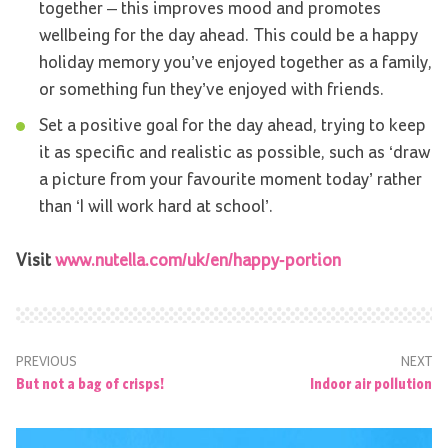
together – this improves mood and promotes
wellbeing for the day ahead. This could be a happy
holiday memory you’ve enjoyed together as a family,
or something fun they’ve enjoyed with friends.
Set a positive goal for the day ahead, trying to keep
it as specific and realistic as possible, such as ‘draw
a picture from your favourite moment today’ rather
than ‘I will work hard at school’.
Visit
www.nutella.com/uk/en/happy-portion
PREVIOUS
NEXT
But not a bag of crisps!
Indoor air pollution