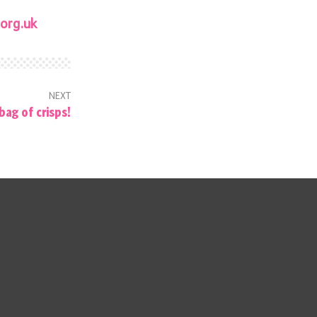
org.uk
NEXT
bag of crisps!