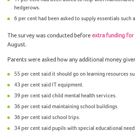
hedgerows.
6 per cent had been asked to supply essentials such as
The survey was conducted before
extra funding for
August.
Parents were asked how any additional money given t
55 per cent said it should go on learning resources 
43 per cent said IT equipment.
39 per cent said child mental health services.
36 per cent said maintaining school buildings.
36 per cent said school trips.
34 per cent said pupils with special educational needs