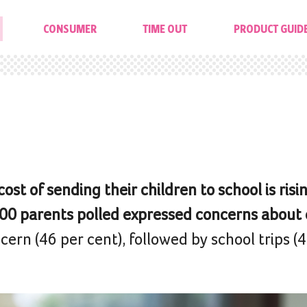
CONSUMER
TIME OUT
PRODUCT GUID
st of sending their children to school is risin
,500 parents polled expressed concerns about 
rn (46 per cent), followed by school trips (