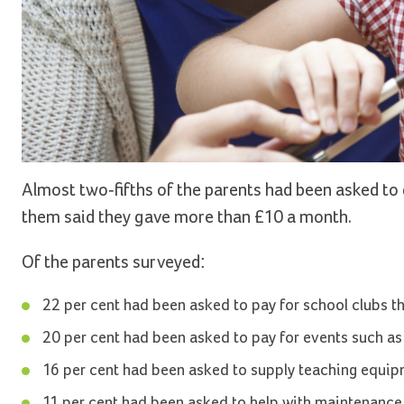
Almost two-fifths of the parents had been asked to 
them said they gave more than £10 a month.
Of the parents surveyed:
22 per cent had been asked to pay for school clubs th
20 per cent had been asked to pay for events such as
16 per cent had been asked to supply teaching equip
11 per cent had been asked to help with maintenance 