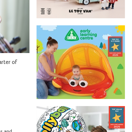
arter of
ss and