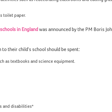
 toilet paper.
 schools in England
was announced by the PM Boris Joh
o their child's school should be spent:
such as textbooks and science equipment.
 and disabilities*