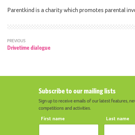
Parentkind is a charity which promotes parental inv
PREVIOUS
Drivetime dialogue
Subscribe to our mailing lists
Sign up to receive emails of our latest features, ne
competitions and activities.
First name
Last name