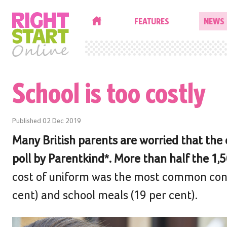
HOME
FEATURES
NEWS
School is too costly
Published
02 Dec 2019
Many British parents are worried that the co
poll by Parentkind*. More than half the 1
cost of uniform was the most common conce
cent) and school meals (19 per cent).