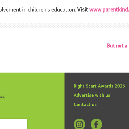
olvement in children’s education.
Visit
www.parentkind.
But not a 
Right Start Awards 2026
Advertise with us
ws,
Contact us