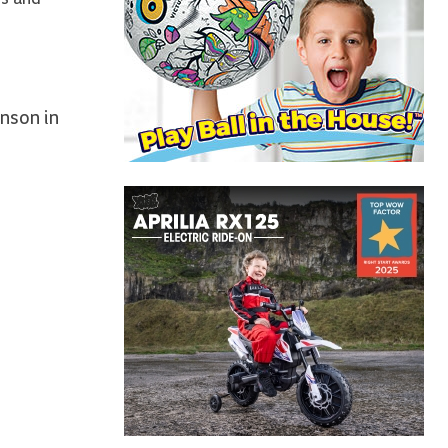
nson in