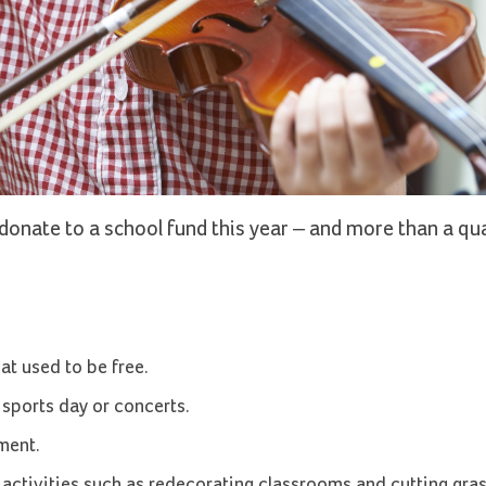
donate to a school fund this year – and more than a qu
at used to be free.
 sports day or concerts.
ment.
activities such as redecorating classrooms and cutting gra