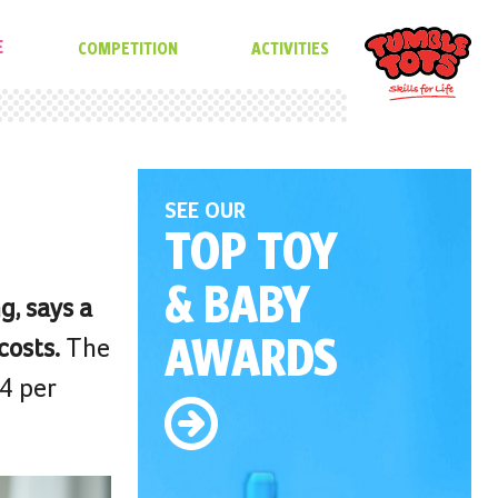
E
COMPETITION
ACTIVITIES
SEE OUR
TOP TOY
& BABY
g, says a
AWARDS
costs.
The
44 per