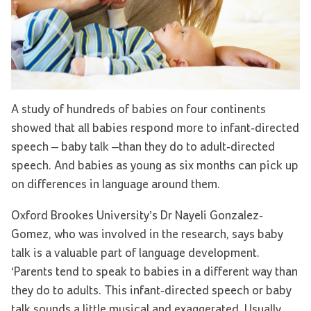
A study of hundreds of babies on four continents
showed that all babies respond more to infant-directed
speech – baby talk –than they do to adult-directed
speech. And babies as young as six months can pick up
on differences in language around them.
Oxford Brookes University’s Dr Nayeli Gonzalez-
Gomez, who was involved in the research, says baby
talk is a valuable part of language development.
‘Parents tend to speak to babies in a different way than
they do to adults. This infant-directed speech or baby
talk sounds a little musical and exaggerated. Usually,