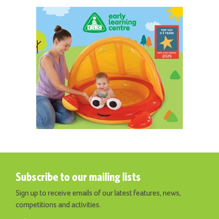
Subscribe to our mailing lists
Sign up to receive emails of our latest features, news,
competitions and activities.