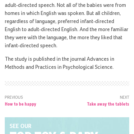
adult-directed speech. Not all of the babies were from
homes in which English was spoken. But all children,
regardless of language, preferred infant-directed
English to adult-directed English. And the more familiar
they were with the language, the more they liked that
infant-directed speech.
The study is published in the journal Advances in
Methods and Practices in Psychological Science.
PREVIOUS
NEXT
How to be happy
Take away the tablets
SEE OUR