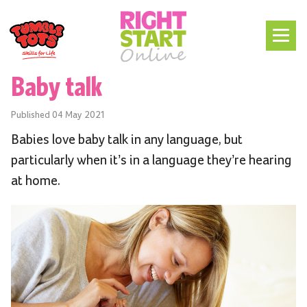
Baby talk
Published
04 May 2021
Babies love baby talk in any language, but
particularly when it’s in a language they’re hearing
at home.