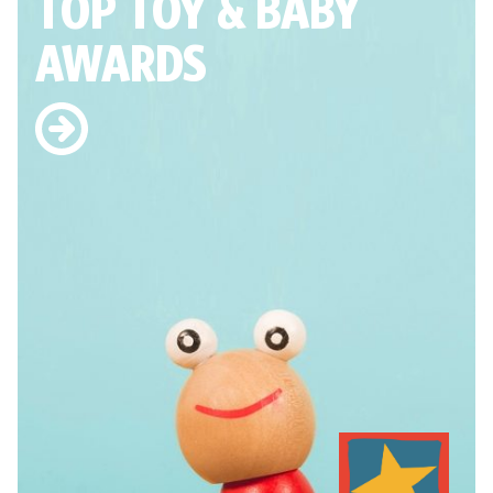
TOP TOY
& BABY
AWARDS