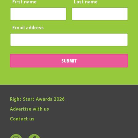
First name
Last name
Email address
SUBMIT
Right Start Awards 2026
Advertise with us
Contact us