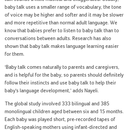
baby talk uses a smaller range of vocabulary, the tone
of voice may be higher and softer and it may be slower
and more repetitive than normal adult language. We
know that babies prefer to listen to baby talk than to
conversations between adults. Research has also
shown that baby talk makes language learning easier
for them.
‘Baby talk comes naturally to parents and caregivers,
and is helpful for the baby, so parents should definitely
follow their instincts and use baby talk to help their
baby's language development,’ adds Nayeli.
The global study involved 333 bilingual and 385
monolingual children aged between six and 15 months.
Each baby was played short, pre-recorded tapes of
English-speaking mothers using infant-directed and