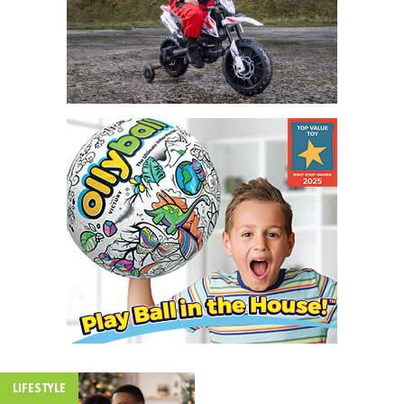
LIFESTYLE