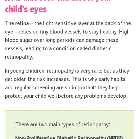
child's eyes
The retina—the light-sensitive layer at the back of the
eye—relies on tiny blood vessels to stay healthy. High
blood sugar over long periods can damage these
vessels, leading to a condition called diabetic
retinopathy.
In young children, retinopathy is very rare, but as they
get older, the risk increases. This is why early habits
and regular screening are so important: they help
protect your child well before any problems develop.
There are two main types of retinopathy:
Non-Proliferative Diabetic Retinopathy (NPDR)