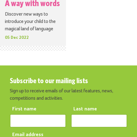
A way with words
Discover new ways to
introduce your child to the
magical land of language
05 Dec 2022
Subscribe to our mailing lists
Sign up to receive emails of our latest features, news,
competitions and activities.
First name
Last name
Email address