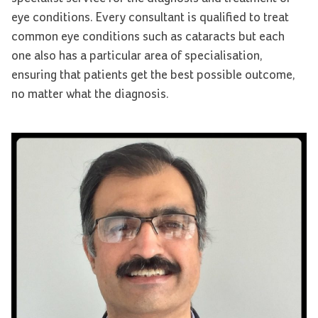
eye conditions. Every consultant is qualified to treat
common eye conditions such as cataracts but each
one also has a particular area of specialisation,
ensuring that patients get the best possible outcome,
no matter what the diagnosis.