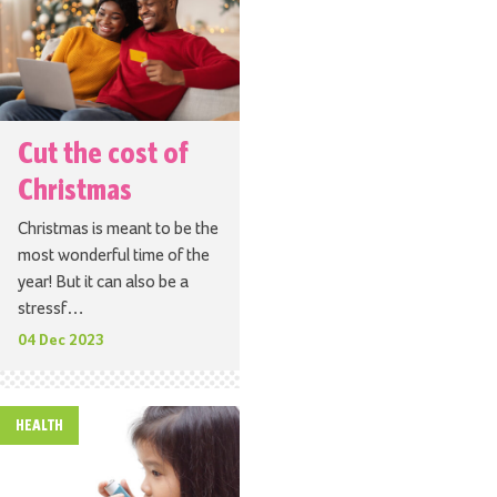
Cut the cost of
Christmas
Christmas is meant to be the
most wonderful time of the
year! But it can also be a
stressf…
04 Dec 2023
HEALTH