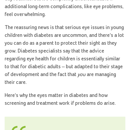
additional long-term complications, like eye problems,
feel overwhelming.
The reassuring news is that serious eye issues in young
children with diabetes are uncommon, and there’s a lot
you can do as a parent to protect their sight as they
grow. Diabetes specialists say that the advice
regarding eye health for children is essentially similar
to that for diabetic adults – but adapted to their stage
of development and the fact that
you
are managing
their care.
Here’s why the eyes matter in diabetes and how
screening and treatment work if problems do arise.