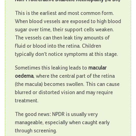
This is the earliest and most common form.
When blood vessels are exposed to high blood
sugar over time, their support cells weaken.
The vessels can then leak tiny amounts of
fluid or blood into the retina. Children
typically don’t notice symptoms at this stage.
Sometimes this leaking leads to
macular
oedema
, where the central part of the retina
(the macula) becomes swollen. This can cause
blurred or distorted vision and may require
treatment.
The good news: NPDR is usually very
manageable, especially when caught early
through screening.