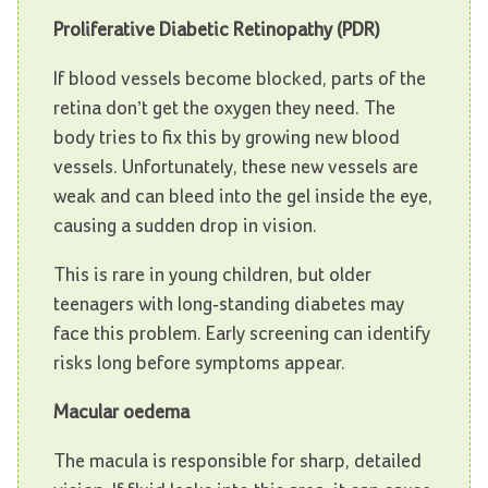
Proliferative Diabetic Retinopathy (PDR)
If blood vessels become blocked, parts of the
retina don’t get the oxygen they need. The
body tries to fix this by growing new blood
vessels. Unfortunately, these new vessels are
weak and can bleed into the gel inside the eye,
causing a sudden drop in vision.
This is rare in young children, but older
teenagers with long-standing diabetes may
face this problem. Early screening can identify
risks long before symptoms appear.
Macular oedema
The macula is responsible for sharp, detailed