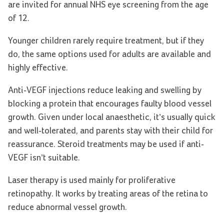
are invited for annual NHS eye screening from the age
of 12.
Younger children rarely require treatment, but if they
do, the same options used for adults are available and
highly effective.
Anti-VEGF injections reduce leaking and swelling by
blocking a protein that encourages faulty blood vessel
growth. Given under local anaesthetic, it’s usually quick
and well-tolerated, and parents stay with their child for
reassurance. Steroid treatments may be used if anti-
VEGF isn’t suitable.
Laser therapy is used mainly for proliferative
retinopathy. It works by treating areas of the retina to
reduce abnormal vessel growth.