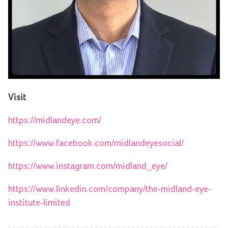
Visit
https://midlandeye.com/
https://www.facebook.com/midlandeyesocial/
https://www.instagram.com/midland_eye/
https://www.linkedin.com/company/the-midland-eye-
institute-limited