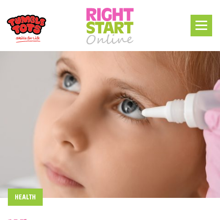
HEALTH