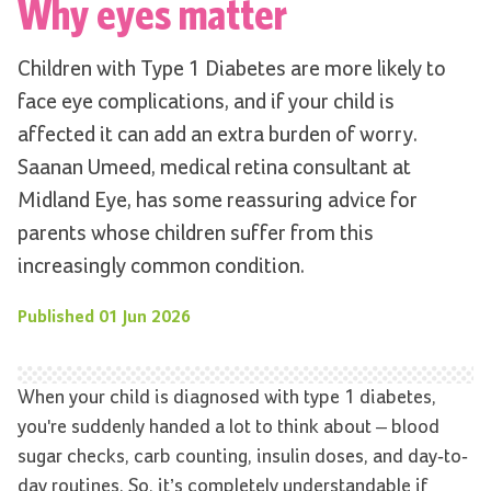
Why eyes matter
Children with Type 1 Diabetes are more likely to
face eye complications, and if your child is
affected it can add an extra burden of worry.
Saanan Umeed, medical retina consultant at
Midland Eye, has some reassuring advice for
parents whose children suffer from this
increasingly common condition.
Published
01 Jun 2026
When your child is diagnosed with type 1 diabetes,
you're suddenly handed a lot to think about – blood
sugar checks, carb counting, insulin doses, and day-to-
day routines. So, it’s completely understandable if