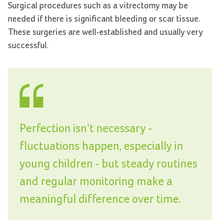
Surgical procedures such as a vitrectomy may be
needed if there is significant bleeding or scar tissue.
These surgeries are well-established and usually very
successful.
Perfection isn’t necessary -
fluctuations happen, especially in
young children - but steady routines
and regular monitoring make a
meaningful difference over time.