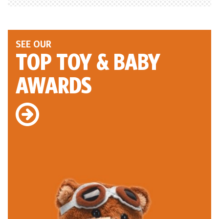
SEE OUR
TOP TOY
& BABY
AWARDS