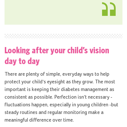
Looking after your child’s vision
day to day
There are plenty of simple, everyday ways to help
protect your child’s eyesight as they grow. The most
important is keeping their diabetes management as
consistent as possible. Perfection isn’t necessary -
fluctuations happen, especially in young children -but
steady routines and regular monitoring make a
meaningful difference over time.