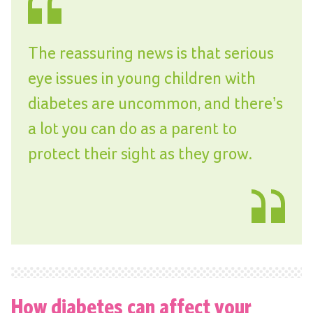
The reassuring news is that serious
eye issues in young children with
diabetes are uncommon, and there’s
a lot you can do as a parent to
protect their sight as they grow.
How diabetes can affect your