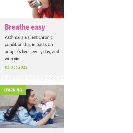
Breathe easy
Asthma is a silent chronic
condition that impacts on
people’s lives every day, and
worryin…
03 Oct 2022
LEARNING