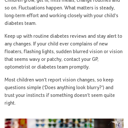
Children grow, get ill, miss meals, change routines and
so on. Fluctuations happen. What matters is steady,
long-term effort and working closely with your child’s
diabetes team.
Keep up with routine diabetes reviews and stay alert to
any changes. If your child ever complains of new
floaters, flashing lights, sudden blurred vision or vision
that seems wavy or patchy, contact your GP,
optometrist or diabetes team promptly.
Most children won’t report vision changes, so keep
questions simple (‘Does anything look blurry?’) and
trust your instincts if something doesn’t seem quite
right.