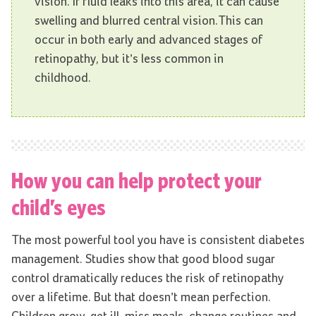
vision. If fluid leaks into this area, it can cause
swelling and blurred central vision.This can
occur in both early and advanced stages of
retinopathy, but it’s less common in
childhood.
How you can help protect your
child’s eyes
The most powerful tool you have is consistent diabetes
management. Studies show that good blood sugar
control dramatically reduces the risk of retinopathy
over a lifetime. But that doesn’t mean perfection.