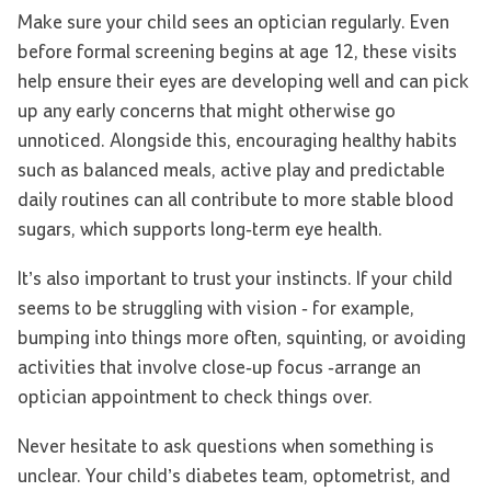
Make sure your child sees an optician regularly. Even
before formal screening begins at age 12, these visits
help ensure their eyes are developing well and can pick
up any early concerns that might otherwise go
unnoticed. Alongside this, encouraging healthy habits
such as balanced meals, active play and predictable
daily routines can all contribute to more stable blood
sugars, which supports long-term eye health.
It’s also important to trust your instincts. If your child
seems to be struggling with vision - for example,
bumping into things more often, squinting, or avoiding
activities that involve close-up focus -arrange an
optician appointment to check things over.
Never hesitate to ask questions when something is
unclear. Your child’s diabetes team, optometrist, and