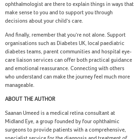
ophthalmologist are there to explain things in ways that
make sense to you and to support you through
decisions about your child’s care.
And finally, remember that you’re not alone. Support
organisations such as Diabetes UK, local paediatric
diabetes teams, parent communities and hospital eye-
care liaison services can offer both practical guidance
and emotional reassurance. Connecting with others
who understand can make the journey feel much more
manageable.
ABOUT THE AUTHOR
Saanan Umeed is a medical retina consultant at
Midland Eye, a group founded by four ophthalmic
surgeons to provide patients with a comprehensive,
specialist service for the diagnosis and treatment of