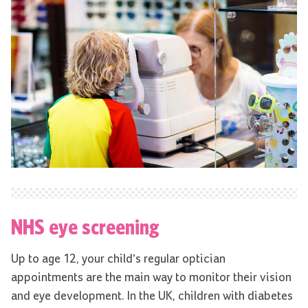
NHS eye screening
Up to age 12, your child’s regular optician
appointments are the main way to monitor their vision
and eye development. In the UK, children with diabetes