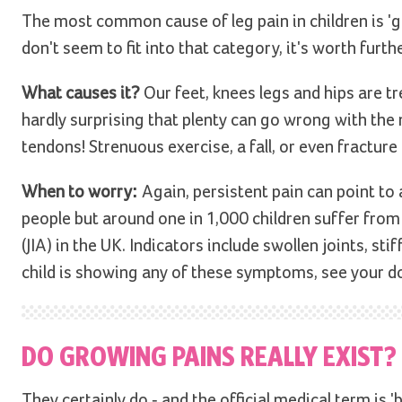
The most common cause of leg pain in children is 'gr
don't seem to fit into that category, it's worth furth
What causes it?
Our feet, knees legs and hips are t
hardly surprising that plenty can go wrong with the 
tendons! Strenuous exercise, a fall, or even fracture
When to worry:
Again, persistent pain can point to 
people but around one in 1,000 children suffer from 
(JIA) in the UK. Indicators include swollen joints, sti
child is showing any of these symptoms, see your d
DO GROWING PAINS REALLY EXIST?
They certainly do - and the official medical term is '