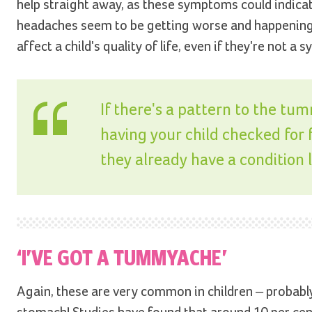
help straight away, as these symptoms could indicate
headaches seem to be getting worse and happening 
affect a child's quality of life, even if they're not
If there's a pattern to the tu
having your child checked for fo
they already have a condition 
‘I’VE GOT A TUMMYACHE’
Again, these are very common in children – probably 