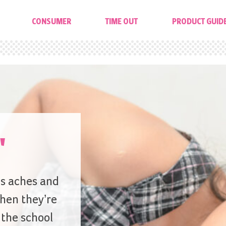
CONSUMER
TIME OUT
PRODUCT GUID
'
’s aches and
hen they’re
 the school