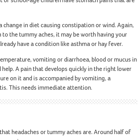
t of school-age children have stomach pains that are
a change in diet causing constipation or wind. Again,
rn to the tummy aches, it may be worth having your
 already have a condition like asthma or hay fever.
a temperature, vomiting or diarrhoea, blood or mucus in
 help. A pain that develops quickly in the right lower
ure on it and is accompanied by vomiting, a
tis. This needs immediate attention.
 that headaches or tummy aches are. Around half of