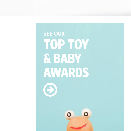
SEE OUR
TOP TOY
& BABY
AWARDS