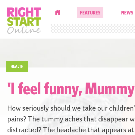
HOME
FEATURES
NEWS
HEALTH
'I feel funny, Mummy
How seriously should we take our children
pains? The tummy aches that disappear w
distracted? The headache that appears at