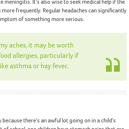
 meningitis. It's also wise to seek medical help if the
more frequently. Regular headaches can significantly
 a symptom of something more serious.
mmy aches, it may be worth
od allergies, particularly if
like asthma or hay fever.
because there's an awful lot going on in a child's