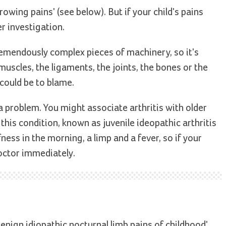
owing pains' (see below). But if your child's pains
er investigation.
remendously complex pieces of machinery, so it's
muscles, the ligaments, the joints, the bones or the
 could be to blame.
a problem. You might associate arthritis with older
this condition, known as juvenile ideopathic arthritis
ffness in the morning, a limp and a fever, so if your
octor immediately.
benign idiopathic nocturnal limb pains of childhood'.