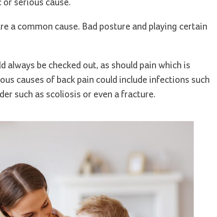
c or serious cause.
are a common cause. Bad posture and playing certain
ld always be checked out, as should pain which is
ous causes of back pain could include infections such
der such as scoliosis or even a fracture.