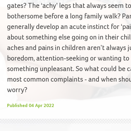
gates? The ‘achy’ legs that always seem t
bothersome before a long family walk? Pa
generally develop an acute instinct for ‘pai
about something else going on in their child
aches and pains in children aren't always ju
boredom, attention-seeking or wanting to
something unpleasant. So what could be c
most common complaints - and when shou
worry?
Published
04 Apr 2022