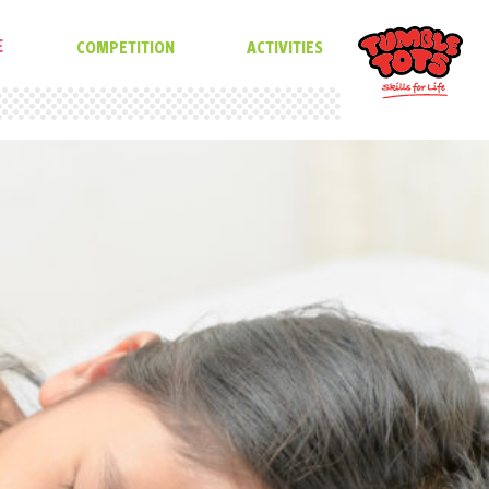
E
COMPETITION
ACTIVITIES