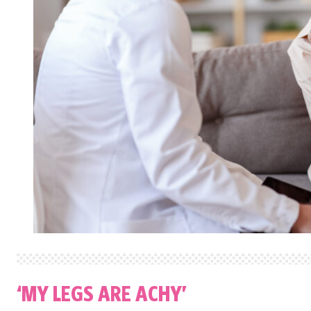
‘MY LEGS ARE ACHY’