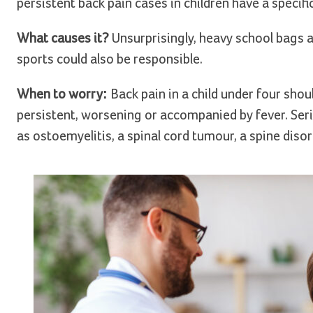
persistent back pain cases in children have a specifi
What causes it?
Unsurprisingly, heavy school bags 
sports could also be responsible.
When to worry:
Back pain in a child under four shou
persistent, worsening or accompanied by fever. Seri
as ostoemyelitis, a spinal cord tumour, a spine disor