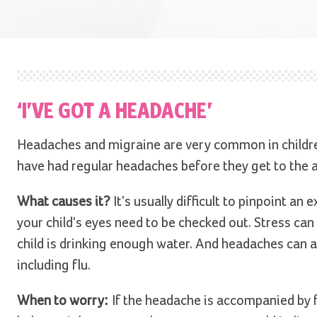
‘I’VE GOT A HEADACHE’
Headaches and migraine are very common in children -
have had regular headaches before they get to the a
What causes it?
It's usually difficult to pinpoint an
your child's eyes need to be checked out. Stress can
child is drinking enough water. And headaches can
including flu.
When to worry:
If the headache is accompanied by f