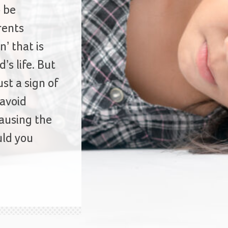
o be
rents
n’ that is
’s life. But
st a sign of
 avoid
ausing the
ld you