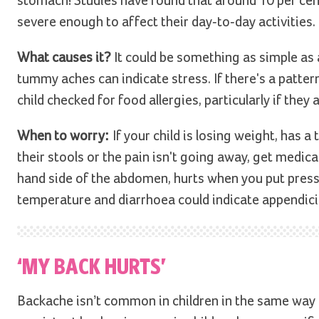
stomach! Studies have found that around 10 per cen
severe enough to affect their day-to-day activities.
What causes it?
It could be something as simple as 
tummy aches can indicate stress. If there's a patte
child checked for food allergies, particularly if they
When to worry:
If your child is losing weight, has 
their stools or the pain isn't going away, get medical
hand side of the abdomen, hurts when you put press
temperature and diarrhoea could indicate appendici
‘MY BACK HURTS’
Backache isn’t common in children in the same way