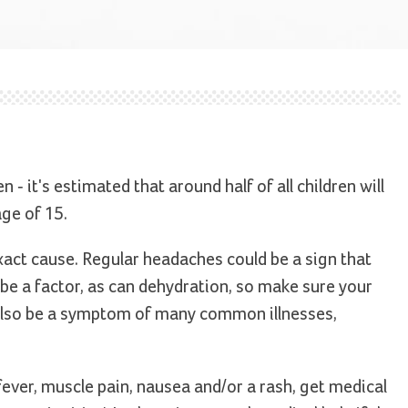
 it's estimated that around half of all children will
ge of 15.
 exact cause. Regular headaches could be a sign that
 be a factor, as can dehydration, so make sure your
 also be a symptom of many common illnesses,
ever, muscle pain, nausea and/or a rash, get medical